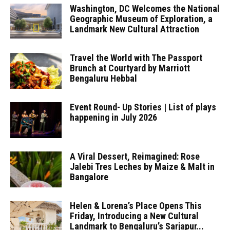
Washington, DC Welcomes the National
Geographic Museum of Exploration, a
Landmark New Cultural Attraction
Travel the World with The Passport
Brunch at Courtyard by Marriott
Bengaluru Hebbal
Event Round- Up Stories | List of plays
happening in July 2026
A Viral Dessert, Reimagined: Rose
Jalebi Tres Leches by Maize & Malt in
Bangalore
Helen & Lorena’s Place Opens This
Friday, Introducing a New Cultural
Landmark to Bengaluru’s Sarjapur...