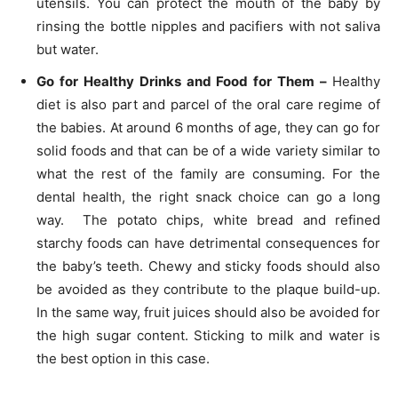
utensils. You can protect the mouth of the baby by
rinsing the bottle nipples and pacifiers with not saliva
but water.
Go for Healthy Drinks and Food for Them –
Healthy
diet is also part and parcel of the oral care regime of
the babies. At around 6 months of age, they can go for
solid foods and that can be of a wide variety similar to
what the rest of the family are consuming. For the
dental health, the right snack choice can go a long
way. The potato chips, white bread and refined
starchy foods can have detrimental consequences for
the baby’s teeth. Chewy and sticky foods should also
be avoided as they contribute to the plaque build-up.
In the same way, fruit juices should also be avoided for
the high sugar content. Sticking to milk and water is
the best option in this case.