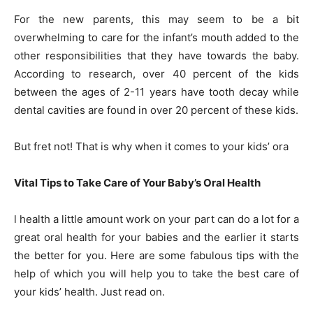
For the new parents, this may seem to be a bit
overwhelming to care for the infant’s mouth added to the
other responsibilities that they have towards the baby.
According to research, over 40 percent of the kids
between the ages of 2-11 years have tooth decay while
dental cavities are found in over 20 percent of these kids.
But fret not! That is why when it comes to your kids’ ora
Vital Tips to Take Care of Your Baby’s Oral Health
l health a little amount work on your part can do a lot for a
great oral health for your babies and the earlier it starts
the better for you. Here are some fabulous tips with the
help of which you will help you to take the best care of
your kids’ health. Just read on.