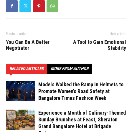
Previous article
Next article
You Can Be A Better
A Tool to Gain Emotional
Negotiator
Stability
RELATED ARTICLES
MORE FROM AUTHOR
Models Walked the Ramp in Helmets to
Promote Women’s Road Safety at
Bangalore Times Fashion Week
Experience a Month of Culinary-Themed
Sunday Brunches at Feast, Sheraton
Grand Bangalore Hotel at Brigade