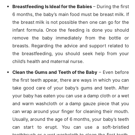
Breastfeeding Is Ideal for the Babies
– During the first
6 months, the baby’s main food must be breast milk. If
the breast milk is not possible then one can go for the
infant formula. Once the feeding is done you should
remove the baby immediately from the bottle or
breasts. Regarding the advice and support related to
the breastfeeding, you should seek help from your
child’s health and maternal nurse.
Clean the Gums and Teeth of the Baby
– Even before
the first teeth appear, there are ways in which you can
take good care of your baby’s gums and teeth. After
your baby has eaten you can use a damp cloth or a wet
and warm washcloth or a damp gauze piece that you
can wrap around your finger for cleaning their mouth.
Usually, around the age of 6 months, your baby’s teeth
can start to erupt. You can use a soft-bristled
toothbrush or a wet washcloth to clean the first teeth.