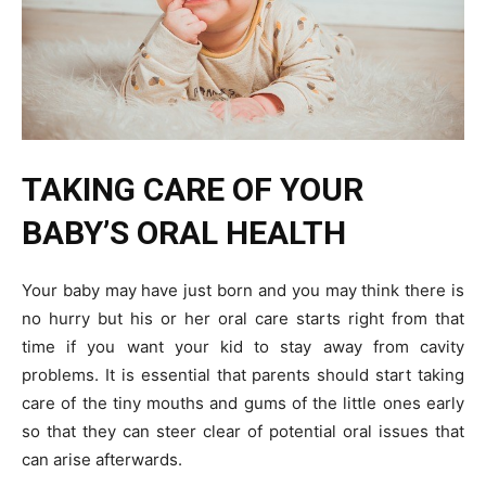
TAKING CARE OF YOUR
BABY’S ORAL HEALTH
Your baby may have just born and you may think there is
no hurry but his or her oral care starts right from that
time if you want your kid to stay away from cavity
problems. It is essential that parents should start taking
care of the tiny mouths and gums of the little ones early
so that they can steer clear of potential oral issues that
can arise afterwards.