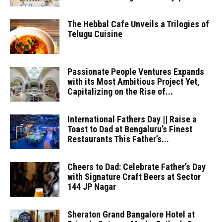
The Hebbal Cafe Unveils a Trilogies of
Telugu Cuisine
Passionate People Ventures Expands
with its Most Ambitious Project Yet,
Capitalizing on the Rise of...
International Fathers Day || Raise a
Toast to Dad at Bengaluru’s Finest
Restaurants This Father’s...
Cheers to Dad: Celebrate Father’s Day
with Signature Craft Beers at Sector
144 JP Nagar
Sheraton Grand Bangalore Hotel at