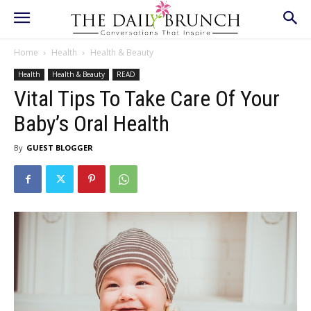
Home
Health
Health & Beauty
Health
Health & Beauty
READ
Vital Tips To Take Care Of Your
Baby’s Oral Health
By
GUEST BLOGGER