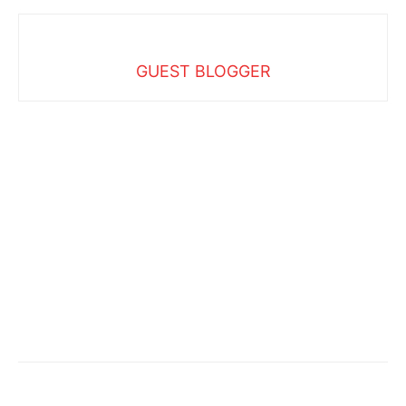
GUEST BLOGGER