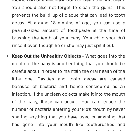
You should also not forget to clean the gums. This
prevents the build-up of plaque that can lead to tooth
decay. At around 18 months of age, you can use a
peanut-sized amount of toothpaste at the time of
brushing the teeth of your baby. Your child shouldn’t
rinse it even though he or she may just spit it out.
Keep Out the Unhealthy Objects –
What goes into the
mouth of the baby is another thing that you should be
careful about in order to maintain the oral health of the
little one. Cavities and tooth decay are caused
because of bacteria and hence considered as an
infection. If the unclean objects make it into the mouth
of the baby, these can occur. You can reduce the
number of bacteria entering your kid’s mouth by never
sharing anything that you have used or anything that
has gone into your mouth like toothbrushes and