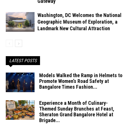
Gateway
Washington, DC Welcomes the National
Geographic Museum of Exploration, a
Landmark New Cultural Attraction
LATEST POSTS
Models Walked the Ramp in Helmets to
Promote Women’s Road Safety at
Bangalore Times Fashion...
Experience a Month of Culinary-
Themed Sunday Brunches at Feast,
Sheraton Grand Bangalore Hotel at
Brigade...