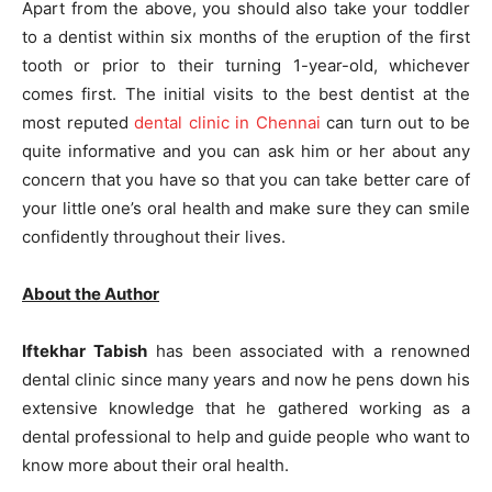
Apart from the above, you should also take your toddler
to a dentist within six months of the eruption of the first
tooth or prior to their turning 1-year-old, whichever
comes first. The initial visits to the best dentist at the
most reputed
dental clinic in Chennai
can turn out to be
quite informative and you can ask him or her about any
concern that you have so that you can take better care of
your little one’s oral health and make sure they can smile
confidently throughout their lives.
About the Author
Iftekhar Tabish
has been associated with a renowned
dental clinic since many years and now he pens down his
extensive knowledge that he gathered working as a
dental professional to help and guide people who want to
know more about their oral health.