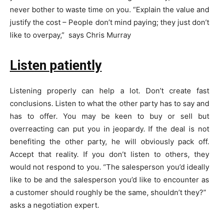
never bother to waste time on you. “Explain the value and
justify the cost – People don’t mind paying; they just don’t
like to overpay,” says Chris Murray
Listen patiently
Listening properly can help a lot. Don’t create fast
conclusions. Listen to what the other party has to say and
has to offer. You may be keen to buy or sell but
overreacting can put you in jeopardy. If the deal is not
benefiting the other party, he will obviously pack off.
Accept that reality. If you don’t listen to others, they
would not respond to you. “The salesperson you’d ideally
like to be and the salesperson you’d like to encounter as
a customer should roughly be the same, shouldn’t they?”
asks a negotiation expert.