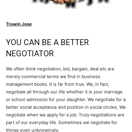
Truwin Jose
YOU CAN BE A BETTER
NEGOTIATOR
We often think negotiation, bid, bargain, deal etc are
merely commercial terms we find in business
management books. It is far from true. We, in fact,
negotiate all through our life whether it is your marriage
or school admission for your daughter. We negotiate for a
better social acceptance and position in social circles. We
negotiate when we apply for a job. Truly negotiations are
part of our everyday life. Sometimes we negotiate for
things even unknowingly.