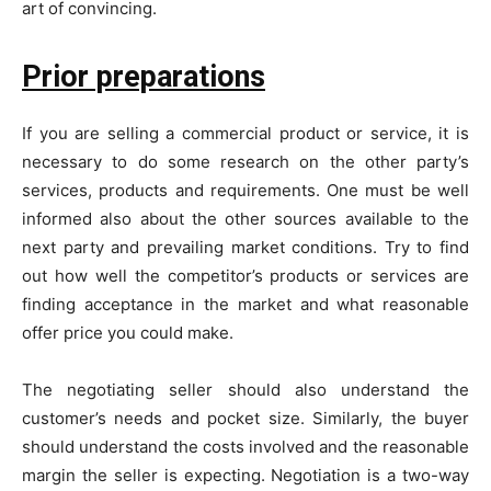
art of convincing.
Prior preparations
If you are selling a commercial product or service, it is
necessary to do some research on the other party’s
services, products and requirements. One must be well
informed also about the other sources available to the
next party and prevailing market conditions. Try to find
out how well the competitor’s products or services are
finding acceptance in the market and what reasonable
offer price you could make.
The negotiating seller should also understand the
customer’s needs and pocket size. Similarly, the buyer
should understand the costs involved and the reasonable
margin the seller is expecting. Negotiation is a two-way