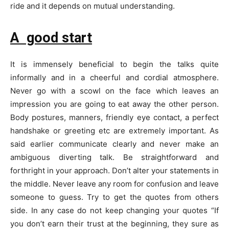
ride and it depends on mutual understanding.
A good start
It is immensely beneficial to begin the talks quite
informally and in a cheerful and cordial atmosphere.
Never go with a scowl on the face which leaves an
impression you are going to eat away the other person.
Body postures, manners, friendly eye contact, a perfect
handshake or greeting etc are extremely important. As
said earlier communicate clearly and never make an
ambiguous diverting talk. Be straightforward and
forthright in your approach. Don’t alter your statements in
the middle. Never leave any room for confusion and leave
someone to guess. Try to get the quotes from others
side. In any case do not keep changing your quotes “If
you don’t earn their trust at the beginning, they sure as