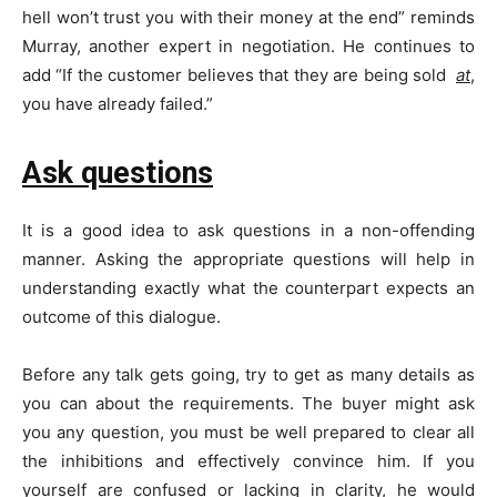
hell won’t trust you with their money at the end” reminds
Murray, another expert in negotiation. He continues to
add “If the customer believes that they are being sold
at
,
you have already failed.”
Ask questions
It is a good idea to ask questions in a non-offending
manner. Asking the appropriate questions will help in
understanding exactly what the counterpart expects an
outcome of this dialogue.
Before any talk gets going, try to get as many details as
you can about the requirements. The buyer might ask
you any question, you must be well prepared to clear all
the inhibitions and effectively convince him. If you
yourself are confused or lacking in clarity, he would