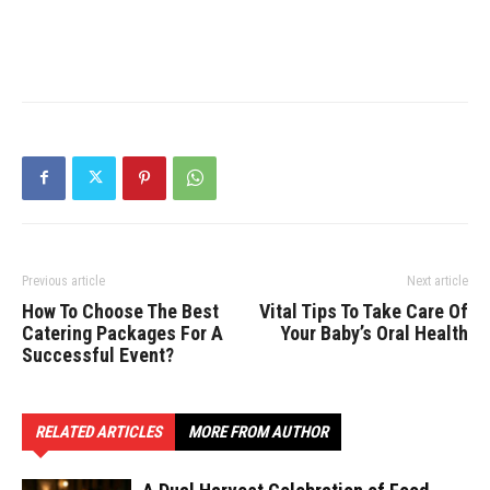
Previous article
Next article
How To Choose The Best
Vital Tips To Take Care Of
Catering Packages For A
Your Baby’s Oral Health
Successful Event?
RELATED ARTICLES
MORE FROM AUTHOR