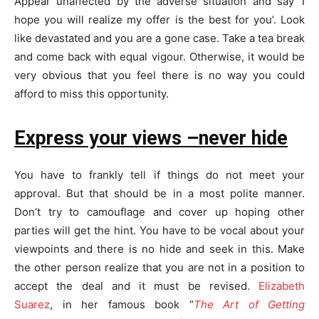
Appear unaffected by the adverse situation and say ‘I
hope you will realize my offer is the best for you’. Look
like devastated and you are a gone case. Take a tea break
and come back with equal vigour. Otherwise, it would be
very obvious that you feel there is no way you could
afford to miss this opportunity.
Express your views –never hide
You have to frankly tell if things do not meet your
approval. But that should be in a most polite manner.
Don’t try to camouflage and cover up hoping other
parties will get the hint. You have to be vocal about your
viewpoints and there is no hide and seek in this. Make
the other person realize that you are not in a position to
accept the deal and it must be revised.
Elizabeth
Suarez
, in her famous book “
The Art of Getting