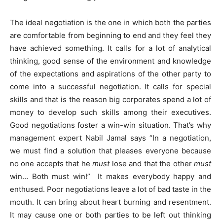
The ideal negotiation is the one in which both the parties
are comfortable from beginning to end and they feel they
have achieved something. It calls for a lot of analytical
thinking, good sense of the environment and knowledge
of the expectations and aspirations of the other party to
come into a successful negotiation. It calls for special
skills and that is the reason big corporates spend a lot of
money to develop such skills among their executives.
Good negotiations foster a win-win situation. That’s why
management expert Nabil Jamal says “In a negotiation,
we must find a solution that pleases everyone because
no one accepts that he
must
lose and that the other
must
win… Both must win!” It makes everybody happy and
enthused. Poor negotiations leave a lot of bad taste in the
mouth. It can bring about heart burning and resentment.
It may cause one or both parties to be left out thinking