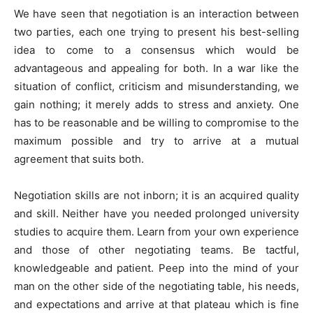
We have seen that negotiation is an interaction between
two parties, each one trying to present his best-selling
idea to come to a consensus which would be
advantageous and appealing for both. In a war like the
situation of conflict, criticism and misunderstanding, we
gain nothing; it merely adds to stress and anxiety. One
has to be reasonable and be willing to compromise to the
maximum possible and try to arrive at a mutual
agreement that suits both.
Negotiation skills are not inborn; it is an acquired quality
and skill. Neither have you needed prolonged university
studies to acquire them. Learn from your own experience
and those of other negotiating teams. Be tactful,
knowledgeable and patient. Peep into the mind of your
man on the other side of the negotiating table, his needs,
and expectations and arrive at that plateau which is fine