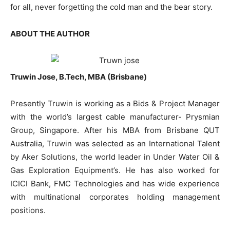
for all, never forgetting the cold man and the bear story.
ABOUT THE AUTHOR
Truwin Jose, B.Tech, MBA (Brisbane)
Presently Truwin is working as a Bids & Project Manager
with the world’s largest cable manufacturer- Prysmian
Group, Singapore. After his MBA from Brisbane QUT
Australia, Truwin was selected as an International Talent
by Aker Solutions, the world leader in Under Water Oil &
Gas Exploration Equipment’s. He has also worked for
ICICI Bank, FMC Technologies and has wide experience
with multinational corporates holding management
positions.