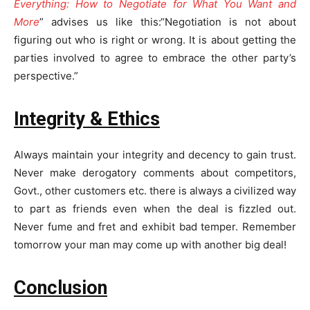
Everything: How to Negotiate for What You Want and
More
” advises us like this:“Negotiation is not about
figuring out who is right or wrong. It is about getting the
parties involved to agree to embrace the other party’s
perspective.”
Integrity & Ethics
Always maintain your integrity and decency to gain trust.
Never make derogatory comments about competitors,
Govt., other customers etc. there is always a civilized way
to part as friends even when the deal is fizzled out.
Never fume and fret and exhibit bad temper. Remember
tomorrow your man may come up with another big deal!
Conclusion