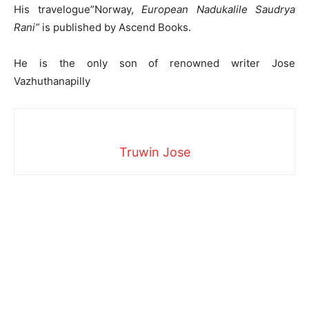
His travelogue”Norway,
European Nadukalile Saudrya
Rani”
is published by Ascend Books.
He is the only son of renowned writer Jose
Vazhuthanapilly
Truwin Jose