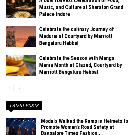
A Dual Harvest Celebration of Food,
Music, and Culture at Sheraton Grand
Palace Indore
Celebrate the culinary Journey of
Madurai at Courtyard by Marriott
Bengaluru Hebbal
Celebrate the Season with Mango
Mania Month at Glazed, Courtyard by
Marriott Bengaluru Hebbal
LATEST POSTS
Models Walked the Ramp in Helmets to
Promote Women’s Road Safety at
Bangalore Times Fashion...