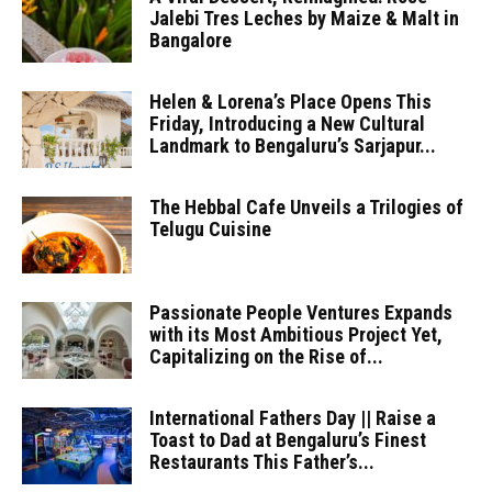
Jalebi Tres Leches by Maize & Malt in
Bangalore
Helen & Lorena’s Place Opens This
Friday, Introducing a New Cultural
Landmark to Bengaluru’s Sarjapur...
The Hebbal Cafe Unveils a Trilogies of
Telugu Cuisine
Passionate People Ventures Expands
with its Most Ambitious Project Yet,
Capitalizing on the Rise of...
International Fathers Day || Raise a
Toast to Dad at Bengaluru’s Finest
Restaurants This Father’s...