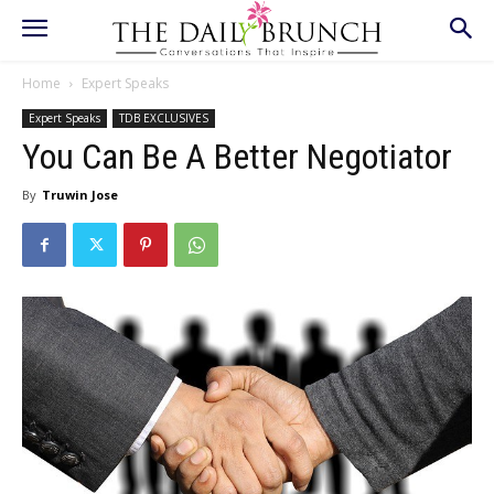
Home
Expert Speaks
Expert Speaks
TDB EXCLUSIVES
You Can Be A Better Negotiator
By
Truwin Jose