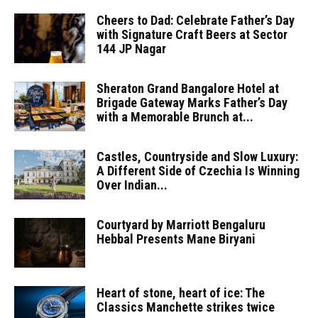
Cheers to Dad: Celebrate Father’s Day
with Signature Craft Beers at Sector
144 JP Nagar
Sheraton Grand Bangalore Hotel at
Brigade Gateway Marks Father’s Day
with a Memorable Brunch at...
Castles, Countryside and Slow Luxury:
A Different Side of Czechia Is Winning
Over Indian...
Courtyard by Marriott Bengaluru
Hebbal Presents Mane Biryani
Heart of stone, heart of ice: The
Classics Manchette strikes twice