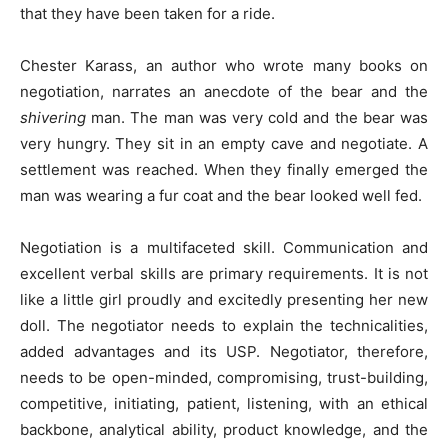
that they have been taken for a ride.
Chester Karass, an author who wrote many books on
negotiation, narrates an anecdote of the bear and the
shivering
man. The man was very cold and the bear was
very hungry. They sit in an empty cave and negotiate. A
settlement was reached. When they finally emerged the
man was wearing a fur coat and the bear looked well fed.
Negotiation is a multifaceted skill. Communication and
excellent verbal skills are primary requirements. It is not
like a little girl proudly and excitedly presenting her new
doll. The negotiator needs to explain the technicalities,
added advantages and its USP. Negotiator, therefore,
needs to be open-minded, compromising, trust-building,
competitive, initiating, patient, listening, with an ethical
backbone, analytical ability, product knowledge, and the