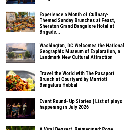
Experience a Month of Culinary-
Themed Sunday Brunches at Feast,
Sheraton Grand Bangalore Hotel at
Brigade...
Washington, DC Welcomes the National
Geographic Museum of Exploration, a
Landmark New Cultural Attraction
Travel the World with The Passport
Brunch at Courtyard by Marriott
Bengaluru Hebbal
Event Round- Up Stories | List of plays
happening in July 2026
A Viral Dessert, Reimagined: Rose