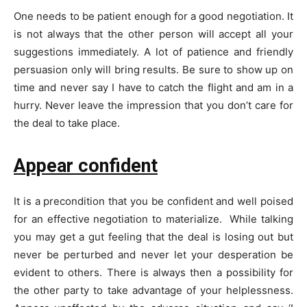
One needs to be patient enough for a good negotiation. It
is not always that the other person will accept all your
suggestions immediately. A lot of patience and friendly
persuasion only will bring results. Be sure to show up on
time and never say I have to catch the flight and am in a
hurry. Never leave the impression that you don’t care for
the deal to take place.
Appear confident
It is a precondition that you be confident and well poised
for an effective negotiation to materialize. While talking
you may get a gut feeling that the deal is losing out but
never be perturbed and never let your desperation be
evident to others. There is always then a possibility for
the other party to take advantage of your helplessness.