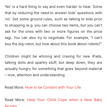
‘No’ is a hard thing to say and even harder to hear. Solve
that by reducing the need to answer kids’ questions with
‘no’. Set some ground rules, such as talking to kids prior
to shopping (e.g. you can choose two items, but you can’t
ask for the ones with two or more figures on the price
tag). You can also try to negotiate. For example, “I can’t
buy the big robot, but how about this book about robots?”
Children might be whining and craving for new iPads,
talking dolls and sparkly stuff, but deep down, they are
actually hungry for something that goes beyond material
– love, attention and understanding.
Read More:
How to be Content with Your Life
Read More:
Help Your Child Cope when a New Baby
Arrives