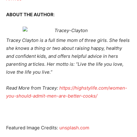
ABOUT THE AUTHOR
:
Tracey Clayton is a full time mom of three girls. She feels
she knows a thing or two about raising happy, healthy
and confident kids, and offers helpful advice in hers
parenting articles. Her motto is: “Live the life you love,
love the life you live.”
Read More from Tracey:
https://highstylife.com/women-
you-should-admit-men-are-
better-cooks/
Featured Image Credits:
unsplash.com