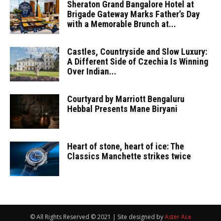
Sheraton Grand Bangalore Hotel at
Brigade Gateway Marks Father’s Day
with a Memorable Brunch at...
Castles, Countryside and Slow Luxury:
A Different Side of Czechia Is Winning
Over Indian...
Courtyard by Marriott Bengaluru
Hebbal Presents Mane Biryani
Heart of stone, heart of ice: The
Classics Manchette strikes twice
© All Rights Reserved © 2021 | Site designed by
Aster Ace