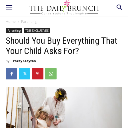
Home
Parenting
Parenting
TDB EXCLUSIVES
Should You Buy Everything That
Your Child Asks For?
By
Tracey Clayton