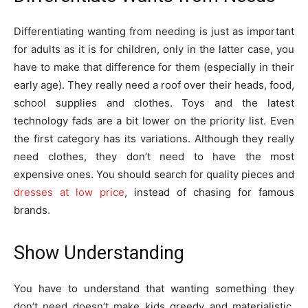
Differentiating wanting from needing is just as important
for adults as it is for children, only in the latter case, you
have to make that difference for them (especially in their
early age). They really need a roof over their heads, food,
school supplies and clothes. Toys and the latest
technology fads are a bit lower on the priority list. Even
the first category has its variations. Although they really
need clothes, they don’t need to have the most
expensive ones. You should search for quality pieces and
dresses at low price
, instead of chasing for famous
brands.
Show Understanding
You have to understand that wanting something they
don’t need doesn’t make kids greedy and materialistic.