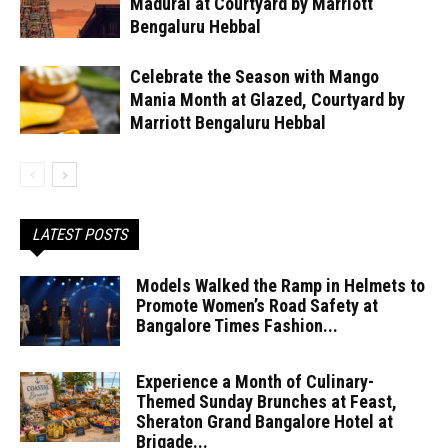
Madurai at Courtyard by Marriott
Bengaluru Hebbal
Celebrate the Season with Mango
Mania Month at Glazed, Courtyard by
Marriott Bengaluru Hebbal
LATEST POSTS
Models Walked the Ramp in Helmets to
Promote Women’s Road Safety at
Bangalore Times Fashion...
Experience a Month of Culinary-
Themed Sunday Brunches at Feast,
Sheraton Grand Bangalore Hotel at
Brigade...