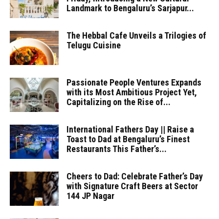
Landmark to Bengaluru’s Sarjapur...
The Hebbal Cafe Unveils a Trilogies of
Telugu Cuisine
Passionate People Ventures Expands
with its Most Ambitious Project Yet,
Capitalizing on the Rise of...
International Fathers Day || Raise a
Toast to Dad at Bengaluru’s Finest
Restaurants This Father’s...
Cheers to Dad: Celebrate Father’s Day
with Signature Craft Beers at Sector
144 JP Nagar