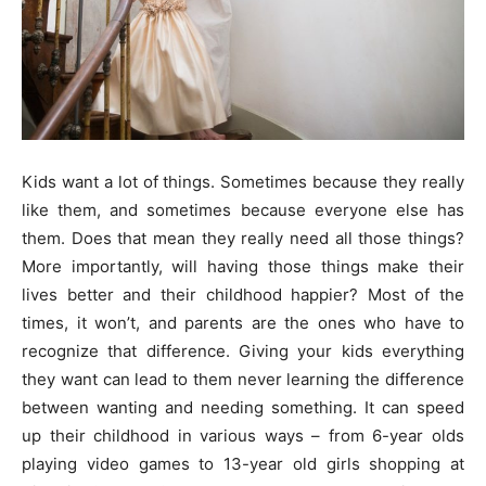
Kids want a lot of things. Sometimes because they really
like them, and sometimes because everyone else has
them. Does that mean they really need all those things?
More importantly, will having those things make their
lives better and their childhood happier? Most of the
times, it won’t, and parents are the ones who have to
recognize that difference. Giving your kids everything
they want can lead to them never learning the difference
between wanting and needing something. It can speed
up their childhood in various ways – from 6-year olds
playing video games to 13-year old girls shopping at