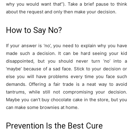
why you would want that”). Take a brief pause to think
about the request and only then make your decision.
How to Say No?
If your answer is ‘no’, you need to explain why you have
made such a decision. It can be hard seeing your kid
disappointed, but you should never turn ‘no’ into a
‘maybe’ because of a sad face. Stick to your decision or
else you will have problems every time you face such
demands. Offering a fair trade is a neat way to avoid
tantrums, while still not compromising your decision.
Maybe you can’t buy chocolate cake in the store, but you
can make some brownies at home.
Prevention Is the Best Cure