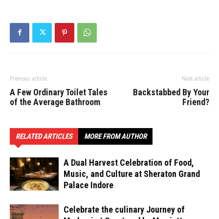
Previous article
Next article
A Few Ordinary Toilet Tales
Backstabbed By Your
of the Average Bathroom
Friend?
RELATED ARTICLES
MORE FROM AUTHOR
A Dual Harvest Celebration of Food,
Music, and Culture at Sheraton Grand
Palace Indore
Celebrate the culinary Journey of