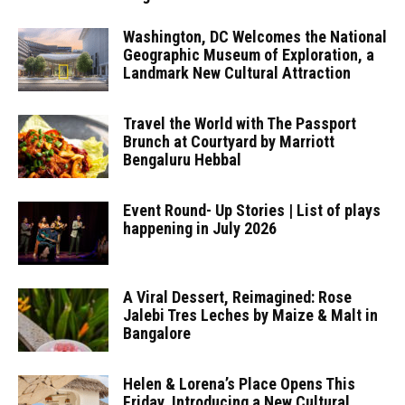
Washington, DC Welcomes the National
Geographic Museum of Exploration, a
Landmark New Cultural Attraction
Travel the World with The Passport
Brunch at Courtyard by Marriott
Bengaluru Hebbal
Event Round- Up Stories | List of plays
happening in July 2026
A Viral Dessert, Reimagined: Rose
Jalebi Tres Leches by Maize & Malt in
Bangalore
Helen & Lorena’s Place Opens This
Friday, Introducing a New Cultural