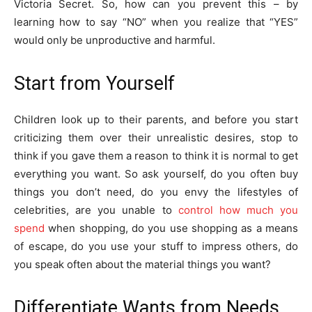
Victoria Secret. So, how can you prevent this – by
learning how to say “NO” when you realize that “YES”
would only be unproductive and harmful.
Start from Yourself
Children look up to their parents, and before you start
criticizing them over their unrealistic desires, stop to
think if you gave them a reason to think it is normal to get
everything you want. So ask yourself, do you often buy
things you don’t need, do you envy the lifestyles of
celebrities, are you unable to
control how much you
spend
when shopping, do you use shopping as a means
of escape, do you use your stuff to impress others, do
you speak often about the material things you want?
Differentiate Wants from Needs