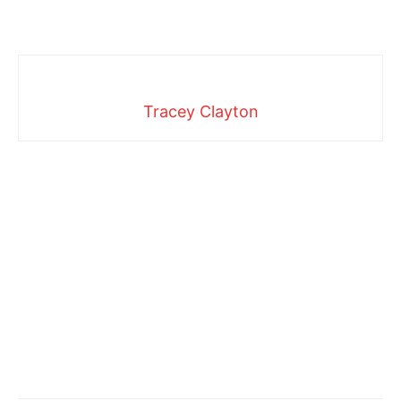
Tracey Clayton