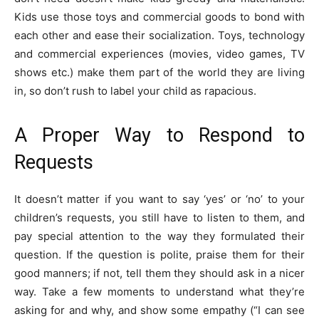
Kids use those toys and commercial goods to bond with
each other and ease their socialization. Toys, technology
and commercial experiences (movies, video games, TV
shows etc.) make them part of the world they are living
in, so don’t rush to label your child as rapacious.
A Proper Way to Respond to
Requests
It doesn’t matter if you want to say ‘yes’ or ‘no’ to your
children’s requests, you still have to listen to them, and
pay special attention to the way they formulated their
question. If the question is polite, praise them for their
good manners; if not, tell them they should ask in a nicer
way. Take a few moments to understand what they’re
asking for and why, and show some empathy (“I can see