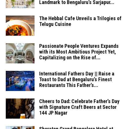
Landmark to Bengaluru’s Sarjapur...
The Hebbal Cafe Unveils a Trilogies of
Telugu Cuisine
Passionate People Ventures Expands
with its Most Ambitious Project Yet,
Capitalizing on the Rise of...
International Fathers Day || Raise a
Toast to Dad at Bengaluru’s Finest
Restaurants This Father’s...
Cheers to Dad: Celebrate Father’s Day
with Signature Craft Beers at Sector
144 JP Nagar
Sheraton Grand Bangalore Hotel at