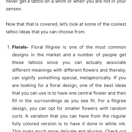
never get a tattoo on a whim or when you are not in your
senses.
Now that that is covered, let’s look at some of the coolest
tattoo ideas that you can choose from.
Florals-
Floral filigree is one of the most common
designs in the market and a number of people get
these tattoos since you can actually associate
different meanings with different flowers and thereby,
can signify something special, metaphorically. If you
are looking for a floral design, one of the best ideas
that you can use is to have one central flower and then
fill in the surroundings as you see fit. For a filigree
design, you can opt for smaller flowers with random
curls. A variation that you can have from the regular
fully colored version is to have it done in white ink.
This looks much more delicate and alluring. Check out