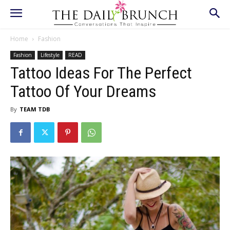
Home
Fashion
Fashion
Lifestyle
READ
Tattoo Ideas For The Perfect
Tattoo Of Your Dreams
By
TEAM TDB