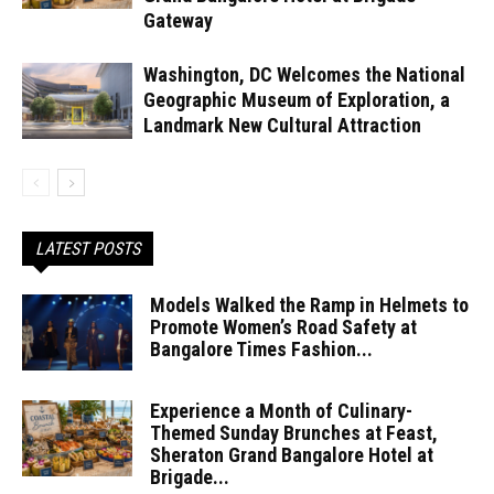
Gateway
Washington, DC Welcomes the National
Geographic Museum of Exploration, a
Landmark New Cultural Attraction
LATEST POSTS
Models Walked the Ramp in Helmets to
Promote Women’s Road Safety at
Bangalore Times Fashion...
Experience a Month of Culinary-
Themed Sunday Brunches at Feast,
Sheraton Grand Bangalore Hotel at
Brigade...