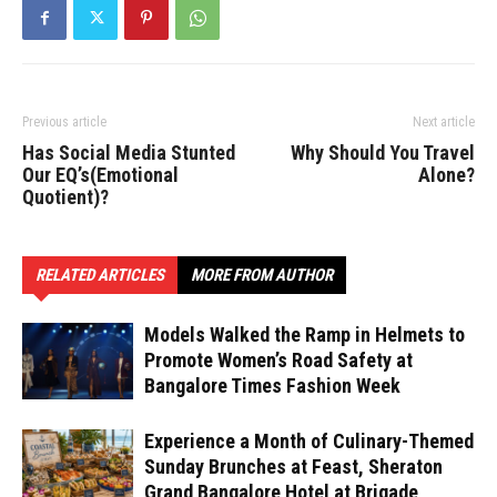
Previous article
Next article
Has Social Media Stunted
Why Should You Travel
Our EQ’s(Emotional
Alone?
Quotient)?
RELATED ARTICLES
MORE FROM AUTHOR
Models Walked the Ramp in Helmets to
Promote Women’s Road Safety at
Bangalore Times Fashion Week
Experience a Month of Culinary-Themed
Sunday Brunches at Feast, Sheraton
Grand Bangalore Hotel at Brigade