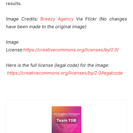
results.
Image Credits:
Breezy Agency
Via Flickr (No changes
have been made to the original image)
Image
License:
https://creativecommons.org/licenses/by/2.0/
Here is the full license (legal code) for the image:
https://creativecommons.org/licenses/by/2.0/legalcode