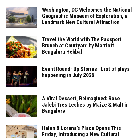
Washington, DC Welcomes the National
Geographic Museum of Exploration, a
Landmark New Cultural Attraction
Travel the World with The Passport
Brunch at Courtyard by Marriott
Bengaluru Hebbal
Event Round- Up Stories | List of plays
happening in July 2026
A Viral Dessert, Reimagined: Rose
Jalebi Tres Leches by Maize & Malt in
Bangalore
Helen & Lorena’s Place Opens This
Friday, Introducing a New Cultural