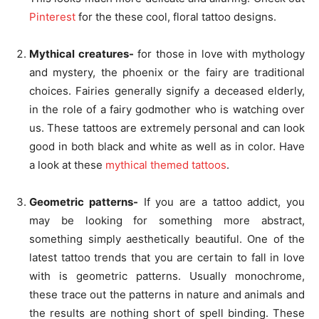
Pinterest
for the these cool, floral tattoo designs.
Mythical creatures-
for those in love with mythology
and mystery, the phoenix or the fairy are traditional
choices. Fairies generally signify a deceased elderly,
in the role of a fairy godmother who is watching over
us. These tattoos are extremely personal and can look
good in both black and white as well as in color. Have
a look at these
mythical themed tattoos
.
Geometric patterns-
If you are a tattoo addict, you
may be looking for something more abstract,
something simply aesthetically beautiful. One of the
latest tattoo trends that you are certain to fall in love
with is geometric patterns. Usually monochrome,
these trace out the patterns in nature and animals and
the results are nothing short of spell binding. These