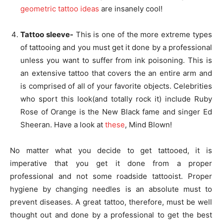
geometric tattoo ideas
are insanely cool!
Tattoo sleeve-
This is one of the more extreme types
of tattooing and you must get it done by a professional
unless you want to suffer from ink poisoning. This is
an extensive tattoo that covers the an entire arm and
is comprised of all of your favorite objects. Celebrities
who sport this look(and totally rock it) include Ruby
Rose of Orange is the New Black fame and singer Ed
Sheeran. Have a look at
these
, Mind Blown!
No matter what you decide to get tattooed, it is
imperative that you get it done from a proper
professional and not some roadside tattooist. Proper
hygiene by changing needles is an absolute must to
prevent diseases. A great tattoo, therefore, must be well
thought out and done by a professional to get the best