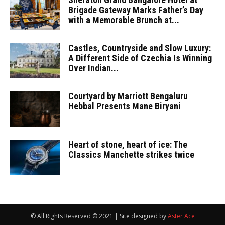
Brigade Gateway Marks Father’s Day
with a Memorable Brunch at...
Castles, Countryside and Slow Luxury:
A Different Side of Czechia Is Winning
Over Indian...
Courtyard by Marriott Bengaluru
Hebbal Presents Mane Biryani
Heart of stone, heart of ice: The
Classics Manchette strikes twice
© All Rights Reserved © 2021 | Site designed by
Aster Ace