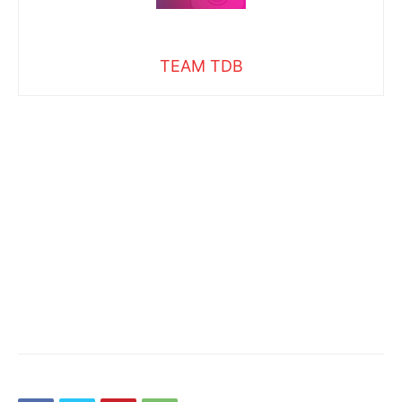
TEAM TDB