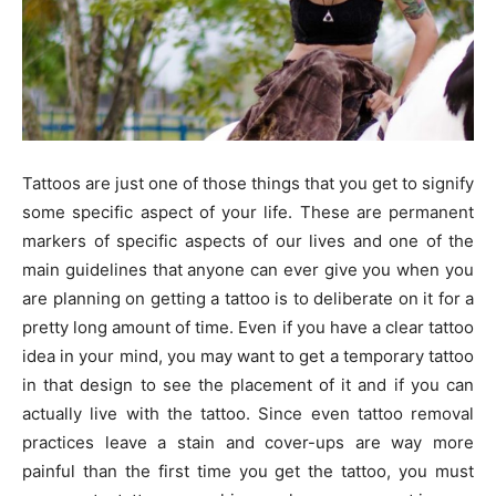
Tattoos are just one of those things that you get to signify
some specific aspect of your life. These are permanent
markers of specific aspects of our lives and one of the
main guidelines that anyone can ever give you when you
are planning on getting a tattoo is to deliberate on it for a
pretty long amount of time. Even if you have a clear tattoo
idea in your mind, you may want to get a temporary tattoo
in that design to see the placement of it and if you can
actually live with the tattoo. Since even tattoo removal
practices leave a stain and cover-ups are way more
painful than the first time you get the tattoo, you must