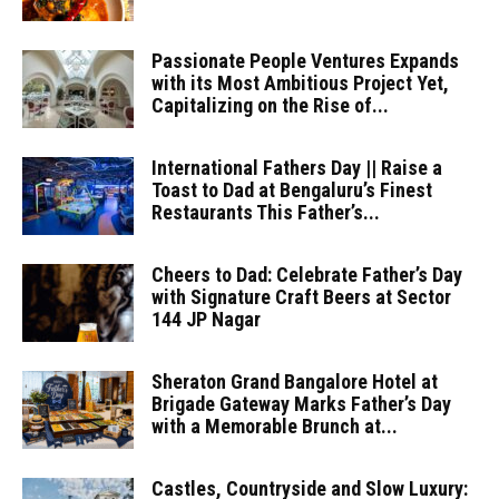
Passionate People Ventures Expands
with its Most Ambitious Project Yet,
Capitalizing on the Rise of...
International Fathers Day || Raise a
Toast to Dad at Bengaluru’s Finest
Restaurants This Father’s...
Cheers to Dad: Celebrate Father’s Day
with Signature Craft Beers at Sector
144 JP Nagar
Sheraton Grand Bangalore Hotel at
Brigade Gateway Marks Father’s Day
with a Memorable Brunch at...
Castles, Countryside and Slow Luxury: