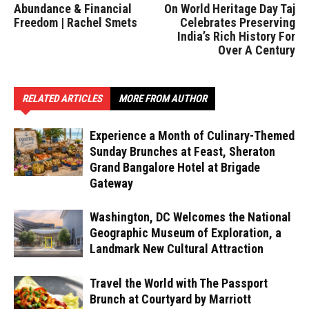
Abundance & Financial
On World Heritage Day Taj
Freedom | Rachel Smets
Celebrates Preserving
India’s Rich History For
Over A Century
RELATED ARTICLES
MORE FROM AUTHOR
Experience a Month of Culinary-Themed
Sunday Brunches at Feast, Sheraton
Grand Bangalore Hotel at Brigade
Gateway
Washington, DC Welcomes the National
Geographic Museum of Exploration, a
Landmark New Cultural Attraction
Travel the World with The Passport
Brunch at Courtyard by Marriott