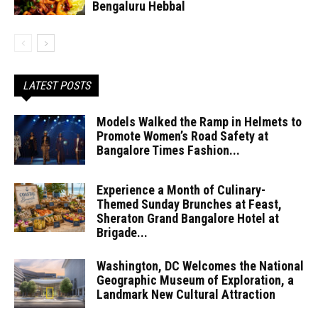
Bengaluru Hebbal
LATEST POSTS
Models Walked the Ramp in Helmets to
Promote Women’s Road Safety at
Bangalore Times Fashion...
Experience a Month of Culinary-
Themed Sunday Brunches at Feast,
Sheraton Grand Bangalore Hotel at
Brigade...
Washington, DC Welcomes the National
Geographic Museum of Exploration, a
Landmark New Cultural Attraction