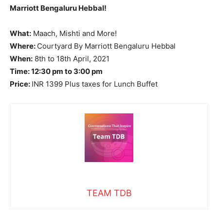
Marriott Bengaluru Hebbal!
What:
Maach, Mishti and More!
Where:
Courtyard By Marriott Bengaluru Hebbal
When:
8th to 18th April, 2021
Time: 12:30 pm to 3:00 pm
Price:
INR 1399 Plus taxes for Lunch Buffet
TEAM TDB