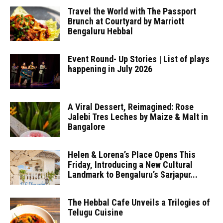
Travel the World with The Passport
Brunch at Courtyard by Marriott
Bengaluru Hebbal
Event Round- Up Stories | List of plays
happening in July 2026
A Viral Dessert, Reimagined: Rose
Jalebi Tres Leches by Maize & Malt in
Bangalore
Helen & Lorena’s Place Opens This
Friday, Introducing a New Cultural
Landmark to Bengaluru’s Sarjapur...
The Hebbal Cafe Unveils a Trilogies of
Telugu Cuisine