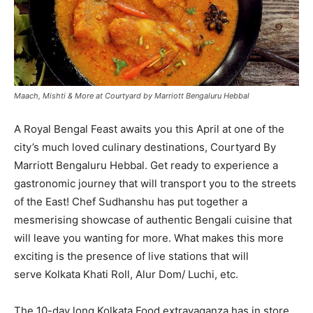
Maach, Mishti & More at Courtyard by Marriott Bengaluru Hebbal
A Royal Bengal Feast awaits you this April at one of the
city’s much loved culinary destinations, Courtyard By
Marriott Bengaluru Hebbal. Get ready to experience a
gastronomic journey that will transport you to the streets
of the East! Chef Sudhanshu has put together a
mesmerising showcase of authentic Bengali cuisine that
will leave you wanting for more. What makes this more
exciting is the presence of live stations that will
serve Kolkata Khati Roll, Alur Dom/ Luchi, etc.
The 10-day long Kolkata Food extravaganza has in store