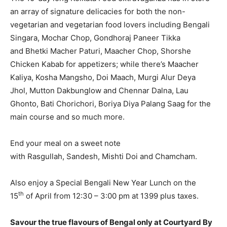
an array of signature delicacies for both the non-
vegetarian and vegetarian food lovers including Bengali
Singara, Mochar Chop, Gondhoraj Paneer Tikka
and Bhetki Macher Paturi, Maacher Chop, Shorshe
Chicken Kabab for appetizers; while there’s Maacher
Kaliya, Kosha Mangsho, Doi Maach, Murgi Alur Deya
Jhol, Mutton Dakbunglow and Chennar Dalna, Lau
Ghonto, Bati Chorichori, Boriya Diya Palang Saag for the
main course and so much more.
End your meal on a sweet note
with Rasgullah, Sandesh, Mishti Doi and Chamcham.
Also enjoy a Special Bengali New Year Lunch on the
th
15
of April from 12:30 – 3:00 pm at 1399 plus taxes.
Savour the true flavours of Bengal only at Courtyard By