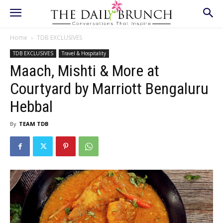
Home
TDB EXCLUSIVES
TDB EXCLUSIVES
Travel & Hospitality
Maach, Mishti & More at
Courtyard by Marriott Bengaluru
Hebbal
By
TEAM TDB