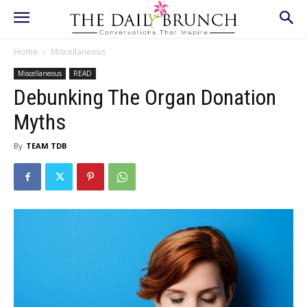
Home
Miscellaneous
Miscellaneous
READ
Debunking The Organ Donation
Myths
By
TEAM TDB