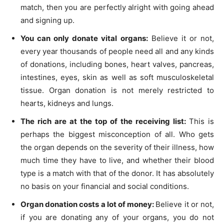
match, then you are perfectly alright with going ahead
and signing up.
You can only donate vital organs:
Believe it or not,
every year thousands of people need all and any kinds
of donations, including bones, heart valves, pancreas,
intestines, eyes, skin as well as soft musculoskeletal
tissue. Organ donation is not merely restricted to
hearts, kidneys and lungs.
The rich are at the top of the receiving list:
This is
perhaps the biggest misconception of all. Who gets
the organ depends on the severity of their illness, how
much time they have to live, and whether their blood
type is a match with that of the donor. It has absolutely
no basis on your financial and social conditions.
Organ donation costs a lot of money:
Believe it or not,
if you are donating any of your organs, you do not