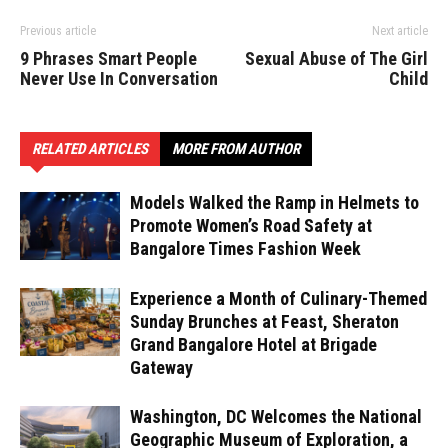
Previous article
Next article
9 Phrases Smart People
Sexual Abuse of The Girl
Never Use In Conversation
Child
RELATED ARTICLES
MORE FROM AUTHOR
Models Walked the Ramp in Helmets to
Promote Women’s Road Safety at
Bangalore Times Fashion Week
Experience a Month of Culinary-Themed
Sunday Brunches at Feast, Sheraton
Grand Bangalore Hotel at Brigade
Gateway
Washington, DC Welcomes the National
Geographic Museum of Exploration, a