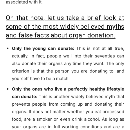
associated with it.
On that note, let us take a brief look at
some of the most widely believed myths
and false facts about organ donation.
Only the young can donate:
This is not at all true,
actually. In fact, people well into their seventies can
also donate their organs any time they want. The only
criterion is that the person you are donating to, and
yourself have to be a match.
Only the ones who live a perfectly healthy lifestyle
can donate:
This is another widely believed myth that
prevents people from coming up and donating their
organs. It does not matter whether you eat processed
food, are a smoker or even drink alcohol. As long as
your organs are in full working conditions and are a