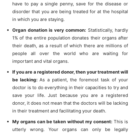
have to pay a single penny, save for the disease or
disorder that you are being treated for at the hospital
in which you are staying.
Organ donation is very common:
Statistically, hardly
1% of the entire population donates their organs after
their death, as a result of which there are millions of
people all over the world who are waiting for
important and vital organs.
If you are a registered donor, then your treatment will
be lacking:
As a patient, the foremost task of your
doctor is to do everything in their capacities to try and
save your life. Just because you are a registered
donor, it does not mean that the doctors will be lacking
in their treatment and facilitating your death.
My organs can be taken without my consent:
This is
utterly wrong. Your organs can only be legally