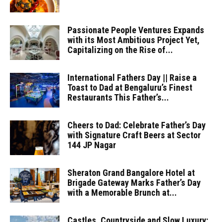
Passionate People Ventures Expands
with its Most Ambitious Project Yet,
Capitalizing on the Rise of...
International Fathers Day || Raise a
Toast to Dad at Bengaluru’s Finest
Restaurants This Father’s...
Cheers to Dad: Celebrate Father’s Day
with Signature Craft Beers at Sector
144 JP Nagar
Sheraton Grand Bangalore Hotel at
Brigade Gateway Marks Father’s Day
with a Memorable Brunch at...
Castles, Countryside and Slow Luxury: