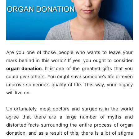
Are you one of those people who wants to leave your
mark behind in this world? If yes, you ought to consider
organ donation
. It is one of the greatest gifts that you
could give others. You might save someone’s life or even
improve someone’s quality of life. This way, your legacy
will live on.
Unfortunately, most doctors and surgeons in the world
agree that there are a large number of myths and
distorted facts surrounding the entire process of organ
donation, and as a result of this, there is a lot of stigma