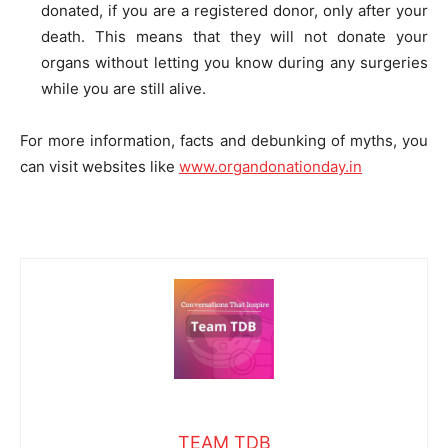
donated, if you are a registered donor, only after your
death. This means that they will not donate your
organs without letting you know during any surgeries
while you are still alive.
For more information, facts and debunking of myths, you
can visit websites like
www.organdonationday.in
TEAM TDB