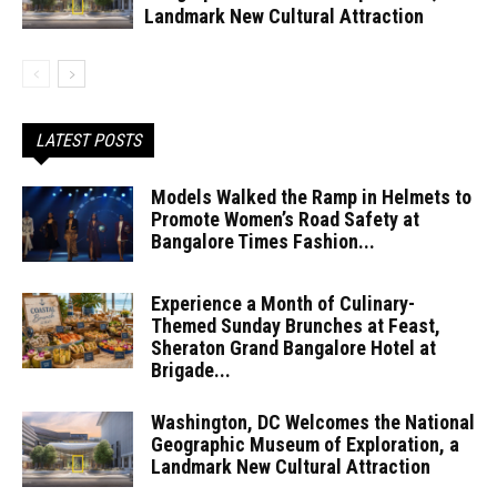
Landmark New Cultural Attraction
LATEST POSTS
Models Walked the Ramp in Helmets to
Promote Women’s Road Safety at
Bangalore Times Fashion...
Experience a Month of Culinary-
Themed Sunday Brunches at Feast,
Sheraton Grand Bangalore Hotel at
Brigade...
Washington, DC Welcomes the National
Geographic Museum of Exploration, a
Landmark New Cultural Attraction