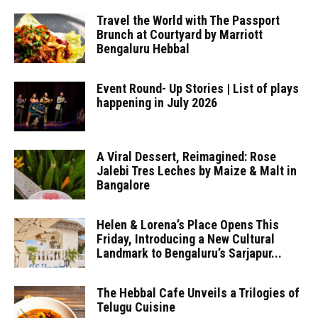
Travel the World with The Passport
Brunch at Courtyard by Marriott
Bengaluru Hebbal
Event Round- Up Stories | List of plays
happening in July 2026
A Viral Dessert, Reimagined: Rose
Jalebi Tres Leches by Maize & Malt in
Bangalore
Helen & Lorena’s Place Opens This
Friday, Introducing a New Cultural
Landmark to Bengaluru’s Sarjapur...
The Hebbal Cafe Unveils a Trilogies of
Telugu Cuisine