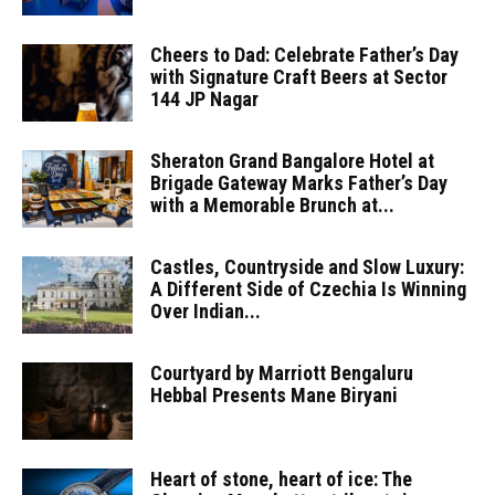
Cheers to Dad: Celebrate Father’s Day
with Signature Craft Beers at Sector
144 JP Nagar
Sheraton Grand Bangalore Hotel at
Brigade Gateway Marks Father’s Day
with a Memorable Brunch at...
Castles, Countryside and Slow Luxury:
A Different Side of Czechia Is Winning
Over Indian...
Courtyard by Marriott Bengaluru
Hebbal Presents Mane Biryani
Heart of stone, heart of ice: The