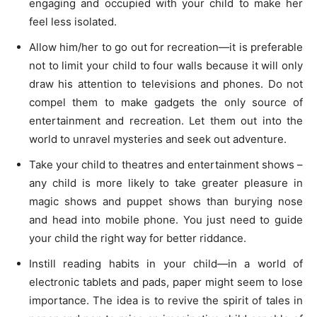
engaging and occupied with your child to make her
feel less isolated.
Allow him/her to go out for recreation—it is preferable
not to limit your child to four walls because it will only
draw his attention to televisions and phones. Do not
compel them to make gadgets the only source of
entertainment and recreation. Let them out into the
world to unravel mysteries and seek out adventure.
Take your child to theatres and entertainment shows –
any child is more likely to take greater pleasure in
magic shows and puppet shows than burying nose
and head into mobile phone. You just need to guide
your child the right way for better riddance.
Instill reading habits in your child—in a world of
electronic tablets and pads, paper might seem to lose
importance. The idea is to revive the spirit of tales in