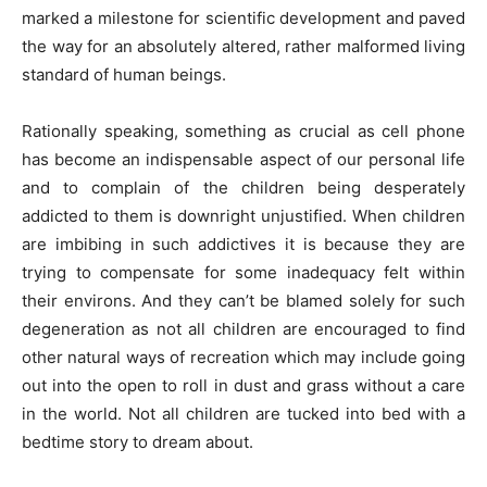
marked a milestone for scientific development and paved
the way for an absolutely altered, rather malformed living
standard of human beings.
Rationally speaking, something as crucial as cell phone
has become an indispensable aspect of our personal life
and to complain of the children being desperately
addicted to them is downright unjustified. When children
are imbibing in such addictives it is because they are
trying to compensate for some inadequacy felt within
their environs. And they can’t be blamed solely for such
degeneration as not all children are encouraged to find
other natural ways of recreation which may include going
out into the open to roll in dust and grass without a care
in the world. Not all children are tucked into bed with a
bedtime story to dream about.