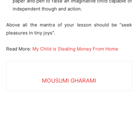
paper and pen to raise an imaginative child capable of
independent though and action.
Above all the mantra of your lesson should be “seek
pleasures in tiny joys”.
Read More:
My Child is Stealing Money From Home
MOUSUMI GHARAMI