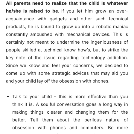
All parents need to realize that the child is whatever
he/she is raised to be.
If you let him grow an over-
acquaintance with gadgets and other such technical
products, he is bound to grow up into a robotic maniac
constantly ambushed with mechanical devices. This is
certainly not meant to undermine the ingeniousness of
people skilled at technical know-how’s, but to strike the
key note of the issue regarding technology addiction.
Since we know and feel your concerns, we decided to
come up with some strategic advices that may aid you
and your child lay off the obsession with phones.
Talk to your child – this is more effective than you
think it is. A soulful conversation goes a long way in
making things clearer and changing them for the
better. Tell them about the perilous nature of
obsession with phones and computers. Be more