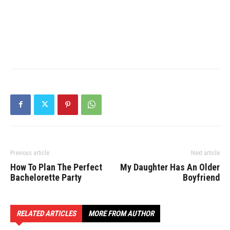
Previous article
Next article
How To Plan The Perfect
My Daughter Has An Older
Bachelorette Party
Boyfriend
RELATED ARTICLES
MORE FROM AUTHOR