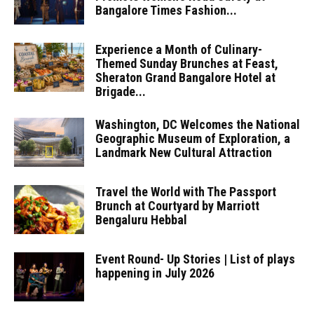
Bangalore Times Fashion...
Experience a Month of Culinary-
Themed Sunday Brunches at Feast,
Sheraton Grand Bangalore Hotel at
Brigade...
Washington, DC Welcomes the National
Geographic Museum of Exploration, a
Landmark New Cultural Attraction
Travel the World with The Passport
Brunch at Courtyard by Marriott
Bengaluru Hebbal
Event Round- Up Stories | List of plays
happening in July 2026