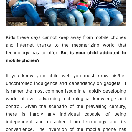
Kids these days cannot keep away from mobile phones
and internet thanks to the mesmerizing world that
technology has to offer.
But is your child addicted to
mobile phones?
If you know your child well you must know his/her
uncontrolled indulgence and dependency on gadgets. It
is rather the most common issue in a rapidly developing
world of ever advancing technological knowledge and
control. Given the scenario of the prevailing century,
there is hardly any individual capable of being
independent and detached from technology and its
convenience. The invention of the mobile phone has