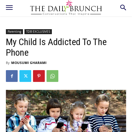
Parenting
TDB EXCLUSIVES
My Child Is Addicted To The
Phone
By
MOUSUMI GHARAMI