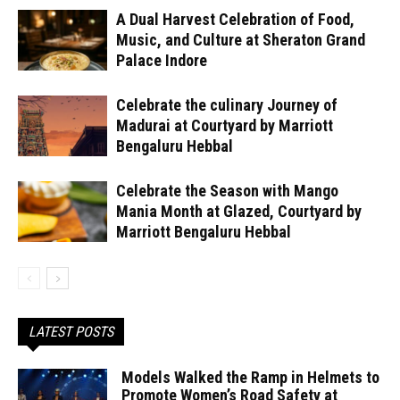
A Dual Harvest Celebration of Food,
Music, and Culture at Sheraton Grand
Palace Indore
Celebrate the culinary Journey of
Madurai at Courtyard by Marriott
Bengaluru Hebbal
Celebrate the Season with Mango
Mania Month at Glazed, Courtyard by
Marriott Bengaluru Hebbal
LATEST POSTS
Models Walked the Ramp in Helmets to
Promote Women’s Road Safety at