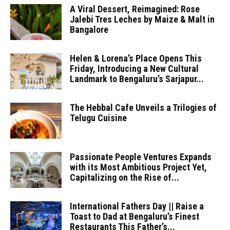
A Viral Dessert, Reimagined: Rose
Jalebi Tres Leches by Maize & Malt in
Bangalore
Helen & Lorena’s Place Opens This
Friday, Introducing a New Cultural
Landmark to Bengaluru’s Sarjapur...
The Hebbal Cafe Unveils a Trilogies of
Telugu Cuisine
Passionate People Ventures Expands
with its Most Ambitious Project Yet,
Capitalizing on the Rise of...
International Fathers Day || Raise a
Toast to Dad at Bengaluru’s Finest
Restaurants This Father’s...