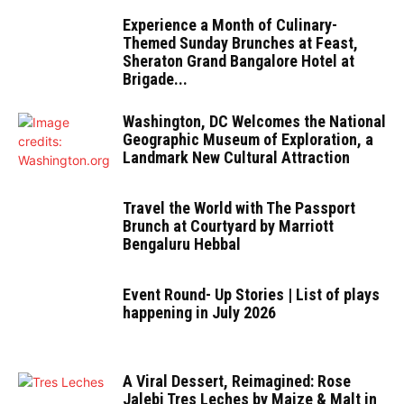
Experience a Month of Culinary-
Themed Sunday Brunches at Feast,
Sheraton Grand Bangalore Hotel at
Brigade...
Washington, DC Welcomes the National
Geographic Museum of Exploration, a
Landmark New Cultural Attraction
Travel the World with The Passport
Brunch at Courtyard by Marriott
Bengaluru Hebbal
Event Round- Up Stories | List of plays
happening in July 2026
A Viral Dessert, Reimagined: Rose
Jalebi Tres Leches by Maize & Malt in