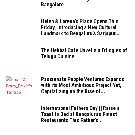
Bangalore
Helen & Lorena’s Place Opens This
Friday, Introducing a New Cultural
Landmark to Bengaluru’s Sarjapur...
The Hebbal Cafe Unveils a Trilogies of
Telugu Cuisine
Passionate People Ventures Expands
with its Most Ambitious Project Yet,
Capitalizing on the Rise of...
International Fathers Day || Raise a
Toast to Dad at Bengaluru’s Finest
Restaurants This Father’s...