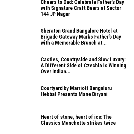
Cheers to Dad: Celebrate Father’s Day
with Signature Craft Beers at Sector
144 JP Nagar
Sheraton Grand Bangalore Hotel at
Brigade Gateway Marks Father’s Day
with a Memorable Brunch at...
Castles, Countryside and Slow Luxury:
A Different Side of Czechia Is Winning
Over Indian...
Courtyard by Marriott Bengaluru
Hebbal Presents Mane Biryani
Heart of stone, heart of ice: The
Classics Manchette strikes twice