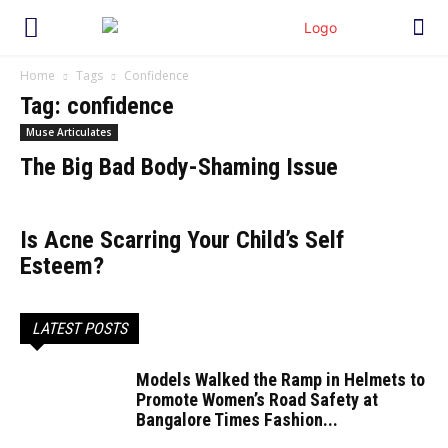
Home
Tags
Confidence
Tag: confidence
Muse Articulates
The Big Bad Body-Shaming Issue
Is Acne Scarring Your Child’s Self
Esteem?
LATEST POSTS
Models Walked the Ramp in Helmets to
Promote Women’s Road Safety at
Bangalore Times Fashion...