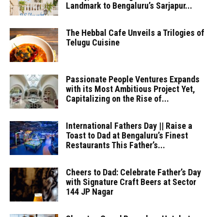
Landmark to Bengaluru’s Sarjapur...
The Hebbal Cafe Unveils a Trilogies of
Telugu Cuisine
Passionate People Ventures Expands
with its Most Ambitious Project Yet,
Capitalizing on the Rise of...
International Fathers Day || Raise a
Toast to Dad at Bengaluru’s Finest
Restaurants This Father’s...
Cheers to Dad: Celebrate Father’s Day
with Signature Craft Beers at Sector
144 JP Nagar