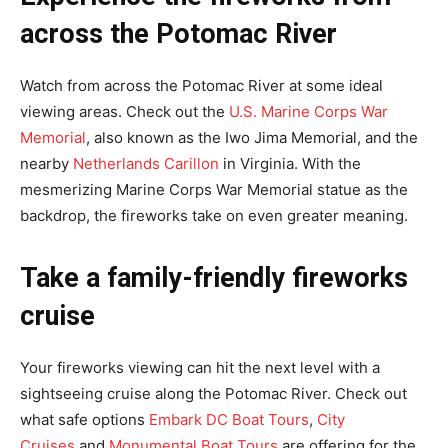
across the Potomac River
Watch from across the Potomac River at some ideal
viewing areas. Check out the
U.S. Marine Corps War
Memorial
, also known as the Iwo Jima Memorial, and the
nearby
Netherlands Carillon
in Virginia. With the
mesmerizing Marine Corps War Memorial statue as the
backdrop, the fireworks take on even greater meaning.
Take a family-friendly fireworks
cruise
Your fireworks viewing can hit the next level with a
sightseeing cruise along the Potomac River. Check out
what safe options
Embark DC Boat Tours
,
City
Cruises
and
Monumental Boat Tours
are offering for the