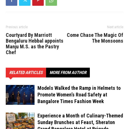
Previous article
Next article
Courtyard By Marriott
Come Chase The Magic Of
Bengaluru Hebbal appoints
The Monsoons
Manju M.S. as the Pastry
Chef
RELATED ARTICLES
MORE FROM AUTHOR
Models Walked the Ramp in Helmets to
Promote Women’s Road Safety at
Bangalore Times Fashion Week
Experience a Month of Culinary-Themed
Sunday Brunches at Feast, Sheraton
Grand Bangalore Hotel at Brigade