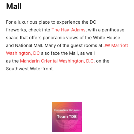
Mall
For a luxurious place to experience the DC
fireworks, check into
The Hay-Adams
, with a penthouse
space that offers panoramic views of the White House
and National Mall. Many of the guest rooms at
JW Marriott
Washington, DC
also face the Mall, as well
as the
Mandarin Oriental Washington, D.C.
on the
Southwest Waterfront.