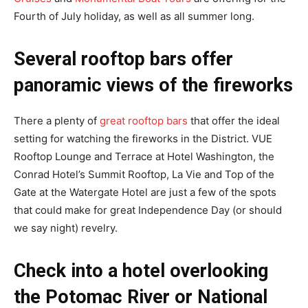
Fourth of July holiday, as well as all summer long.
Several rooftop bars offer
panoramic views of the fireworks
There a plenty of
great rooftop bars
that offer the ideal
setting for watching the fireworks in the District. VUE
Rooftop Lounge and Terrace at Hotel Washington, the
Conrad Hotel’s Summit Rooftop, La Vie and Top of the
Gate at the Watergate Hotel are just a few of the spots
that could make for great Independence Day (or should
we say night) revelry.
Check into a hotel overlooking
the Potomac River or National