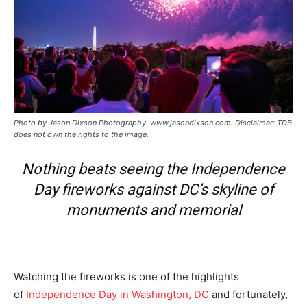
Photo by Jason Dixson Photography. www.jasondixson.com. Disclaimer: TDB
does not own the rights to the image.
Nothing beats seeing the Independence
Day fireworks against DC’s skyline of
monuments and memorial
Watching the fireworks is one of the highlights
of
Independence Day in Washington, DC
and fortunately,