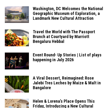
Washington, DC Welcomes the National
Geographic Museum of Exploration, a
Landmark New Cultural Attraction
Travel the World with The Passport
Brunch at Courtyard by Marriott
Bengaluru Hebbal
Event Round- Up Stories | List of plays
happening in July 2026
A Viral Dessert, Reimagined: Rose
Jalebi Tres Leches by Maize & Malt in
Bangalore
Helen & Lorena’s Place Opens This
Friday, Introducing a New Cultural