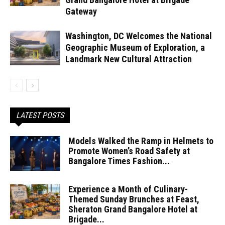
Gateway
Washington, DC Welcomes the National
Geographic Museum of Exploration, a
Landmark New Cultural Attraction
LATEST POSTS
Models Walked the Ramp in Helmets to
Promote Women’s Road Safety at
Bangalore Times Fashion...
Experience a Month of Culinary-
Themed Sunday Brunches at Feast,
Sheraton Grand Bangalore Hotel at
Brigade...