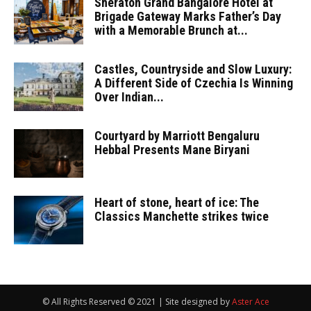
Sheraton Grand Bangalore Hotel at
Brigade Gateway Marks Father’s Day
with a Memorable Brunch at...
Castles, Countryside and Slow Luxury:
A Different Side of Czechia Is Winning
Over Indian...
Courtyard by Marriott Bengaluru
Hebbal Presents Mane Biryani
Heart of stone, heart of ice: The
Classics Manchette strikes twice
© All Rights Reserved © 2021 | Site designed by
Aster Ace