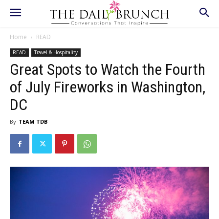
Home
READ
READ
Travel & Hospitality
Great Spots to Watch the Fourth
of July Fireworks in Washington,
DC
By
TEAM TDB