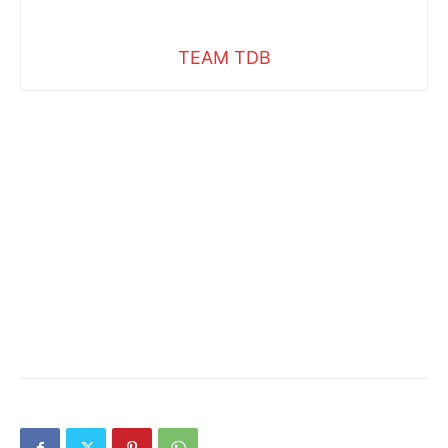
TEAM TDB