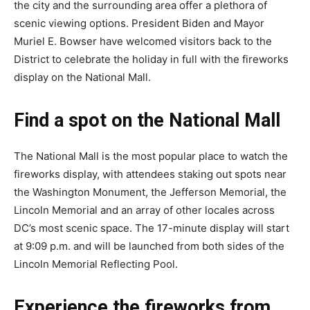
the city and the surrounding area offer a plethora of
scenic viewing options. President Biden and Mayor
Muriel E. Bowser have welcomed visitors back to the
District to celebrate the holiday in full with the fireworks
display on the National Mall.
Find a spot on the National Mall
The National Mall is the most popular place to watch the
fireworks display, with attendees staking out spots near
the Washington Monument, the Jefferson Memorial, the
Lincoln Memorial and an array of other locales across
DC’s most scenic space. The 17-minute display will start
at 9:09 p.m. and will be launched from both sides of the
Lincoln Memorial Reflecting Pool.
Experience the fireworks from