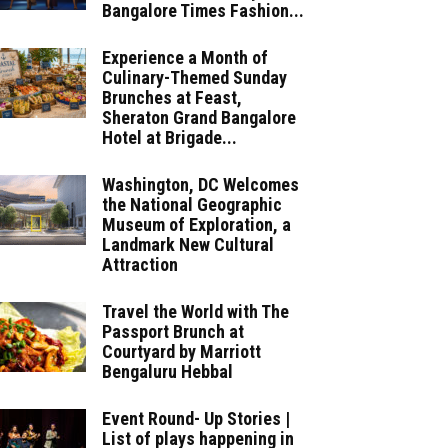
Bangalore Times Fashion...
Experience a Month of
Culinary-Themed Sunday
Brunches at Feast,
Sheraton Grand Bangalore
Hotel at Brigade...
Washington, DC Welcomes
the National Geographic
Museum of Exploration, a
Landmark New Cultural
Attraction
Travel the World with The
Passport Brunch at
Courtyard by Marriott
Bengaluru Hebbal
Event Round- Up Stories |
List of plays happening in