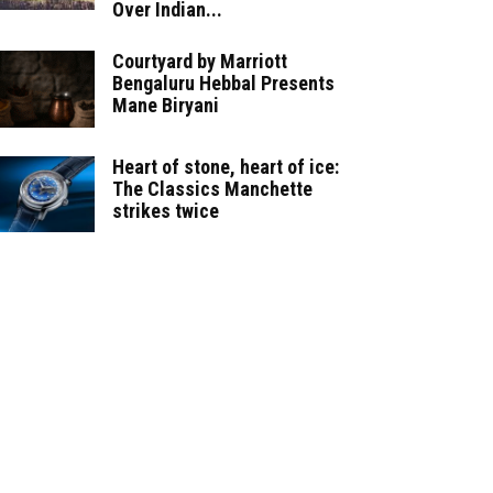
Over Indian...
Courtyard by Marriott
Bengaluru Hebbal Presents
Mane Biryani
Heart of stone, heart of ice:
The Classics Manchette
strikes twice