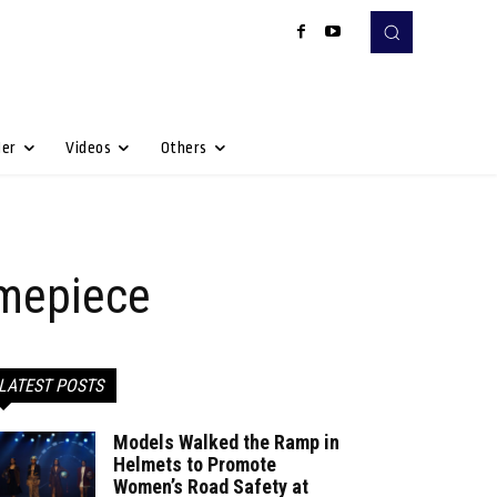
Her
Videos
Others
imepiece
LATEST POSTS
Models Walked the Ramp in
Helmets to Promote
Women’s Road Safety at