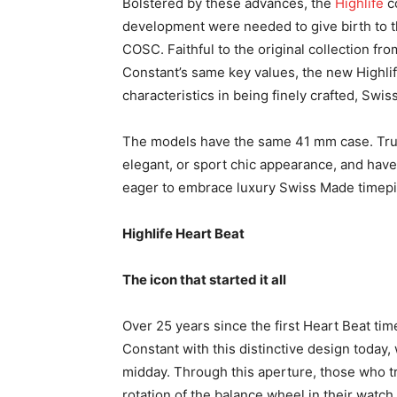
Bolstered by these advances, the
Highlife
c
development were needed to give birth to t
COSC. Faithful to the original collection fr
Constant’s same key values, the new Highlif
characteristics in being finely crafted, Sw
The models have the same 41 mm case. True
elegant, or sport chic appearance, and have
eager to embrace luxury Swiss Made timep
Highlife Heart Beat
The icon that started it all
Over 25 years since the first Heart Beat tim
Constant with this distinctive design today
midday. Through this aperture, those who t
rotation of the balance wheel in their watch,