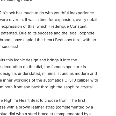
12 o’clock has much to do with youthful inexperience.
ere diverse. It was a time for expansion, every detail
an expression of this, which Frederique Constant
patented. Due to its success and the legal loophole
s brands have copied the Heart Beat aperture, with no
f success!
ts this iconic design and brings it into the
e decoration on the dial, the famous aperture is
 design is understated, minimalist and as modern and
he inner workings of the automatic FC-310 caliber with
m both front and back through the sapphire crystal.
e Highlife Heart Beat to choose from. The first
case with a brown leather strap (complemented by a
blue dial with a steel bracelet (complemented by a