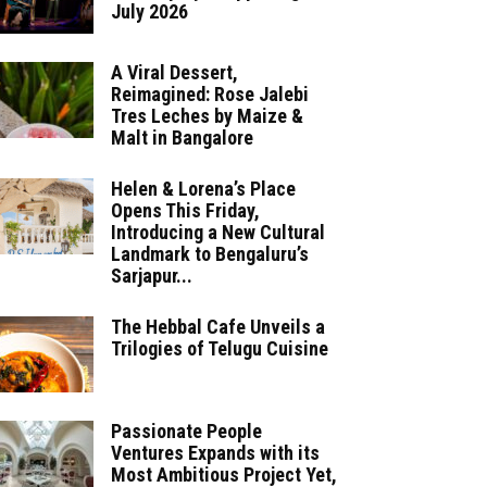
July 2026
A Viral Dessert,
Reimagined: Rose Jalebi
Tres Leches by Maize &
Malt in Bangalore
Helen & Lorena’s Place
Opens This Friday,
Introducing a New Cultural
Landmark to Bengaluru’s
Sarjapur...
The Hebbal Cafe Unveils a
Trilogies of Telugu Cuisine
Passionate People
Ventures Expands with its
Most Ambitious Project Yet,