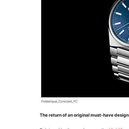
Frederique_Constant_FC
The return of an original must-have design