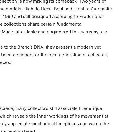
ollection is now making its comeback. Two years of
he models; Highlife Heart Beat and Highlife Automatic
om 1999 and still designed according to Frederique
e collections share certain fundamental
iss Made, affordable and engineered for everyday use.
 to the Brand’s DNA, they present a modern yet
 been designed for the next generation of collectors
ieces.
epiece, many collectors still associate Frederique
, which reveals the inner workings of its movement at
ruly appreciate mechanical timepieces can watch the
 its beating heart.