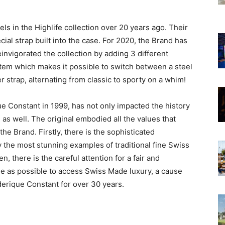
ls in the Highlife collection over 20 years ago. Their
al strap built into the case. For 2020, the Brand has
nvigorated the collection by adding 3 different
ystem which makes it possible to switch between a steel
r strap, alternating from classic to sporty on a whim!
ue Constant in 1999, has not only impacted the history
as well. The original embodied all the values that
he Brand. Firstly, there is the sophisticated
y the most stunning examples of traditional fine Swiss
, there is the careful attention for a fair and
le as possible to access Swiss Made luxury, a cause
derique Constant for over 30 years.