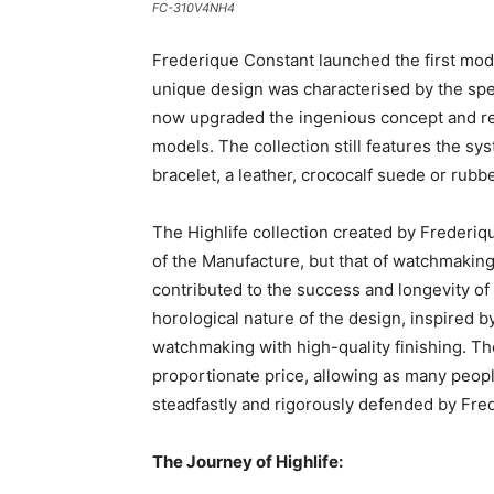
FC-310V4NH4
Frederique Constant launched the first mode
unique design was characterised by the speci
now upgraded the ingenious concept and rei
models. The collection still features the s
bracelet, a leather, crococalf suede or rubbe
The Highlife collection created by Frederiq
of the Manufacture, but that of watchmaking 
contributed to the success and longevity of t
horological nature of the design, inspired b
watchmaking with high-quality finishing. Then
proportionate price, allowing as many peop
steadfastly and rigorously defended by Fre
The Journey of Highlife: