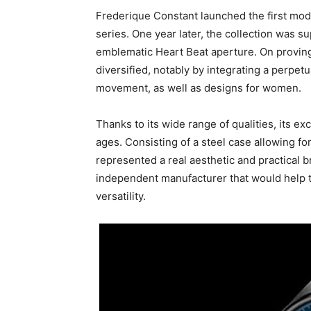
Frederique Constant launched the first model
series. One year later, the collection was s
emblematic Heart Beat aperture. On proving
diversified, notably by integrating a perpe
movement, as well as designs for women.
Thanks to its wide range of qualities, its 
ages. Consisting of a steel case allowing for
represented a real aesthetic and practical 
independent manufacturer that would help th
versatility.