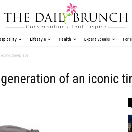
ospitality
Lifestyle
Health
Expert Speaks
For 
n iconic timepiece
 generation of an iconic t