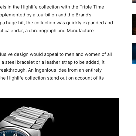
s in the Highlife collection with the Triple Time
upplemented by a tourbillon and the Brand’s
 a huge hit, the collection was quickly expanded and
tual calendar, a chronograph and Manufacture
exclusive design would appeal to men and women of all
 a steel bracelet or a leather strap to be added, it
breakthrough. An ingenious idea from an entirely
e Highlife collection stand out on account of its