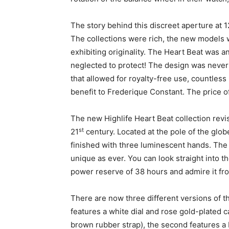
The story behind this discreet aperture at 
The collections were rich, the new models w
exhibiting originality. The Heart Beat was 
neglected to protect! The design was never 
that allowed for royalty-free use, countles
benefit to Frederique Constant. The price o
The new Highlife Heart Beat collection revisi
st
21
century. Located at the pole of the glob
finished with three luminescent hands. The
unique as ever. You can look straight into t
power reserve of 38 hours and admire it fro
There are now three different versions of th
features a white dial and rose gold-plated 
brown rubber strap), the second features a 