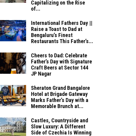
Capitalizing on the Rise
of...
International Fathers Day ||
Raise a Toast to Dad at
Bengaluru’s Finest
Restaurants This Father’s...
Cheers to Dad: Celebrate
Father’s Day with Signature
Craft Beers at Sector 144
JP Nagar
Sheraton Grand Bangalore
Hotel at Brigade Gateway
Marks Father’s Day with a
Memorable Brunch at...
Castles, Countryside and
Slow Luxury: A Different
Side of Czechia Is Winning