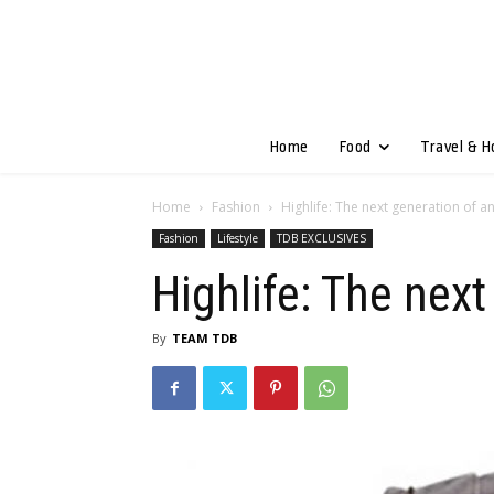
Home
Food
Travel & H
Home
Fashion
Highlife: The next generation of a
Fashion
Lifestyle
TDB EXCLUSIVES
Highlife: The next
By
TEAM TDB