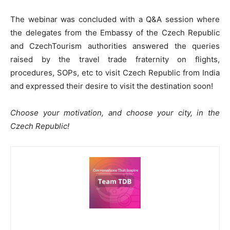
The webinar was concluded with a Q&A session where
the delegates from the Embassy of the Czech Republic
and CzechTourism authorities answered the queries
raised by the travel trade fraternity on flights,
procedures, SOPs, etc to visit Czech Republic from India
and expressed their desire to visit the destination soon!
Choose your motivation, and choose your city, in the
Czech Republic!