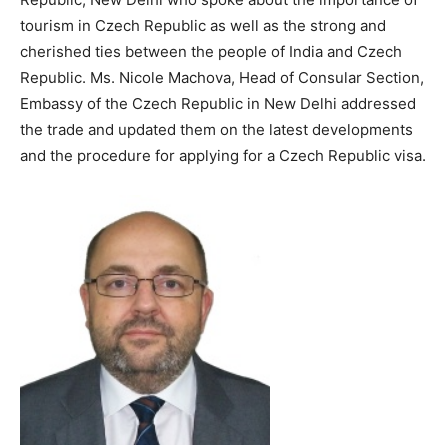
tourism in Czech Republic as well as the strong and
cherished ties between the people of India and Czech
Republic. Ms. Nicole Machova, Head of Consular Section,
Embassy of the Czech Republic in New Delhi addressed
the trade and updated them on the latest developments
and the procedure for applying for a Czech Republic visa.