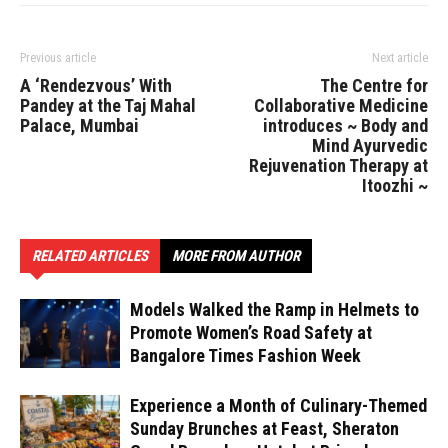
Previous article
Next article
A ‘Rendezvous’ With
The Centre for
Pandey at the Taj Mahal
Collaborative Medicine
Palace, Mumbai
introduces ~ Body and
Mind Ayurvedic
Rejuvenation Therapy at
Itoozhi ~
RELATED ARTICLES
MORE FROM AUTHOR
Models Walked the Ramp in Helmets to
Promote Women’s Road Safety at
Bangalore Times Fashion Week
Experience a Month of Culinary-Themed
Sunday Brunches at Feast, Sheraton