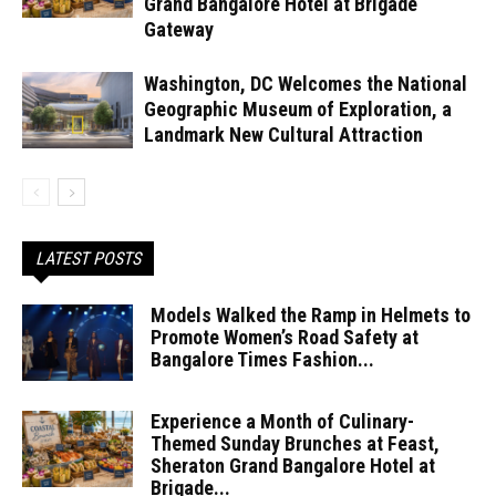
Grand Bangalore Hotel at Brigade
Gateway
Washington, DC Welcomes the National
Geographic Museum of Exploration, a
Landmark New Cultural Attraction
LATEST POSTS
Models Walked the Ramp in Helmets to
Promote Women’s Road Safety at
Bangalore Times Fashion...
Experience a Month of Culinary-
Themed Sunday Brunches at Feast,
Sheraton Grand Bangalore Hotel at
Brigade...