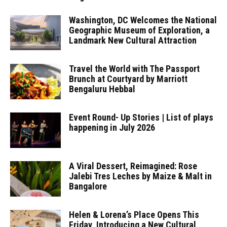
Washington, DC Welcomes the National
Geographic Museum of Exploration, a
Landmark New Cultural Attraction
Travel the World with The Passport
Brunch at Courtyard by Marriott
Bengaluru Hebbal
Event Round- Up Stories | List of plays
happening in July 2026
A Viral Dessert, Reimagined: Rose
Jalebi Tres Leches by Maize & Malt in
Bangalore
Helen & Lorena’s Place Opens This
Friday, Introducing a New Cultural