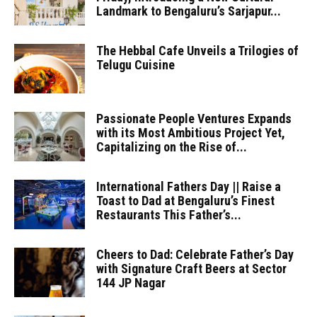
Landmark to Bengaluru’s Sarjapur...
The Hebbal Cafe Unveils a Trilogies of
Telugu Cuisine
Passionate People Ventures Expands
with its Most Ambitious Project Yet,
Capitalizing on the Rise of...
International Fathers Day || Raise a
Toast to Dad at Bengaluru’s Finest
Restaurants This Father’s...
Cheers to Dad: Celebrate Father’s Day
with Signature Craft Beers at Sector
144 JP Nagar