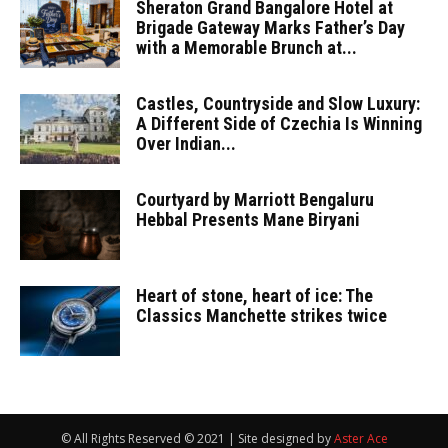
Sheraton Grand Bangalore Hotel at
Brigade Gateway Marks Father’s Day
with a Memorable Brunch at...
Castles, Countryside and Slow Luxury:
A Different Side of Czechia Is Winning
Over Indian...
Courtyard by Marriott Bengaluru
Hebbal Presents Mane Biryani
Heart of stone, heart of ice: The
Classics Manchette strikes twice
© All Rights Reserved © 2021 | Site designed by
Aster Ace