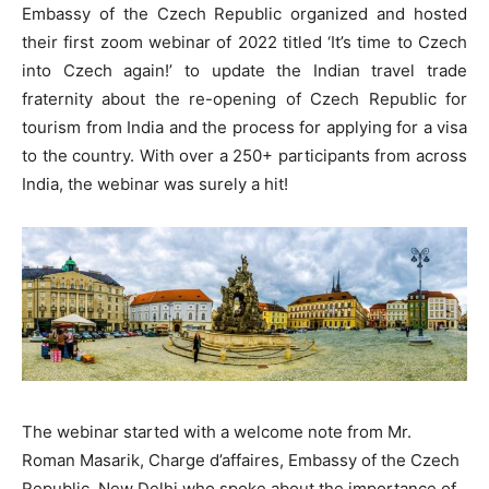
Embassy of the Czech Republic organized and hosted
their first zoom webinar of 2022 titled ‘It’s time to Czech
into Czech again!’ to update the Indian travel trade
fraternity about the re-opening of Czech Republic for
tourism from India and the process for applying for a visa
to the country. With over a 250+ participants from across
India, the webinar was surely a hit!
The webinar started with a welcome note from Mr.
Roman Masarik, Charge d’affaires, Embassy of the Czech
Republic, New Delhi who spoke about the importance of