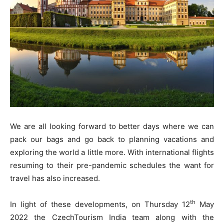
We are all looking forward to better days where we can
pack our bags and go back to planning vacations and
exploring the world a little more. With international flights
resuming to their pre-pandemic schedules the want for
travel has also increased.
th
In light of these developments, on Thursday 12
May
2022 the CzechTourism India team along with the