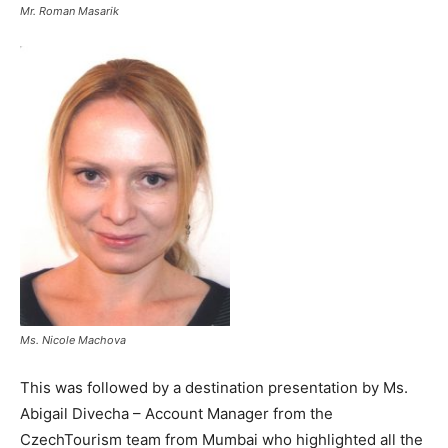
Mr. Roman Masarik
Ms. Nicole Machova
This was followed by a destination presentation by Ms.
Abigail Divecha – Account Manager from the
CzechTourism team from Mumbai who highlighted all the