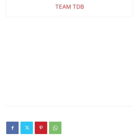
TEAM TDB