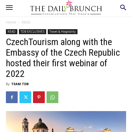
Home
READ
READ
TDB EXCLUSIVES
Travel & Hospitality
CzechTourism along with the
Embassy of the Czech Republic
hosted their first webinar of
2022
By
TEAM TDB