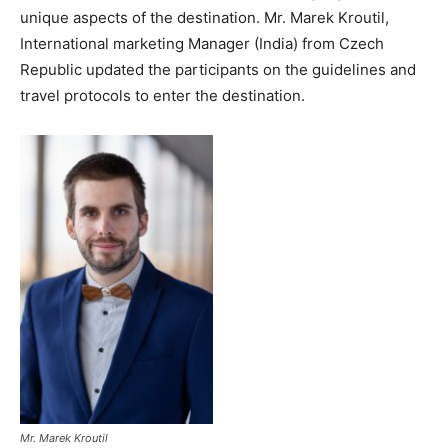
unique aspects of the destination. Mr. Marek Kroutil,
International marketing Manager (India) from Czech
Republic updated the participants on the guidelines and
travel protocols to enter the destination.
Mr. Marek Kroutil