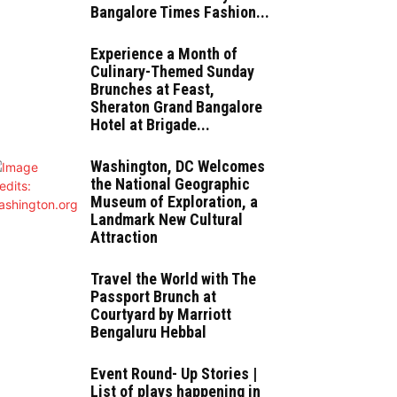
Bangalore Times Fashion...
Experience a Month of
Culinary-Themed Sunday
Brunches at Feast,
Sheraton Grand Bangalore
Hotel at Brigade...
Washington, DC Welcomes
the National Geographic
Museum of Exploration, a
Landmark New Cultural
Attraction
Travel the World with The
Passport Brunch at
Courtyard by Marriott
Bengaluru Hebbal
Event Round- Up Stories |
List of plays happening in