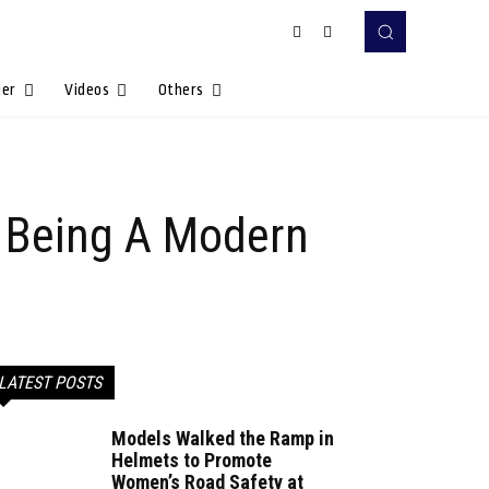
Her
Videos
Others
 Being A Modern
LATEST POSTS
Models Walked the Ramp in
Helmets to Promote
Women’s Road Safety at