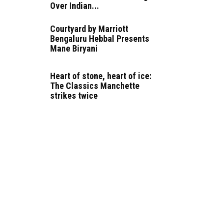
Over Indian...
Courtyard by Marriott
Bengaluru Hebbal Presents
Mane Biryani
Heart of stone, heart of ice:
The Classics Manchette
strikes twice