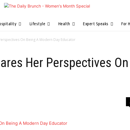
ospitality
Lifestyle
Health
Expert Speaks
For 
Perspectives On Being A Modern Day Educator
ares Her Perspectives On