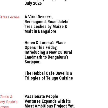
July 2026
A Viral Dessert,
Reimagined: Rose Jalebi
Tres Leches by Maize &
Malt in Bangalore
Helen & Lorena’s Place
Opens This Friday,
Introducing a New Cultural
Landmark to Bengaluru’s
Sarjapur...
The Hebbal Cafe Unveils a
Trilogies of Telugu Cuisine
Passionate People
Ventures Expands with its
Most Ambitious Project Yet,