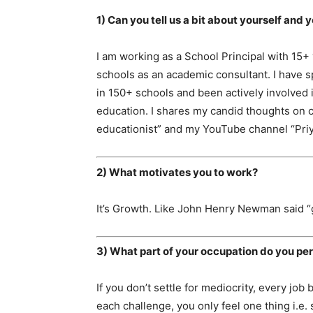
1) Can you tell us a bit about yourself and 
I am working as a School Principal with 15+
schools as an academic consultant. I have
in 150+ schools and been actively involved 
education. I shares my candid thoughts on c
educationist” and my YouTube channel “Pr
2) What motivates you to work?
It’s Growth. Like John Henry Newman said “gr
3) What part of your occupation do you per
If you don’t settle for mediocrity, every 
each challenge, you only feel one thing i.e. 