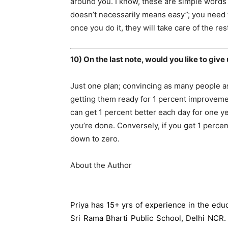
around you. I know, these are simple words 
doesn’t necessarily means easy”; you need t
once you do it, they will take care of the res
10) On the last note, would you like to give
Just one plan; convincing as many people 
getting them ready for 1 percent improveme
can get 1 percent better each day for one ye
you’re done. Conversely, if you get 1 percen
down to zero.
About the Author
Priya has 15+ yrs of experience in the educ
Sri Rama Bharti Public School, Delhi NCR.