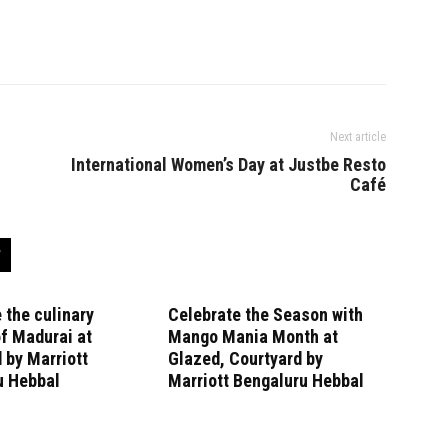
Next article
International Women’s Day at Justbe Resto
Café
 the culinary
Celebrate the Season with
f Madurai at
Mango Mania Month at
 by Marriott
Glazed, Courtyard by
u Hebbal
Marriott Bengaluru Hebbal