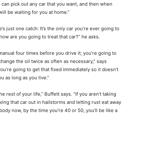
u can pick out any car that you want, and then when
will be waiting for you at home.”
e’s just one catch: It’s the only car you’re ever going to
 how are you going to treat that car?” he asks.
anual four times before you drive it; you’re going to
, change the oil twice as often as necessary,” says
t, you’re going to get that fixed immediately so it doesn’t
u as long as you live.”
rest of your life,” Buffett says. “If you aren’t taking
ving that car out in hailstorms and letting rust eat away
 body now, by the time you’re 40 or 50, you’ll be like a