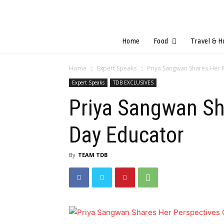
Home
Food
Travel & H
Home
Expert Speaks
Priya Sangwan Shares Her 
Expert Speaks
TDB EXCLUSIVES
Priya Sangwan Sh
Day Educator
By
TEAM TDB