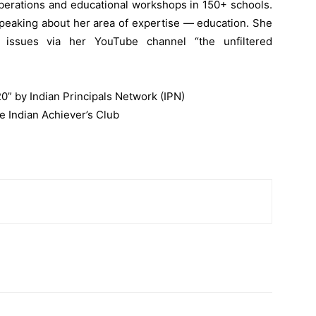
berations and educational workshops in 150+ schools.
 speaking about her area of expertise — education. She
l issues via her YouTube channel “the unfiltered
20” by Indian Principals Network (IPN)
e Indian Achiever’s Club