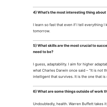
4) What’s the most interesting thing about 
I learn so fast that even if I tell everything 
tomorrow.
5) What skills are the most crucial to succ
need to be?
I guess, adaptability. I aim for higher adapta
what Charles Darwin once said – “It is not t
intelligent that survives. It is the one that 
6) What are some things outside of work th
Undoubtedly, health. Warren Buffett takes it 