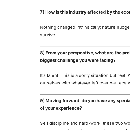
7) How is this industry affected by the e
Nothing changed intrinsically; nature nudges
survive.
8) From your perspective, what are the pro
biggest challenge you were facing?
It’s talent. This is a sorry situation but rea
ourselves with whatever left over we receiv
9) Moving forward, do you have any specia
of your experience?
Self discipline and hard-work, these two w