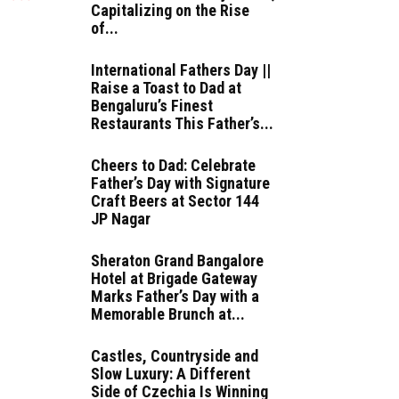
Capitalizing on the Rise
of...
International Fathers Day ||
Raise a Toast to Dad at
Bengaluru’s Finest
Restaurants This Father’s...
Cheers to Dad: Celebrate
Father’s Day with Signature
Craft Beers at Sector 144
JP Nagar
Sheraton Grand Bangalore
Hotel at Brigade Gateway
Marks Father’s Day with a
Memorable Brunch at...
Castles, Countryside and
Slow Luxury: A Different
Side of Czechia Is Winning