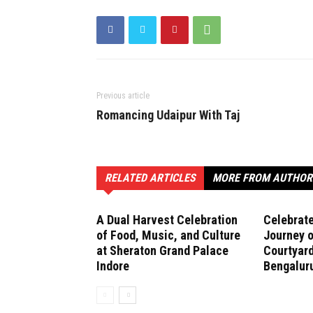
Previous article
Romancing Udaipur With Taj
RELATED ARTICLES
MORE FROM AUTHOR
A Dual Harvest Celebration
Celebrate
of Food, Music, and Culture
Journey o
at Sheraton Grand Palace
Courtyard
Indore
Bengalur