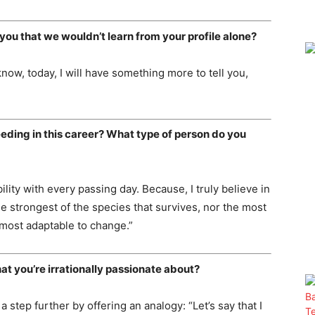
you that we wouldn’t learn from your profile alone?
I know, today, I will have something more to tell you,
eeding in this career? What type of person do you
bility with every passing day. Because, I truly believe in
he strongest of the species that survives, nor the most
is most adaptable to change.”
at you’re irrationally passionate about?
a step further by offering an analogy: “Let’s say that I