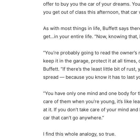
offer to buy you the car of your dreams. Yo
you get out of class this afternoon, that car 
As with most things in life, Buffett says ther
get…in your entire life. “Now, knowing that,
“You’re probably going to read the owner’s m
keep it in the garage, protect it at all times
Buffett. “If there’s the least little bit of rus
spread — because you know it has to last yo
“You have only one mind and one body for the 
care of them when you’re young, it’s like lea
at it. If you don’t take care of your mind and
car that can’t go anywhere.”
I find this whole analogy, so true.