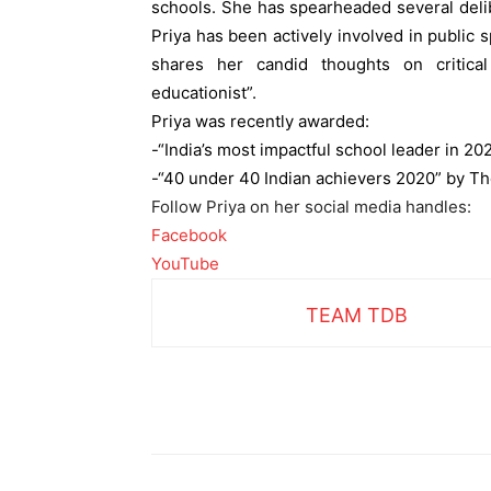
schools. She has spearheaded several deli
Priya has been actively involved in public
shares her candid thoughts on critica
educationist”.
Priya was r
ecently awarded:
-“India’s most impactful school leader in 20
-“40 under 40 Indian achievers 2020” by Th
Follow Priya on her social media handles:
Facebook
YouTube
TEAM TDB