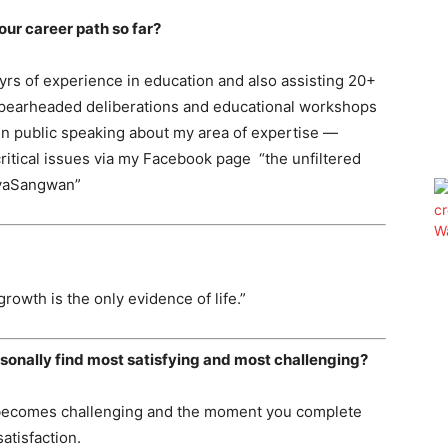
your career path so far?
 yrs of experience in education and also assisting 20+
 spearheaded deliberations and educational workshops
in public speaking about my area of expertise —
ritical issues via my Facebook page “the unfiltered
iyaSangwan”
owth is the only evidence of life.”
sonally find most satisfying and most challenging?
job becomes challenging and the moment you complete
satisfaction.