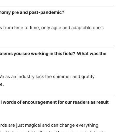
conomy pre and post-pandemic?
 from time to time, only agile and adaptable one’s
blems you see working in this field? What was the
l. We as an industry lack the shimmer and gratify
e.
l words of encouragement for our readers as result
ords are just magical and can change everything