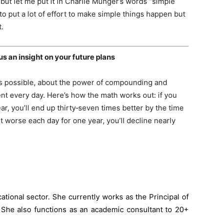
but let me put it in Charlie Munger’s words “simple
o put a lot of effort to make simple things happen but
t.
 us an insight on your future plans
as possible, about the power of compounding and
nt every day. Here’s how the math works out: if you
ar, you’ll end up thirty‐seven times better by the time
t worse each day for one year, you’ll decline nearly
ational sector. She currently works as the Principal of
 She also functions as an academic consultant to 20+