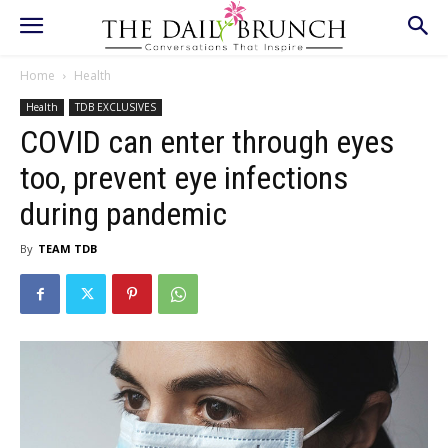
Home
Health
Health
TDB EXCLUSIVES
COVID can enter through eyes
too, prevent eye infections
during pandemic
By
TEAM TDB