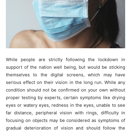
While people are strictly following the lockdown in
support of the nation well being, but would be sticking
themselves to the digital screens, which may have
serious effect on their vision in the long run. While any
condition should not be confirmed on your own without
proper testing by experts, certain symptoms like drying
eyes or watery eyes, redness in the eyes, unable to see
far distance, peripheral vision with rings, difficulty in
focusing on objects may be considered as symptoms of
gradual deterioration of vision and should follow the