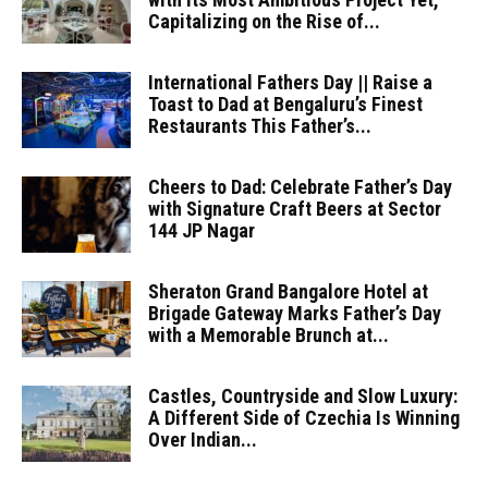
Capitalizing on the Rise of...
International Fathers Day || Raise a
Toast to Dad at Bengaluru’s Finest
Restaurants This Father’s...
Cheers to Dad: Celebrate Father’s Day
with Signature Craft Beers at Sector
144 JP Nagar
Sheraton Grand Bangalore Hotel at
Brigade Gateway Marks Father’s Day
with a Memorable Brunch at...
Castles, Countryside and Slow Luxury:
A Different Side of Czechia Is Winning
Over Indian...