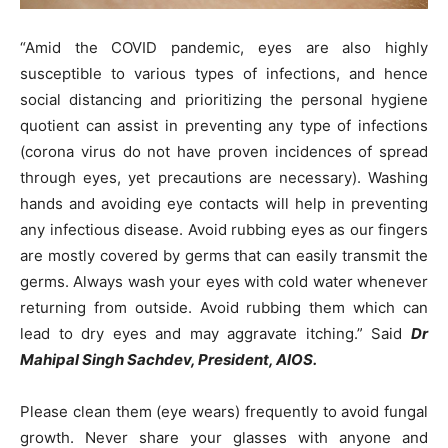
“Amid the COVID pandemic, eyes are also highly
susceptible to various types of infections, and hence
social distancing and prioritizing the personal hygiene
quotient can assist in preventing any type of infections
(corona virus do not have proven incidences of spread
through eyes, yet precautions are necessary). Washing
hands and avoiding eye contacts will help in preventing
any infectious disease. Avoid rubbing eyes as our fingers
are mostly covered by germs that can easily transmit the
germs. Always wash your eyes with cold water whenever
returning from outside. Avoid rubbing them which can
lead to dry eyes and may aggravate itching.” Said
Dr
Mahipal Singh Sachdev, President, AIOS.
Please clean them (eye wears) frequently to avoid fungal
growth. Never share your glasses with anyone and