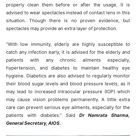
properly clean them before or after the usage. It is
advised to wear spectacles instead of contact lens in this
situation. Though there is no proven evidence, but
spectacles may provide an extra layer of protection.
“With low immunity, elderly are highly susceptible to
catch any infection early, it is advised for the elderly and
patients with any chronic ailments especially,
hypertension, and diabetes to maintain healthy eye
hygiene. Diabetics are also advised to regularly monitor
their blood sugar levels and blood pressure levels, as it
may lead to increased intraocular pressure (IOP) which
may cause vision problems permanently. A little extra
care can prevent serious eye ailments, especially for the
patients with diabetes.” Said
Dr Namrata Sharma,
General Secretary, AIOS.