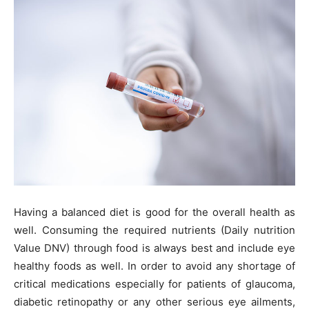
Having a balanced diet is good for the overall health as
well. Consuming the required nutrients (Daily nutrition
Value DNV) through food is always best and include eye
healthy foods as well. In order to avoid any shortage of
critical medications especially for patients of glaucoma,
diabetic retinopathy or any other serious eye ailments,