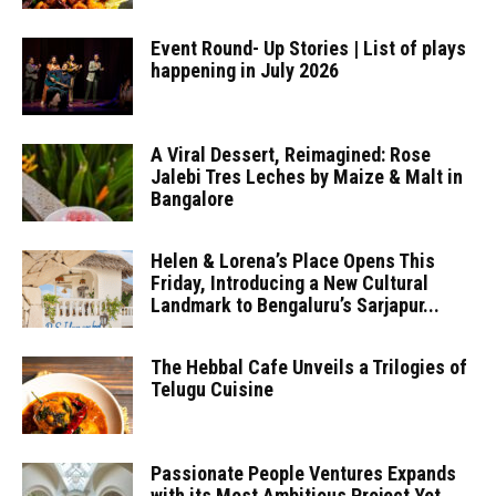
Event Round- Up Stories | List of plays
happening in July 2026
A Viral Dessert, Reimagined: Rose
Jalebi Tres Leches by Maize & Malt in
Bangalore
Helen & Lorena’s Place Opens This
Friday, Introducing a New Cultural
Landmark to Bengaluru’s Sarjapur...
The Hebbal Cafe Unveils a Trilogies of
Telugu Cuisine
Passionate People Ventures Expands
with its Most Ambitious Project Yet,