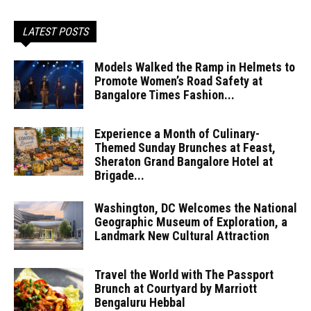
LATEST POSTS
Models Walked the Ramp in Helmets to
Promote Women’s Road Safety at
Bangalore Times Fashion...
Experience a Month of Culinary-
Themed Sunday Brunches at Feast,
Sheraton Grand Bangalore Hotel at
Brigade...
Washington, DC Welcomes the National
Geographic Museum of Exploration, a
Landmark New Cultural Attraction
Travel the World with The Passport
Brunch at Courtyard by Marriott
Bengaluru Hebbal