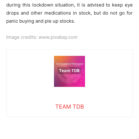
during this lockdown situation, it is advised to keep eye
drops and other medications in stock, but do not go for
panic buying and pie up stocks.
Image credits:
www.pixabay.com
TEAM TDB