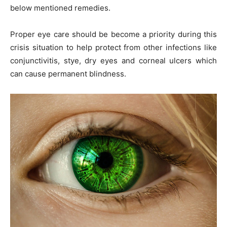
below mentioned remedies.
Proper eye care should be become a priority during this
crisis situation to help protect from other infections like
conjunctivitis, stye, dry eyes and corneal ulcers which
can cause permanent blindness.