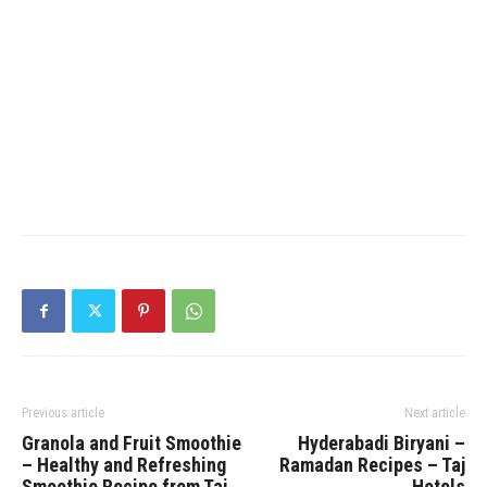
Previous article
Next article
Granola and Fruit Smoothie
Hyderabadi Biryani –
– Healthy and Refreshing
Ramadan Recipes – Taj
Smoothie Recipe from Taj
Hotels