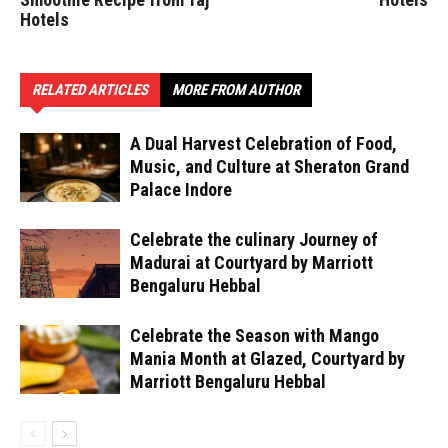
Hotels
RELATED ARTICLES
MORE FROM AUTHOR
A Dual Harvest Celebration of Food,
Music, and Culture at Sheraton Grand
Palace Indore
Celebrate the culinary Journey of
Madurai at Courtyard by Marriott
Bengaluru Hebbal
Celebrate the Season with Mango
Mania Month at Glazed, Courtyard by
Marriott Bengaluru Hebbal