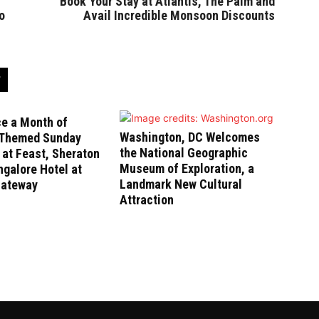
Book Your Stay at Atlantis, The Palm and
o
Avail Incredible Monsoon Discounts
ce a Month of
Washington, DC Welcomes
-Themed Sunday
the National Geographic
at Feast, Sheraton
Museum of Exploration, a
galore Hotel at
Landmark New Cultural
Gateway
Attraction