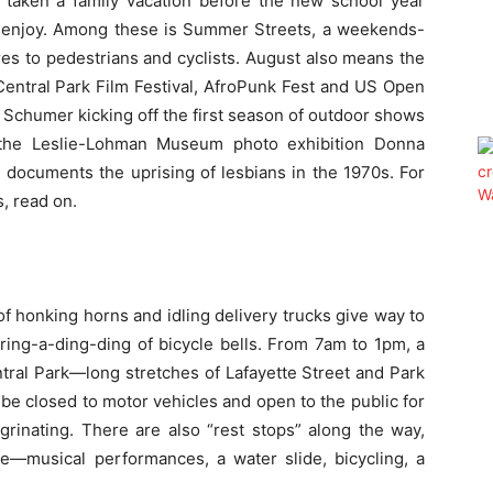
 taken a family vacation before the new school year
 to enjoy. Among these is Summer Streets, a weekends-
es to pedestrians and cyclists. August also means the
 Central Park Film Festival, AfroPunk Fest and US Open
Schumer kicking off the first season of outdoor shows
 the Leslie-Lohman Museum photo exhibition Donna
h documents the uprising of lesbians in the 1970s. For
, read on.
f honking horns and idling delivery trucks give way to
 ring-a-ding-ding of bicycle bells. From
7am to 1pm
, a
tral Park—long stretches of Lafayette Street and Park
be closed to motor vehicles and open to the public for
egrinating. There are also “rest stops” along the way,
ore—musical performances, a water slide, bicycling, a