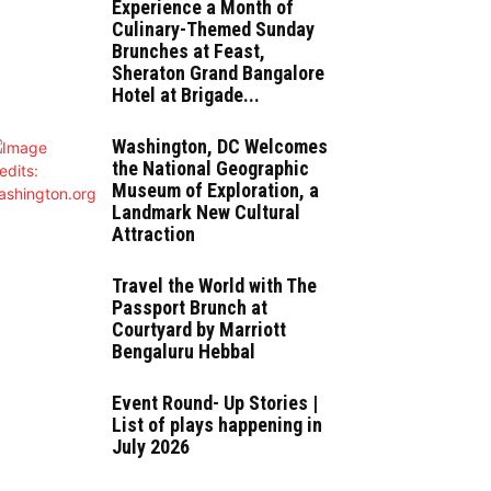
Experience a Month of
Culinary-Themed Sunday
Brunches at Feast,
Sheraton Grand Bangalore
Hotel at Brigade...
Washington, DC Welcomes
the National Geographic
Museum of Exploration, a
Landmark New Cultural
Attraction
Travel the World with The
Passport Brunch at
Courtyard by Marriott
Bengaluru Hebbal
Event Round- Up Stories |
List of plays happening in
July 2026