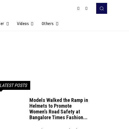
Her
Videos
Others
LATEST POSTS
Models Walked the Ramp in
Helmets to Promote
Women’s Road Safety at
Bangalore Times Fashion...