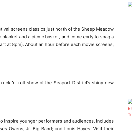
tival screens classics just north of the Sheep Meadow
a blanket and a picnic basket, and come early to snag a
art at
8pm
). About an hour before each movie screens,
 rock ‘n’ roll show at the Seaport District’s shiny new
t to inspire younger performers and audiences, includes
es Owens, Jr. Big Band; and Louis Hayes. Visit their