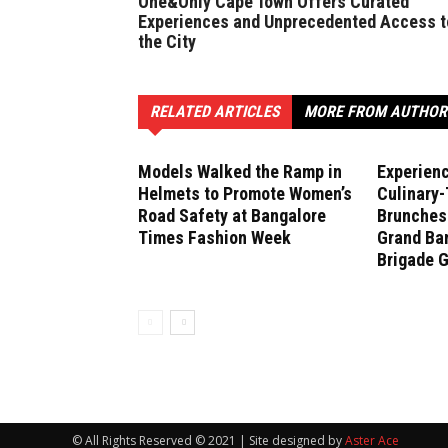
One&Only Cape Town Offers Curated
Experiences and Unprecedented Access t
the City
RELATED ARTICLES
MORE FROM AUTHOR
Models Walked the Ramp in
Experien
Helmets to Promote Women’s
Culinary
Road Safety at Bangalore
Brunches 
Times Fashion Week
Grand Ban
Brigade 
© All Rights Reserved © 2021 | Site designed by
Aster Ace