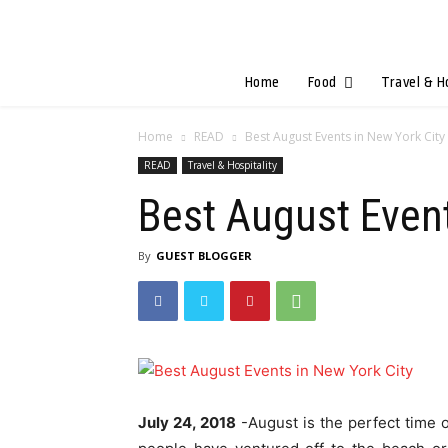
Home
Food
Travel & H
Home
READ
Best August Events in New York City
READ
Travel & Hospitality
Best August Event
By
GUEST BLOGGER
July 24, 2018
-August is the perfect time 