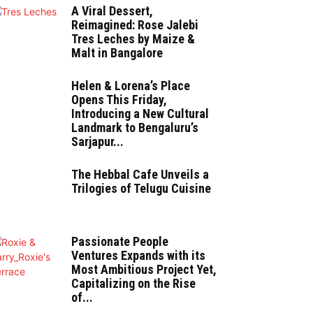
A Viral Dessert,
Reimagined: Rose Jalebi
Tres Leches by Maize &
Malt in Bangalore
Helen & Lorena’s Place
Opens This Friday,
Introducing a New Cultural
Landmark to Bengaluru’s
Sarjapur...
The Hebbal Cafe Unveils a
Trilogies of Telugu Cuisine
Passionate People
Ventures Expands with its
Most Ambitious Project Yet,
Capitalizing on the Rise
of...