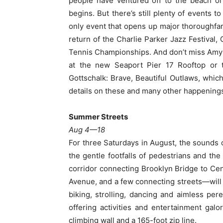
people have ventured off to the beach or
begins. But there’s still plenty of events
only event that opens up major thoroughfar
return of the Charlie Parker Jazz Festival,
Tennis Championships. And don’t miss Amy 
at the new Seaport Pier 17 Rooftop or
Gottschalk: Brave, Beautiful Outlaws, whic
details on these and many other happenings
Summer Streets
Aug 4—18
For three Saturdays in August, the sounds o
the gentle footfalls of pedestrians and the
corridor connecting Brooklyn Bridge to Cen
Avenue, and a few connecting streets—will 
biking, strolling, dancing and aimless per
offering activities and entertainment gal
climbing wall and a 165-foot zip line.