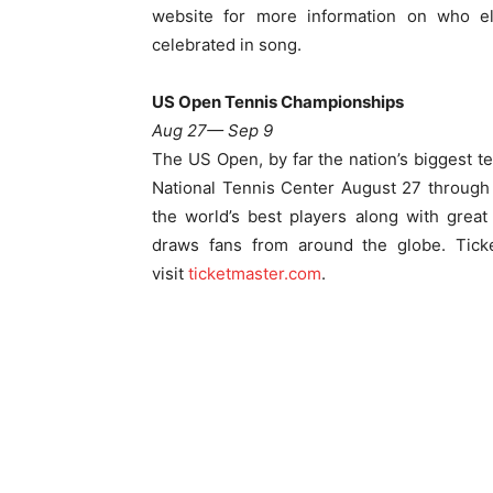
website for more information on who el
celebrated in song.
US Open Tennis Championships
Aug 27— Sep 9
The US Open, by far the nation’s biggest t
National Tennis Center
August 27 through
the world’s best players along with great
draws fans from around the globe. Tic
visit
ticketmaster.com
.