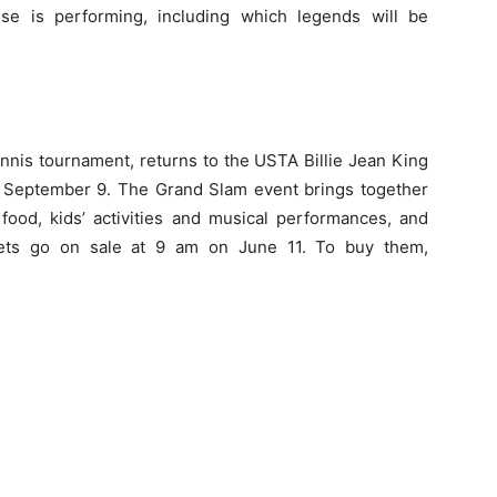
se is performing, including which legends will be
ennis tournament, returns to the USTA Billie Jean King
 September 9
. The Grand Slam event brings together
 food, kids’ activities and musical performances, and
kets go on sale at
9 am
on
June 11
. To buy them,