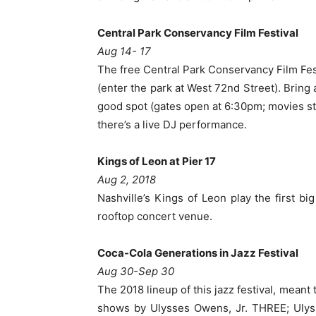
Central Park Conservancy Film Festival
Aug 14- 17
The free Central Park Conservancy Film Fes
(enter the park at West 72nd Street). Bring 
good spot (gates open at
6:30pm
; movies st
there’s a live DJ performance.
Kings of Leon at Pier 17
Aug 2, 2018
Nashville’s Kings of Leon play the first big
rooftop concert venue.
Coca-Cola Generations in Jazz Festival
Aug 30-Sep 30
The 2018 lineup of this jazz festival, mean
shows by Ulysses Owens, Jr. THREE; Ulyss