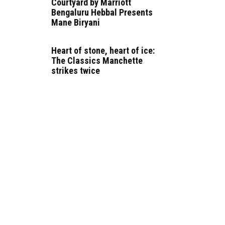
Courtyard by Marriott
Bengaluru Hebbal Presents
Mane Biryani
Heart of stone, heart of ice:
The Classics Manchette
strikes twice