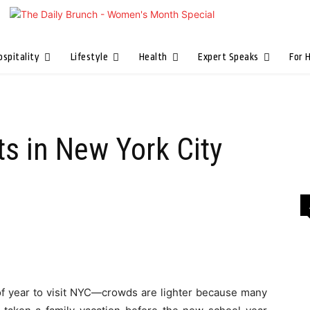
ospitality
Lifestyle
Health
Expert Speaks
For 
s in New York City
of year to visit NYC—crowds are lighter because many