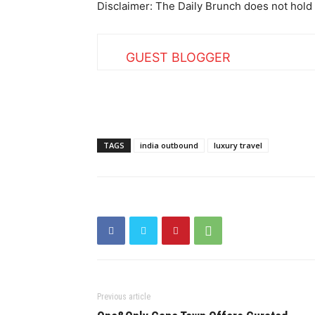
Disclaimer: The Daily Brunch does not hold 
GUEST BLOGGER
TAGS
india outbound
luxury travel
Previous article