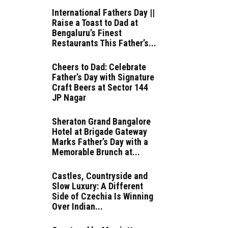
International Fathers Day ||
Raise a Toast to Dad at
Bengaluru’s Finest
Restaurants This Father’s...
Cheers to Dad: Celebrate
Father’s Day with Signature
Craft Beers at Sector 144
JP Nagar
Sheraton Grand Bangalore
Hotel at Brigade Gateway
Marks Father’s Day with a
Memorable Brunch at...
Castles, Countryside and
Slow Luxury: A Different
Side of Czechia Is Winning
Over Indian...