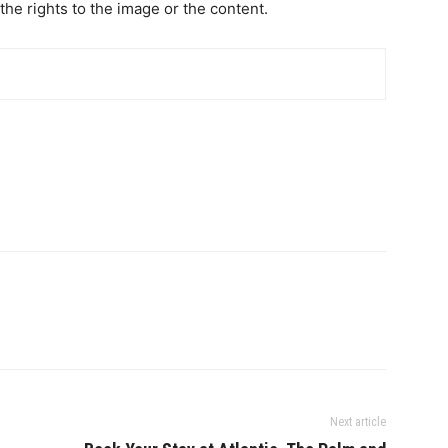
the rights to the image or the content.
Next article