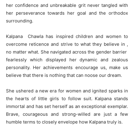
her confidence and unbreakable grit never tangled with
her perseverance towards her goal and the orthodox
surrounding.
Kalpana Chawla has inspired children and women to
overcome reticence and strive to what they believe in ,
no matter what. She navigated across the gender barrier
fearlessly which displayed her dynamic and zealous
personality. Her achievements encourage us, make us
believe that there is nothing that can noose our dream.
She ushered a new era for women and ignited sparks in
the hearts of little girls to follow suit. Kalpana stands
immortal and has set herself as an exceptional exemplar.
Brave, courageous and strong-willed are just a few
humble terms to closely envelope how Kalpana truly is.