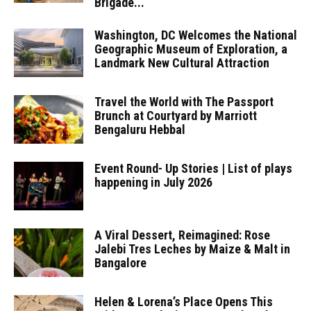
Brigade...
Washington, DC Welcomes the National
Geographic Museum of Exploration, a
Landmark New Cultural Attraction
Travel the World with The Passport
Brunch at Courtyard by Marriott
Bengaluru Hebbal
Event Round- Up Stories | List of plays
happening in July 2026
A Viral Dessert, Reimagined: Rose
Jalebi Tres Leches by Maize & Malt in
Bangalore
Helen & Lorena’s Place Opens This