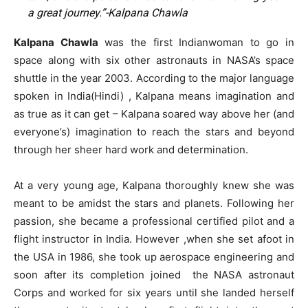
a great journey.”-Kalpana Chawla
Kalpana Chawla
was the first Indianwoman to go in
space along with six other astronauts in NASA’s space
shuttle in the year 2003. According to the major language
spoken in India(Hindi) , Kalpana means imagination and
as true as it can get – Kalpana soared way above her (and
everyone’s) imagination to reach the stars and beyond
through her sheer hard work and determination.
At a very young age, Kalpana thoroughly knew she was
meant to be amidst the stars and planets. Following her
passion, she became a professional certified pilot and a
flight instructor in India. However ,when she set afoot in
the USA in 1986, she took up aerospace engineering and
soon after its completion joined the NASA astronaut
Corps and worked for six years until she landed herself