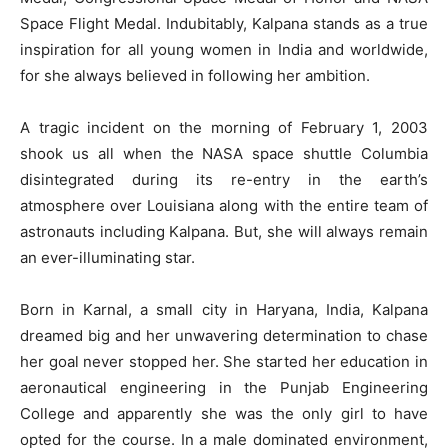
Space Flight Medal. Indubitably, Kalpana stands as a true
inspiration for all young women in India and worldwide,
for she always believed in following her ambition.
A tragic incident on the morning of February 1, 2003
shook us all when the NASA space shuttle Columbia
disintegrated during its re-entry in the earth’s
atmosphere over Louisiana along with the entire team of
astronauts including Kalpana. But, she will always remain
an ever-illuminating star.
Born in Karnal, a small city in Haryana, India, Kalpana
dreamed big and her unwavering determination to chase
her goal never stopped her. She started her education in
aeronautical engineering in the Punjab Engineering
College and apparently she was the only girl to have
opted for the course. In a male dominated environment,