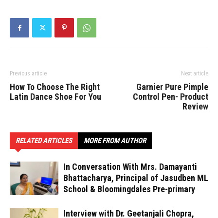
Previous article
Next article
How To Choose The Right
Garnier Pure Pimple
Latin Dance Shoe For You
Control Pen- Product
Review
RELATED ARTICLES
MORE FROM AUTHOR
In Conversation With Mrs. Damayanti
Bhattacharya, Principal of Jasudben ML
School & Bloomingdales Pre-primary
Interview with Dr. Geetanjali Chopra,