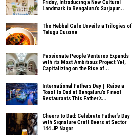
Friday, Introducing a New Cultural
Landmark to Bengaluru’s Sarjapur...
The Hebbal Cafe Unveils a Trilogies of
Telugu Cuisine
Passionate People Ventures Expands
with its Most Ambitious Project Yet,
Capitalizing on the Rise of...
International Fathers Day || Raise a
Toast to Dad at Bengaluru’s Finest
Restaurants This Father’s...
Cheers to Dad: Celebrate Father’s Day
with Signature Craft Beers at Sector
144 JP Nagar