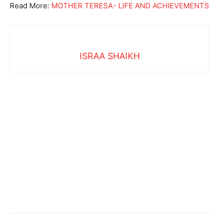
Read More:
MOTHER TERESA- LIFE AND ACHIEVEMENTS
ISRAA SHAIKH