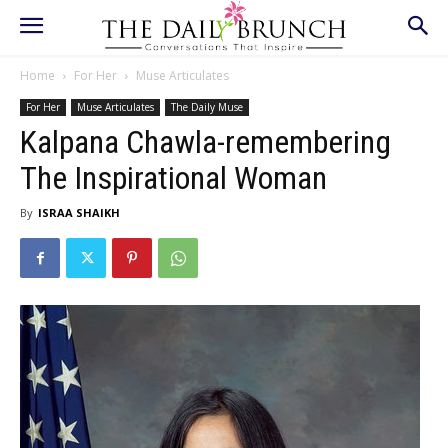
Home
For Her
Muse Articulates
For Her
Muse Articulates
The Daily Muse
Kalpana Chawla-remembering
The Inspirational Woman
By
ISRAA SHAIKH