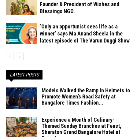
Founder & President of Wishes and
Blessings NGO.
‘Only an opportunist sees life as a
winner’ says Ma Anand Sheela in the
latest episode of The Varun Duggi Show
LATEST POSTS
Models Walked the Ramp in Helmets to
Promote Women’s Road Safety at
Bangalore Times Fashion...
Experience a Month of Culinary-
Themed Sunday Brunches at Feast,
Sheraton Grand Bangalore Hotel at