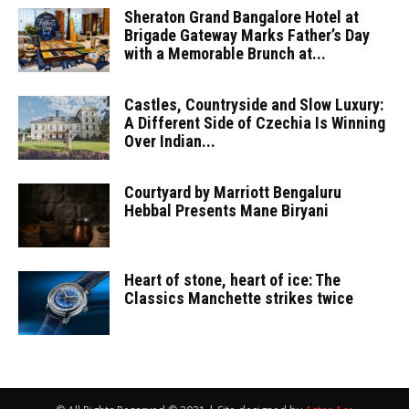
Sheraton Grand Bangalore Hotel at
Brigade Gateway Marks Father’s Day
with a Memorable Brunch at...
Castles, Countryside and Slow Luxury:
A Different Side of Czechia Is Winning
Over Indian...
Courtyard by Marriott Bengaluru
Hebbal Presents Mane Biryani
Heart of stone, heart of ice: The
Classics Manchette strikes twice