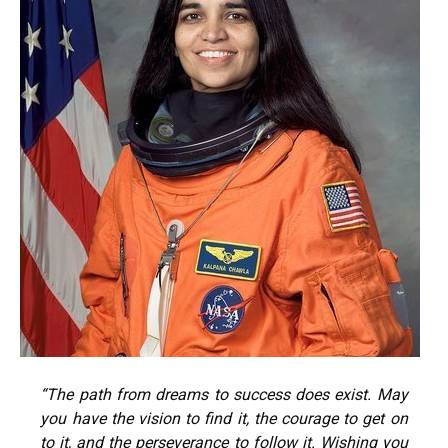
“The path from dreams to success does exist. May
you have the vision to find it, the courage to get on
to it, and the perseverance to follow it. Wishing you