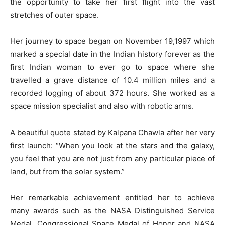
the opportunity to take her first flight into the vast
stretches of outer space.
Her journey to space began on November 19,1997 which
marked a special date in the Indian history forever as the
first Indian woman to ever go to space where she
travelled a grave distance of 10.4 million miles and a
recorded logging of about 372 hours. She worked as a
space mission specialist and also with robotic arms.
A beautiful quote stated by Kalpana Chawla after her very
first launch: “When you look at the stars and the galaxy,
you feel that you are not just from any particular piece of
land, but from the solar system.”
Her remarkable achievement entitled her to achieve
many awards such as the NASA Distinguished Service
Medal, Congressional Space Medal of Honor and NASA