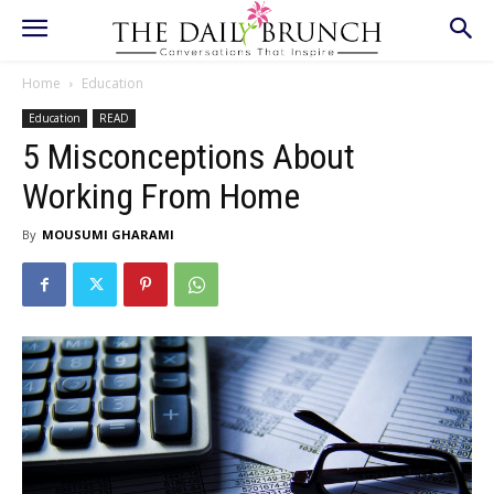
Home
Education
Education
READ
5 Misconceptions About
Working From Home
By
MOUSUMI GHARAMI