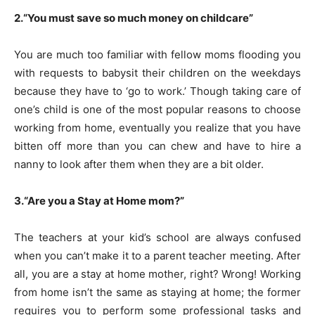
2.“You must save so much money on childcare”
You are much too familiar with fellow moms flooding you
with requests to babysit their children on the weekdays
because they have to ‘go to work.’ Though taking care of
one’s child is one of the most popular reasons to choose
working from home, eventually you realize that you have
bitten off more than you can chew and have to hire a
nanny to look after them when they are a bit older.
3.“Are you a Stay at Home mom?”
The teachers at your kid’s school are always confused
when you can’t make it to a parent teacher meeting. After
all, you are a stay at home mother, right? Wrong! Working
from home isn’t the same as staying at home; the former
requires you to perform some professional tasks and