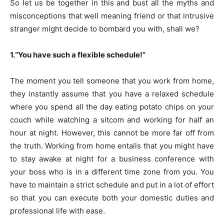
So let us be together in this and bust all the myths and
misconceptions that well meaning friend or that intrusive
stranger might decide to bombard you with, shall we?
1.“You have such a flexible schedule!”
The moment you tell someone that you work from home,
they instantly assume that you have a relaxed schedule
where you spend all the day eating potato chips on your
couch while watching a sitcom and working for half an
hour at night. However, this cannot be more far off from
the truth. Working from home entails that you might have
to stay awake at night for a business conference with
your boss who is in a different time zone from you. You
have to maintain a strict schedule and put in a lot of effort
so that you can execute both your domestic duties and
professional life with ease.