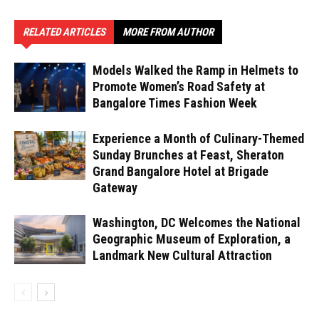
RELATED ARTICLES
MORE FROM AUTHOR
Models Walked the Ramp in Helmets to
Promote Women’s Road Safety at
Bangalore Times Fashion Week
Experience a Month of Culinary-Themed
Sunday Brunches at Feast, Sheraton
Grand Bangalore Hotel at Brigade
Gateway
Washington, DC Welcomes the National
Geographic Museum of Exploration, a
Landmark New Cultural Attraction