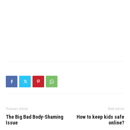
Previous article
Next article
The Big Bad Body-Shaming
How to keep kids safe
Issue
online?