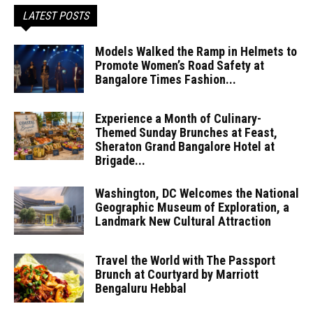
LATEST POSTS
Models Walked the Ramp in Helmets to
Promote Women’s Road Safety at
Bangalore Times Fashion...
Experience a Month of Culinary-
Themed Sunday Brunches at Feast,
Sheraton Grand Bangalore Hotel at
Brigade...
Washington, DC Welcomes the National
Geographic Museum of Exploration, a
Landmark New Cultural Attraction
Travel the World with The Passport
Brunch at Courtyard by Marriott
Bengaluru Hebbal