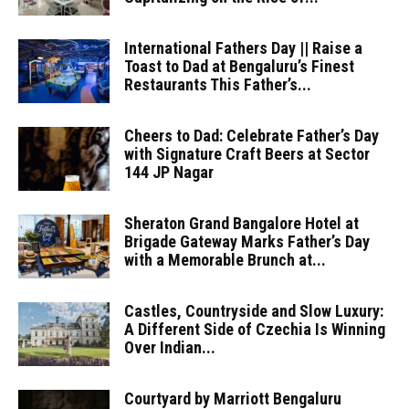
International Fathers Day || Raise a
Toast to Dad at Bengaluru’s Finest
Restaurants This Father’s...
Cheers to Dad: Celebrate Father’s Day
with Signature Craft Beers at Sector
144 JP Nagar
Sheraton Grand Bangalore Hotel at
Brigade Gateway Marks Father’s Day
with a Memorable Brunch at...
Castles, Countryside and Slow Luxury:
A Different Side of Czechia Is Winning
Over Indian...
Courtyard by Marriott Bengaluru