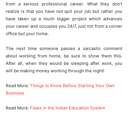
from a serious professional career. What they don’t
realize is that you have not quit your job but rather you
have taken up a much bigger project which advances
your career and occupies you 24/7, just not from a corner
office but your home.
The next time someone passes a sarcastic comment
about working from home, be sure to show them this.
After all, when they would be sleeping after work, you
will be making money working through the night!
Read More:
Things to Know Before Starting Your Own
Business
Read More:
Flaws in the Indian Education System