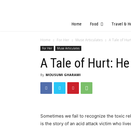
Home
Food
Travel & H
Home
For Her
Muse Articulates
A Tale of Hur
For Her
Muse Articulates
A Tale of Hurt: H
By
MOUSUMI GHARAMI
Sometimes we fail to recognize the toxic relat
is the story of an acid attack victim who liv