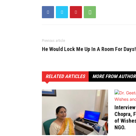
Previous article
He Would Lock Me Up In A Room For Days!
RELATED ARTICLES
MORE FROM AUTHOR
Interview
Chopra, F
of Wishe
NGO.