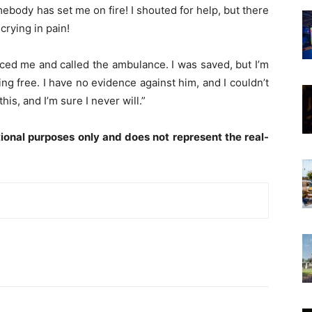
omebody has set me on fire! I shouted for help, but there
crying in pain!
iced me and called the ambulance. I was saved, but I’m
g free. I have no evidence against him, and I couldn’t
his, and I’m sure I never will.”
ional purposes only and does not represent the real-