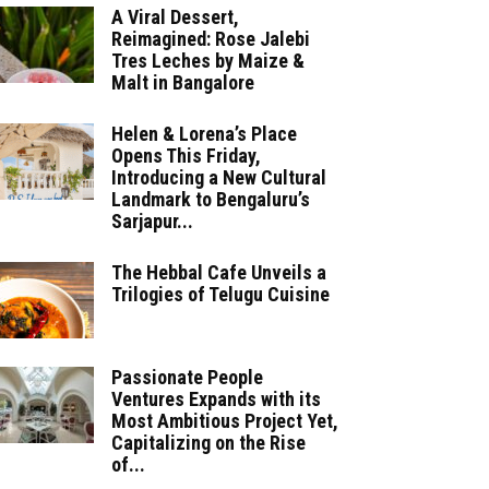
A Viral Dessert,
Reimagined: Rose Jalebi
Tres Leches by Maize &
Malt in Bangalore
Helen & Lorena’s Place
Opens This Friday,
Introducing a New Cultural
Landmark to Bengaluru’s
Sarjapur...
The Hebbal Cafe Unveils a
Trilogies of Telugu Cuisine
Passionate People
Ventures Expands with its
Most Ambitious Project Yet,
Capitalizing on the Rise
of...