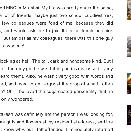
wned MNC in Mumbai. My life was pretty much the same,
e a lot of friends, maybe just two school buddies! Yes,
 a few colleagues were fond of me, because they did
s, and would ask me to join them for lunch or quick
m. But amidst all my colleagues, there was this one guy
ff to woo me!
ooking as hell! The tall, dark and handsome kind. But I
asn’t the only girl he was hitting on (as discussed by my
heard them). Also, he wasn’t very good with words and
ed, and used to get angry at the drop of a hat! I often
? Oh, I believed the sugarcoated personality that he
I only wondered.
Rakesh was definitely not the person I was looking for,
me gifts and flowers at my residential address, and the
’t know why, but I felt offended. I immediately returned