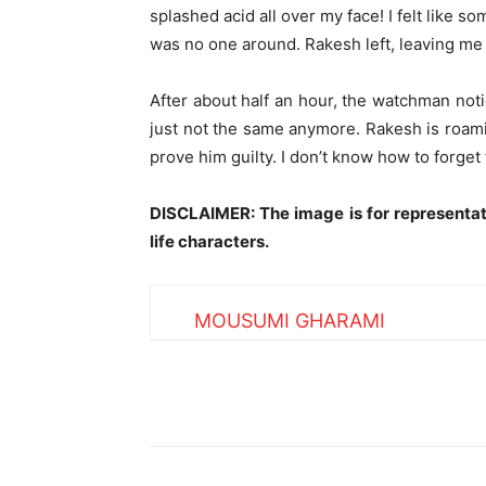
splashed acid all over my face! I felt like s
was no one around. Rakesh left, leaving me 
After about half an hour, the watchman not
just not the same anymore. Rakesh is roamin
prove him guilty. I don’t know how to forget t
DISCLAIMER: The image is for representat
life characters.
MOUSUMI GHARAMI