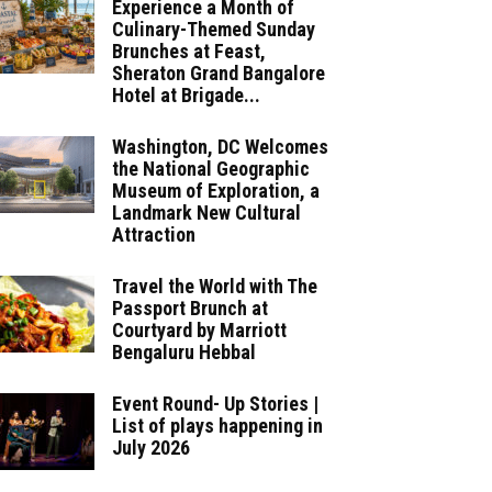
Experience a Month of
Culinary-Themed Sunday
Brunches at Feast,
Sheraton Grand Bangalore
Hotel at Brigade...
Washington, DC Welcomes
the National Geographic
Museum of Exploration, a
Landmark New Cultural
Attraction
Travel the World with The
Passport Brunch at
Courtyard by Marriott
Bengaluru Hebbal
Event Round- Up Stories |
List of plays happening in
July 2026