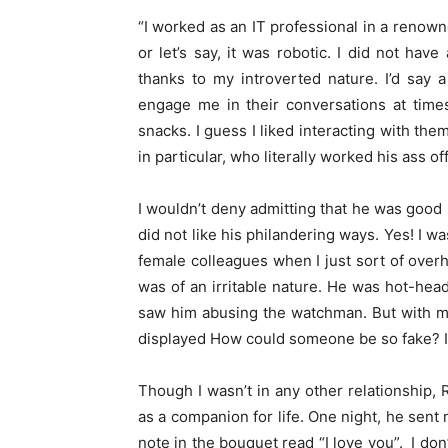
“I worked as an IT professional in a reno
or let’s say, it was robotic. I did not hav
thanks to my introverted nature. I’d say
engage me in their conversations at time
snacks. I guess I liked interacting with the
in particular, who literally worked his ass o
I wouldn’t deny admitting that he was good l
did not like his philandering ways. Yes! I w
female colleagues when I just sort of over
was of an irritable nature. He was hot-head
saw him abusing the watchman. But with me
displayed How could someone be so fake? 
Though I wasn’t in any other relationship, 
as a companion for life. One night, he sent 
note in the bouquet read “I love you”. I don