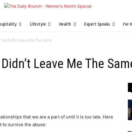
ospitality
Lifestyle
Health
Expert Speaks
For 
t: He Didn’t Leave Me The Same!
e Didn’t Leave Me The Sam
ionships that we are a part of until it is too late. Here
ed to survive the abuse: