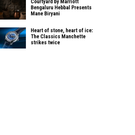
Courtyard by Marriott
Bengaluru Hebbal Presents
Mane Biryani
Heart of stone, heart of ice:
The Classics Manchette
strikes twice