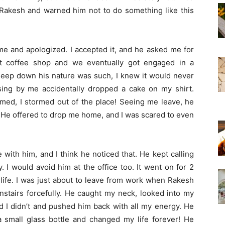
up Rakesh and warned him not to do something like this
me and apologized. I accepted it, and he asked me for
t coffee shop and we eventually got engaged in a
deep down his nature was such, I knew it would never
sing by me accidentally dropped a cake on my shirt.
amed, I stormed out of the place! Seeing me leave, he
. He offered to drop me home, and I was scared to even
 with him, and I think he noticed that. He kept calling
 I would avoid him at the office too. It went on for 2
life. I was just about to leave from work when Rakesh
airs forcefully. He caught my neck, looked into my
ed I didn’t and pushed him back with all my energy. He
a small glass bottle and changed my life forever! He