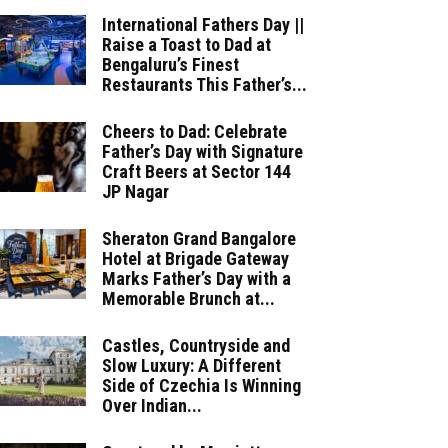
International Fathers Day ||
Raise a Toast to Dad at
Bengaluru’s Finest
Restaurants This Father’s...
Cheers to Dad: Celebrate
Father’s Day with Signature
Craft Beers at Sector 144
JP Nagar
Sheraton Grand Bangalore
Hotel at Brigade Gateway
Marks Father’s Day with a
Memorable Brunch at...
Castles, Countryside and
Slow Luxury: A Different
Side of Czechia Is Winning
Over Indian...