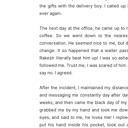
the gifts with the delivery boy. I called 
ever again.
The next day at the office, he came up to 
coffee. So we went down to the neares
conversation. He seemed nice to me, but 
change. It so happened that a waiter pas
Rakesh literally beat him up! I was so ash
followed me. Trust me, I was scared of him
say no. I agreed.
After the incident, I maintained my distance
and messaging me constantly day after day.
weeks, and then came the black day of my 
grabbed me by my hand and took me downst
eyes, and said to me, he loves me! I repli
put his hand inside his pocket, took out 