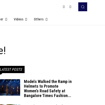
Her
Videos
Others
e!
LATEST POSTS
Models Walked the Ramp in
Helmets to Promote
Women’s Road Safety at
Bangalore Times Fashion...