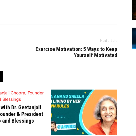
Next article
Exercise Motivation: 5 Ways to Keep
Yourself Motivated
 with Dr. Geetanjali
ounder & President
s and Blessings