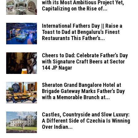
with its Most Ambitious Project Yet,
Capitalizing on the Rise of...
International Fathers Day || Raise a
Toast to Dad at Bengaluru’s Finest
Restaurants This Father’s...
Cheers to Dad: Celebrate Father’s Day
with Signature Craft Beers at Sector
144 JP Nagar
Sheraton Grand Bangalore Hotel at
Brigade Gateway Marks Father’s Day
with a Memorable Brunch at...
Castles, Countryside and Slow Luxury:
A Different Side of Czechia Is Winning
Over Indian...