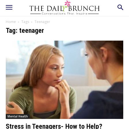
Home
Tags
Teenager
Tag: teenager
Mental Health
Stress in Teenagers- How to Help?