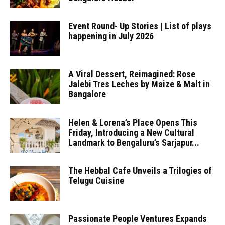
Event Round- Up Stories | List of plays
happening in July 2026
A Viral Dessert, Reimagined: Rose
Jalebi Tres Leches by Maize & Malt in
Bangalore
Helen & Lorena’s Place Opens This
Friday, Introducing a New Cultural
Landmark to Bengaluru’s Sarjapur...
The Hebbal Cafe Unveils a Trilogies of
Telugu Cuisine
Passionate People Ventures Expands