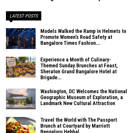
LATEST POSTS
Models Walked the Ramp in Helmets to
Promote Women’s Road Safety at
Bangalore Times Fashion...
Experience a Month of Culinary-
Themed Sunday Brunches at Feast,
Sheraton Grand Bangalore Hotel at
Brigade...
Washington, DC Welcomes the National
Geographic Museum of Exploration, a
Landmark New Cultural Attraction
Travel the World with The Passport
Brunch at Courtyard by Marriott
Bengaluru Hebbal