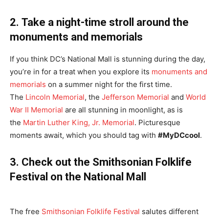
2.
Take a night-time stroll around the
monuments and memorials
If you think DC’s National Mall is stunning during the day,
you’re in for a treat when you explore its
monuments and
memorials
on a summer night for the first time.
The
Lincoln Memorial
, the
Jefferson Memorial
and
World
War II Memorial
are all stunning in moonlight, as is
the
Martin Luther King, Jr. Memorial
. Picturesque
moments await, which you should tag with
#MyDCcool
.
3. Check out the Smithsonian Folklife
Festival on the National Mall
The free
Smithsonian Folklife Festival
salutes different