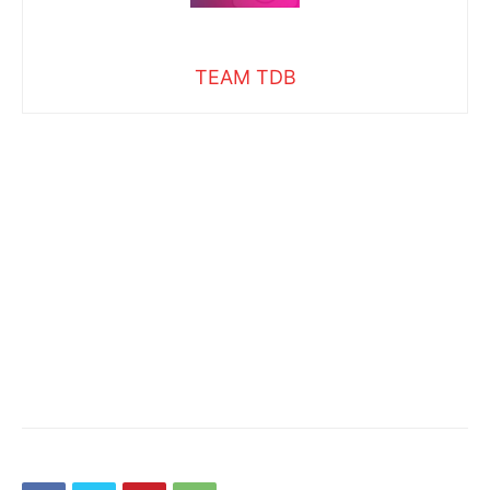
TEAM TDB