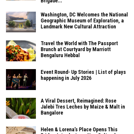
Brigade...
Washington, DC Welcomes the National
Geographic Museum of Exploration, a
Landmark New Cultural Attraction
Travel the World with The Passport
Brunch at Courtyard by Marriott
Bengaluru Hebbal
Event Round- Up Stories | List of plays
happening in July 2026
A Viral Dessert, Reimagined: Rose
Jalebi Tres Leches by Maize & Malt in
Bangalore
Helen & Lorena’s Place Opens This