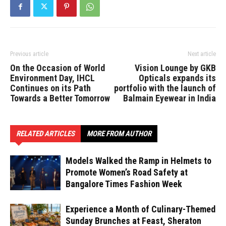
Previous article
Next article
On the Occasion of World
Vision Lounge by GKB
Environment Day, IHCL
Opticals expands its
Continues on its Path
portfolio with the launch of
Towards a Better Tomorrow
Balmain Eyewear in India
RELATED ARTICLES
MORE FROM AUTHOR
Models Walked the Ramp in Helmets to
Promote Women’s Road Safety at
Bangalore Times Fashion Week
Experience a Month of Culinary-Themed
Sunday Brunches at Feast, Sheraton