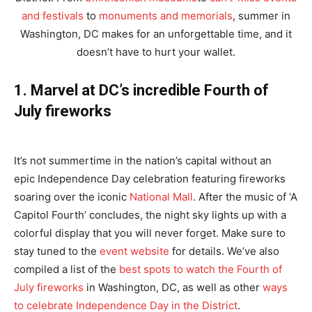
and festivals
to
monuments and memorials
, summer in
Washington, DC makes for an unforgettable time, and it
doesn’t have to hurt your wallet.
1. Marvel at DC’s incredible Fourth of
July fireworks
It’s not summertime in the nation’s capital without an
epic Independence Day celebration featuring fireworks
soaring over the iconic
National Mall
. After the music of ‘A
Capitol Fourth’ concludes, the night sky lights up with a
colorful display that you will never forget. Make sure to
stay tuned to the
event website
for details. We’ve also
compiled a list of the
best spots
to watch the Fourth of
July fireworks
in Washington, DC, as well as other
ways
to celebrate Independence Day in the District
.