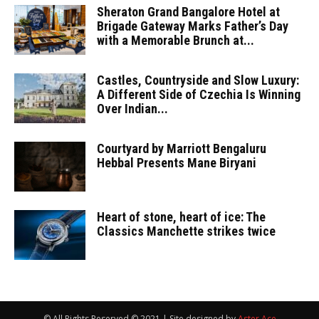
Sheraton Grand Bangalore Hotel at
Brigade Gateway Marks Father’s Day
with a Memorable Brunch at...
Castles, Countryside and Slow Luxury:
A Different Side of Czechia Is Winning
Over Indian...
Courtyard by Marriott Bengaluru
Hebbal Presents Mane Biryani
Heart of stone, heart of ice: The
Classics Manchette strikes twice
© All Rights Reserved © 2021 | Site designed by
Aster Ace