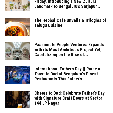
Friday, Introducing a New Cultural
Landmark to Bengaluru’s Sarjapur...
The Hebbal Cafe Unveils a Trilogies of
Telugu Cuisine
Passionate People Ventures Expands
with its Most Ambitious Project Yet,
Capitalizing on the Rise of...
International Fathers Day || Raise a
Toast to Dad at Bengaluru’s Finest
Restaurants This Father’s...
Cheers to Dad: Celebrate Father’s Day
with Signature Craft Beers at Sector
144 JP Nagar