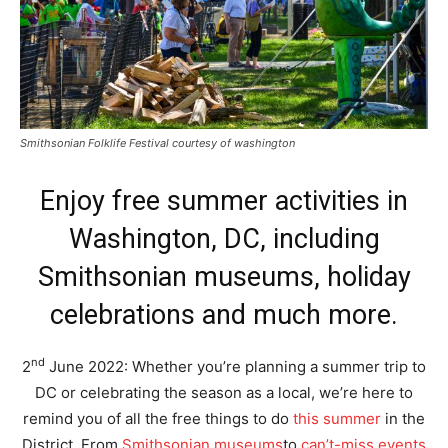
Smithsonian Folklife Festival courtesy of washington
Enjoy free summer activities in
Washington, DC, including
Smithsonian museums, holiday
celebrations and much more.
nd
2
June 2022: Whether you’re planning a summer trip to
DC or celebrating the season as a local, we’re here to
remind you of all the free things to do
this summer
in the
District. From
Smithsonian museums
to
can’t-miss events