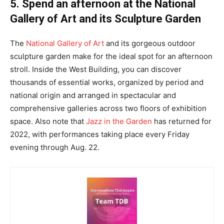
5. Spend an afternoon at the National
Gallery of Art and its Sculpture Garden
The
National Gallery of Art
and its gorgeous outdoor
sculpture garden make for the ideal spot for an afternoon
stroll. Inside the West Building, you can discover
thousands of essential works, organized by period and
national origin and arranged in spectacular and
comprehensive galleries across two floors of exhibition
space. Also note that
Jazz in the Garden
has returned for
2022, with performances taking place every Friday
evening through Aug. 22.