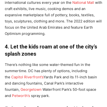
international cultures every year on the
National Mall
with
craft exhibits, live music, cooking demos and an
expansive marketplace full of pottery, books, textiles,
toys, sculptures, clothing and more. The 2022 edition will
focus on the United Arab Emirates and feature Earth
Optimism programming.
4. Let the kids roam at one of the city’s
splash zones
There’s nothing like some water-themed fun in the
summertime. DC has plenty of options, including
the
Capitol Riverfront’s
Yards Park and its 11-inch basin
and dancing fountains, Canal Park’s interactive
fountain,
Georgetown
Waterfron
t Park’s 50-foot space
and
Petworth’s
spray park.