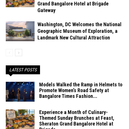
Grand Bangalore Hotel at Brigade
Gateway
Washington, DC Welcomes the National
Geographic Museum of Exploration, a
Landmark New Cultural Attraction
LATEST POSTS
Models Walked the Ramp in Helmets to
Promote Women’s Road Safety at
Bangalore Times Fashion...
Experience a Month of Culinary-
Themed Sunday Brunches at Feast,
Sheraton Grand Bangalore Hotel at