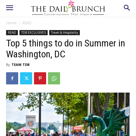
Home
READ
READ
TDB EXCLUSIVES
Travel & Hospitality
Top 5 things to do in Summer in
Washington, DC
By
TEAM TDB