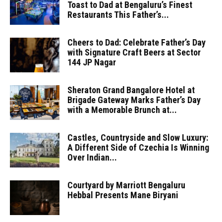
Toast to Dad at Bengaluru’s Finest
Restaurants This Father’s...
Cheers to Dad: Celebrate Father’s Day
with Signature Craft Beers at Sector
144 JP Nagar
Sheraton Grand Bangalore Hotel at
Brigade Gateway Marks Father’s Day
with a Memorable Brunch at...
Castles, Countryside and Slow Luxury:
A Different Side of Czechia Is Winning
Over Indian...
Courtyard by Marriott Bengaluru
Hebbal Presents Mane Biryani