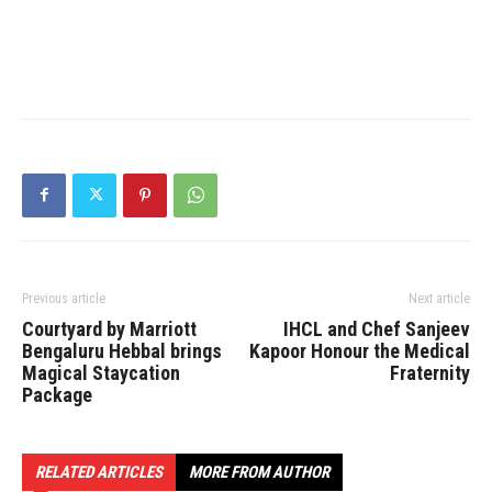
Previous article
Next article
Courtyard by Marriott
IHCL and Chef Sanjeev
Bengaluru Hebbal brings
Kapoor Honour the Medical
Magical Staycation
Fraternity
Package
RELATED ARTICLES
MORE FROM AUTHOR