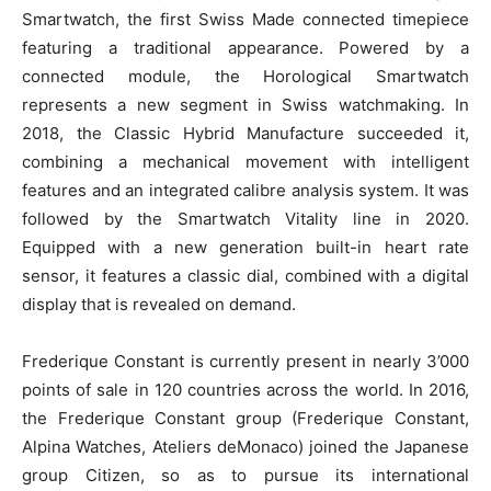
Smartwatch, the first Swiss Made connected timepiece
featuring a traditional appearance. Powered by a
connected module, the Horological Smartwatch
represents a new segment in Swiss watchmaking. In
2018, the Classic Hybrid Manufacture succeeded it,
combining a mechanical movement with intelligent
features and an integrated calibre analysis system. It was
followed by the Smartwatch Vitality line in 2020.
Equipped with a new generation built-in heart rate
sensor, it features a classic dial, combined with a digital
display that is revealed on demand.
Frederique Constant is currently present in nearly 3’000
points of sale in 120 countries across the world. In 2016,
the Frederique Constant group (Frederique Constant,
Alpina Watches, Ateliers deMonaco) joined the Japanese
group Citizen, so as to pursue its international