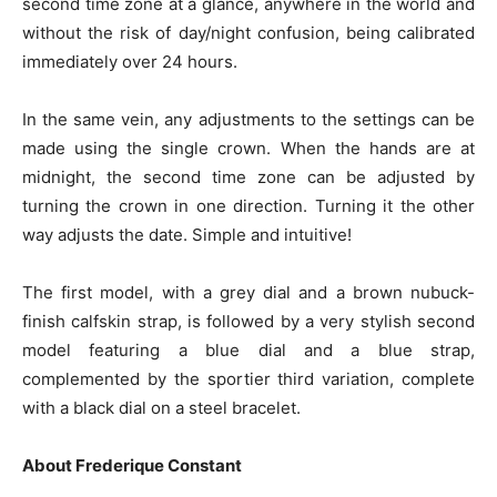
second time zone at a glance, anywhere in the world and
without the risk of day/night confusion, being calibrated
immediately over 24 hours.
In the same vein, any adjustments to the settings can be
made using the single crown. When the hands are at
midnight, the second time zone can be adjusted by
turning the crown in one direction. Turning it the other
way adjusts the date. Simple and intuitive!
The first model, with a grey dial and a brown nubuck-
finish calfskin strap, is followed by a very stylish second
model featuring a blue dial and a blue strap,
complemented by the sportier third variation, complete
with a black dial on a steel bracelet.
About Frederique Constant