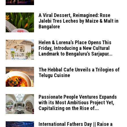
A Viral Dessert, Reimagined: Rose
Jalebi Tres Leches by Maize & Malt in
Bangalore
Helen & Lorena’s Place Opens This
Friday, Introducing a New Cultural
Landmark to Bengaluru’s Sarjapur...
The Hebbal Cafe Unveils a Trilogies of
Telugu Cuisine
Passionate People Ventures Expands
with its Most Ambitious Project Yet,
Capitalizing on the Rise of...
International Fathers Day || Raise a