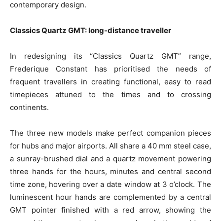
contemporary design.
Classics Quartz GMT: long-distance traveller
In redesigning its “Classics Quartz GMT” range,
Frederique Constant has prioritised the needs of
frequent travellers in creating functional, easy to read
timepieces attuned to the times and to crossing
continents.
The three new models make perfect companion pieces
for hubs and major airports. All share a 40 mm steel case,
a sunray-brushed dial and a quartz movement powering
three hands for the hours, minutes and central second
time zone, hovering over a date window at 3 o’clock. The
luminescent hour hands are complemented by a central
GMT pointer finished with a red arrow, showing the