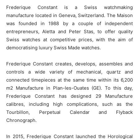
Frederique Constant is a Swiss watchmaking
manufacture located in Geneva, Switzerland. The Maison
was founded in 1988 by a couple of independent
entrepreneurs, Aletta and Peter Stas, to offer quality
Swiss watches at competitive prices, with the aim of
democratising luxury Swiss Made watches.
Frederique Constant creates, develops, assembles and
controls a wide variety of mechanical, quartz and
connected timepieces at the same time within its 6,200
m
2
Manufacture in Plan-les-Ouates (GE). To this day,
Frederique Constant has designed 29 Manufacture
calibres, including high complications, such as the
Tourbillon, Perpetual Calendar and Flyback
Chronograph.
In 2015, Frederique Constant launched the Horological