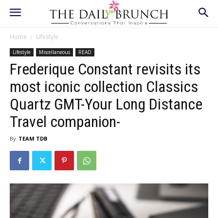
Home
Lifestyle
Lifestyle
Miscellaneous
READ
Frederique Constant revisits its
most iconic collection Classics
Quartz GMT-Your Long Distance
Travel companion-
By
TEAM TDB