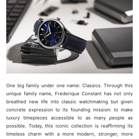
One big family under one name: Classics. Through this
unique family name, Frederique Constant has not only
breathed new life into classic watchmaking but given
concrete expression to its founding mission: to make
luxury timepieces accessible to as many people as
possible. Today, this iconic collection is reaffirming its
timeless charm with a more modern, stronger, more