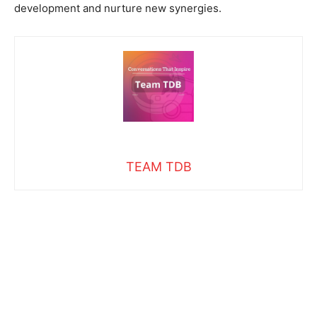
development and nurture new synergies.
TEAM TDB