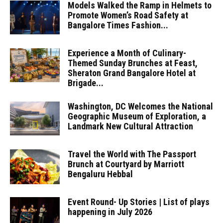
Models Walked the Ramp in Helmets to
Promote Women’s Road Safety at
Bangalore Times Fashion...
Experience a Month of Culinary-
Themed Sunday Brunches at Feast,
Sheraton Grand Bangalore Hotel at
Brigade...
Washington, DC Welcomes the National
Geographic Museum of Exploration, a
Landmark New Cultural Attraction
Travel the World with The Passport
Brunch at Courtyard by Marriott
Bengaluru Hebbal
Event Round- Up Stories | List of plays
happening in July 2026