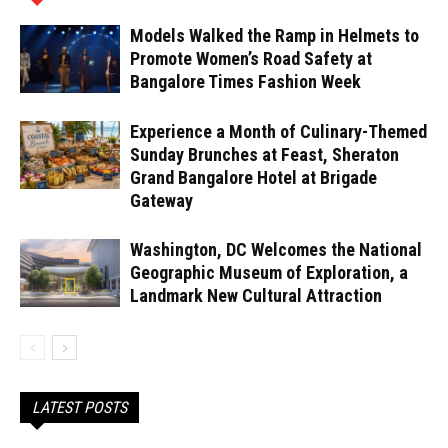
Models Walked the Ramp in Helmets to
Promote Women’s Road Safety at
Bangalore Times Fashion Week
Experience a Month of Culinary-Themed
Sunday Brunches at Feast, Sheraton
Grand Bangalore Hotel at Brigade
Gateway
Washington, DC Welcomes the National
Geographic Museum of Exploration, a
Landmark New Cultural Attraction
LATEST POSTS