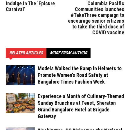
Indulge In The ‘Epicure
Columbia Pacific
Carnival’
Communities launches
#TakeThree campaign to
encourage senior citizens
to take the third dose of
COVID vaccine
RELATED ARTICLES
MORE FROM AUTHOR
Models Walked the Ramp in Helmets to
Promote Women’s Road Safety at
Bangalore Times Fashion Week
Experience a Month of Culinary-Themed
Sunday Brunches at Feast, Sheraton
Grand Bangalore Hotel at Brigade
Gateway