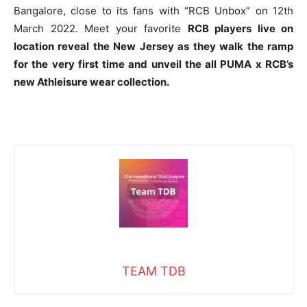
Bangalore, close to its fans with “RCB Unbox” on 12th
March 2022. Meet your favorite
RCB players live on
location reveal the New Jersey as they walk the ramp
for the very first time and unveil the all PUMA x RCB’s
new
Athleisure
wear collection.
TEAM TDB