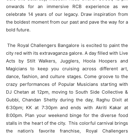
onwards for an immersive RCB experience as we
celebrate 14 years of our legacy. Draw inspiration from
the boldest moment from our past and pave the way for a
bold future.
The Royal Challengers Bangalore is excited to paint the
city red with its extravaganza galore. A day filled with Live
Acts by Stilt Walkers, Jugglers, Hoola Hoopers and
Magicians to keep you cruising across different art,
dance, fashion, and culture stages. Come groove to the
crazy performances of Popular Musicians starting with
DJ Chetan at 12pm, moving to South Side Collective &
Gubbi, Chandan Shetty during the day, Raghu Dixit at
6:30pm; KK at 7:30pm and ends with Akriti Kakar at
8:00pm. Plan your weekend binge for the diverse food
stalls in the heart of the city. This colorful carnival brings
the nation’s favorite franchise, Royal Challengers