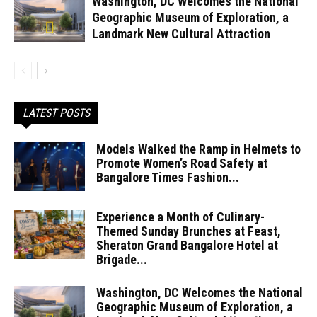
Washington, DC Welcomes the National
Geographic Museum of Exploration, a
Landmark New Cultural Attraction
LATEST POSTS
Models Walked the Ramp in Helmets to
Promote Women’s Road Safety at
Bangalore Times Fashion...
Experience a Month of Culinary-
Themed Sunday Brunches at Feast,
Sheraton Grand Bangalore Hotel at
Brigade...
Washington, DC Welcomes the National
Geographic Museum of Exploration, a