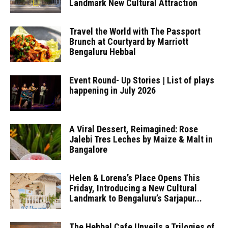
Landmark New Cultural Attraction
Travel the World with The Passport
Brunch at Courtyard by Marriott
Bengaluru Hebbal
Event Round- Up Stories | List of plays
happening in July 2026
A Viral Dessert, Reimagined: Rose
Jalebi Tres Leches by Maize & Malt in
Bangalore
Helen & Lorena’s Place Opens This
Friday, Introducing a New Cultural
Landmark to Bengaluru’s Sarjapur...
The Hebbal Cafe Unveils a Trilogies of