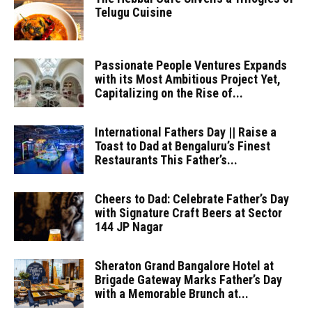
Telugu Cuisine
Passionate People Ventures Expands
with its Most Ambitious Project Yet,
Capitalizing on the Rise of...
International Fathers Day || Raise a
Toast to Dad at Bengaluru’s Finest
Restaurants This Father’s...
Cheers to Dad: Celebrate Father’s Day
with Signature Craft Beers at Sector
144 JP Nagar
Sheraton Grand Bangalore Hotel at
Brigade Gateway Marks Father’s Day
with a Memorable Brunch at...