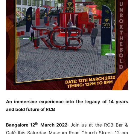
An immersive experience into the legacy of 14 years
and bold future of RCB
th
Bangalore 12
March 2022:
Join us at the RCB Bar &
Café this Saturday, Museum Road Church Street, 12 pm