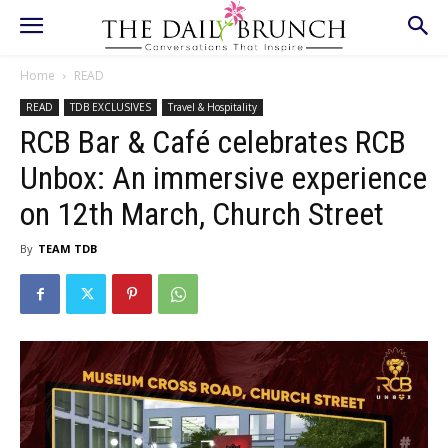
Home
READ
READ
TDB EXCLUSIVES
Travel & Hospitality
RCB Bar & Café celebrates RCB
Unbox: An immersive experience
on 12th March, Church Street
By
TEAM TDB