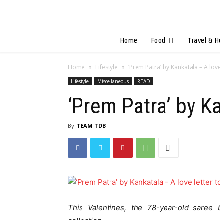
Home
Food
Travel & H
Home
Lifestyle
‘Prem Patra’ by Kankatala – A lov
Lifestyle
Miscellaneous
READ
‘Prem Patra’ by K
By
TEAM TDB
This Valentines, the 78-year-old saree 