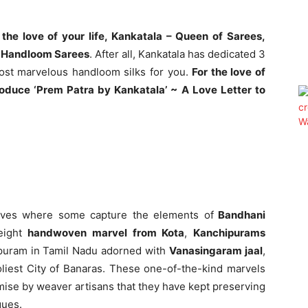
 the love of your life, Kankatala – Queen of Sarees,
an Handloom Sarees
. After all, Kankatala has dedicated 3
ost marvelous handloom silks for you.
For the love of
ntroduce ‘Prem Patra by Kankatala’ ~ A Love Letter to
aves where some capture the elements of
Bandhani
eight
handwoven marvel from Kota
,
Kanchipurams
ipuram in Tamil Nadu adorned with
Vanasingaram jaal
,
iest City of Banaras. These one-of-the-kind marvels
romise by weaver artisans that they have kept preserving
ques.