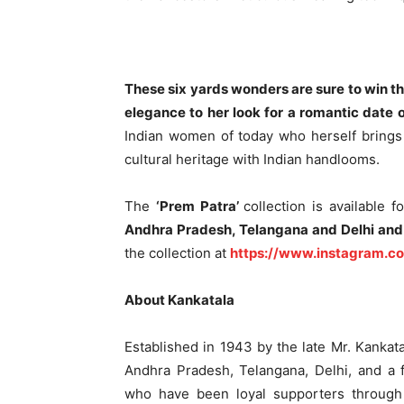
These six yards wonders are sure to win th
elegance to her look for a romantic date o
Indian women of today who herself brings 
cultural heritage with Indian handlooms.
The
‘Prem Patra’
collection is available 
Andhra Pradesh, Telangana and Delhi and
the collection at
https://www.instagram.c
About Kankatala
Established in 1943 by the late Mr. Kankat
Andhra Pradesh, Telangana, Delhi, and a 
who have been loyal supporters through 