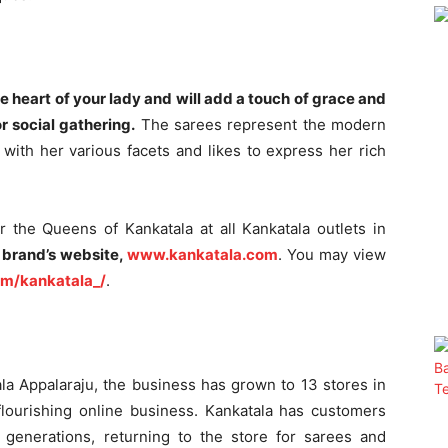
e heart of your lady and will add a touch of grace and
r social gathering.
The sarees represent the modern
with her various facets and likes to express her rich
for the Queens of Kankatala at all Kankatala outlets in
 brand’s website,
www.kankatala.com
.
You may view
om/kankatala_/
.
ala Appalaraju, the business has grown to 13 stores in
flourishing online business. Kankatala has customers
generations, returning to the store for sarees and