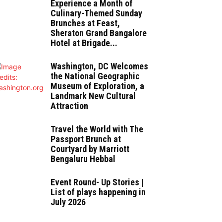
Experience a Month of
Culinary-Themed Sunday
Brunches at Feast,
Sheraton Grand Bangalore
Hotel at Brigade...
Washington, DC Welcomes
the National Geographic
Museum of Exploration, a
Landmark New Cultural
Attraction
Travel the World with The
Passport Brunch at
Courtyard by Marriott
Bengaluru Hebbal
Event Round- Up Stories |
List of plays happening in
July 2026