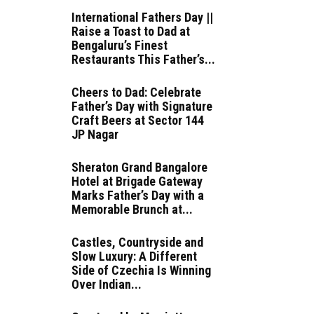
International Fathers Day ||
Raise a Toast to Dad at
Bengaluru’s Finest
Restaurants This Father’s...
Cheers to Dad: Celebrate
Father’s Day with Signature
Craft Beers at Sector 144
JP Nagar
Sheraton Grand Bangalore
Hotel at Brigade Gateway
Marks Father’s Day with a
Memorable Brunch at...
Castles, Countryside and
Slow Luxury: A Different
Side of Czechia Is Winning
Over Indian...