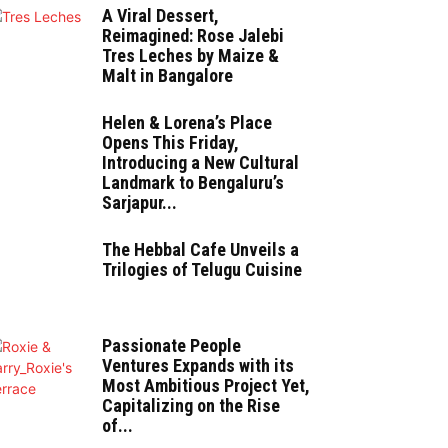
A Viral Dessert,
Reimagined: Rose Jalebi
Tres Leches by Maize &
Malt in Bangalore
Helen & Lorena’s Place
Opens This Friday,
Introducing a New Cultural
Landmark to Bengaluru’s
Sarjapur...
The Hebbal Cafe Unveils a
Trilogies of Telugu Cuisine
Passionate People
Ventures Expands with its
Most Ambitious Project Yet,
Capitalizing on the Rise
of...