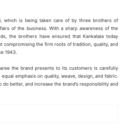
d, which is being taken care of by three brothers of
ffairs of the business. With a sharp awareness of the
nds, the brothers have ensured that Kankatala today
 compromising the firm roots of tradition, quality, and
nce 1943.
ree the brand presents to its customers is carefully
 equal emphasis on quality, weave, design, and fabric.
o do better, and increase the brand’s responsibility and