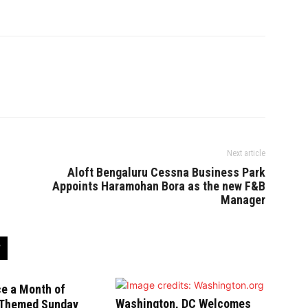
Next article
Aloft Bengaluru Cessna Business Park
Appoints Haramohan Bora as the new F&B
Manager
ce a Month of
Washington, DC Welcomes
-Themed Sunday