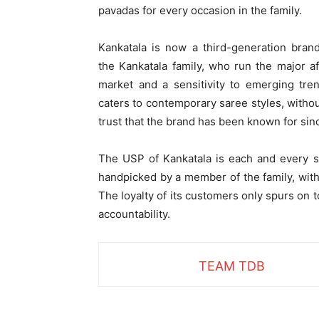
pavadas for every occasion in the family.
Kankatala is now a third-generation bran
the
Kankatala family, who run the major a
market
and a sensitivity to emerging tre
caters to contemporary saree styles, without
trust that the brand has been known for si
The USP of Kankatala is each and every sa
handpicked by a member of the family, with
The loyalty of its customers only spurs on t
accountability.
TEAM TDB