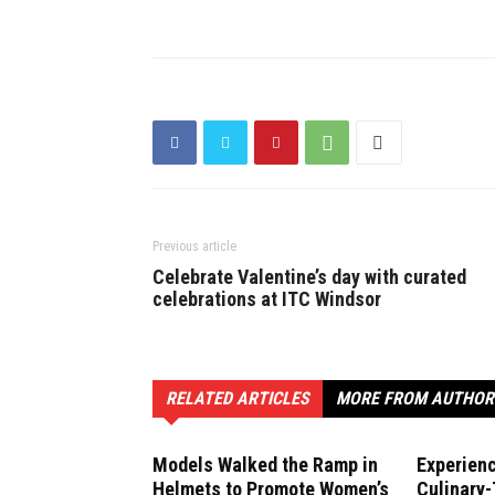
Previous article
Celebrate Valentine’s day with curated
celebrations at ITC Windsor
RELATED ARTICLES
MORE FROM AUTHOR
Models Walked the Ramp in
Experien
Helmets to Promote Women’s
Culinary