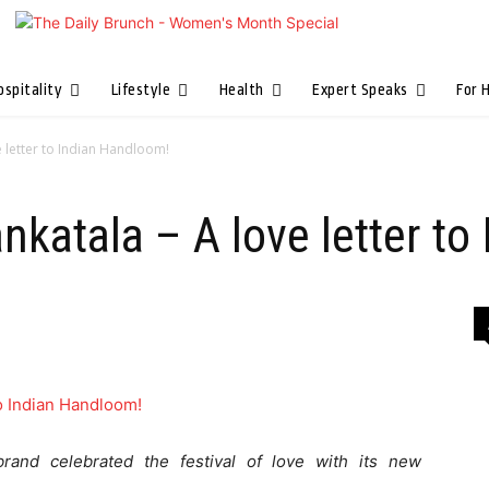
ospitality
Lifestyle
Health
Expert Speaks
For 
e letter to Indian Handloom!
ankatala – A love letter t
brand celebrated the festival of love with its new