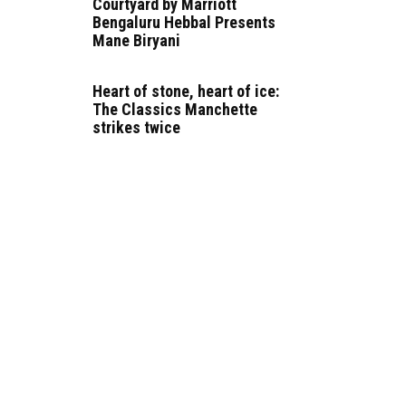
Courtyard by Marriott
Bengaluru Hebbal Presents
Mane Biryani
Heart of stone, heart of ice:
The Classics Manchette
strikes twice