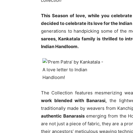
collection
This Season of love, while you celebrate
decided to celebrate its love for the Indi
generations to handpicking some of the m
sarees, Kankatala family is thrilled to i
Indian Handloom.
The Collection features mesmerizing we
work blended with Banarasi,
the lightw
traditionally made by weavers from Kanch
authentic Banarasis
emerging from the Hol
are not just a piece of fabric, they are a p
their ancestors’ meticulous weaving techni