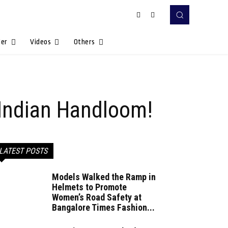
Her
Videos
Others
o Indian Handloom!
LATEST POSTS
Models Walked the Ramp in
Helmets to Promote
Women’s Road Safety at
Bangalore Times Fashion...