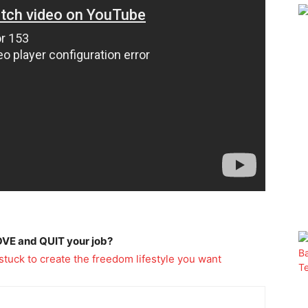
OVE and QUIT your job?
stuck to create the freedom lifestyle you want