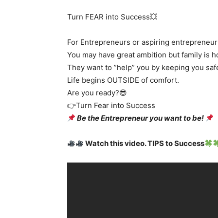
Turn FEAR into Success💥
For Entrepreneurs or aspiring entrepreneur
You may have great ambition but family is 
They want to ”help” you by keeping you saf
Life begins OUTSIDE of comfort.
Are you ready?😎
👉Turn Fear into Success
Be the Entrepreneur you want to be!
Watch this video. TIPS to Success