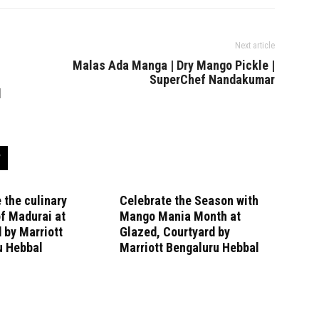
Next article
l
Malas Ada Manga | Dry Mango Pickle |
SuperChef Nandakumar
d
 the culinary
Celebrate the Season with
f Madurai at
Mango Mania Month at
 by Marriott
Glazed, Courtyard by
u Hebbal
Marriott Bengaluru Hebbal