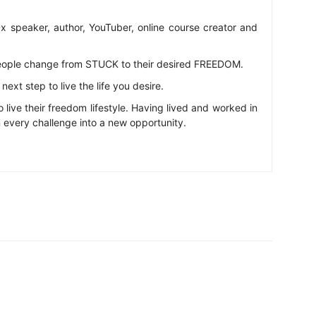
 speaker, author, YouTuber, online course creator and
eople change from STUCK to their desired FREEDOM.
ext step to live the life you desire.
o live their freedom lifestyle. Having lived and worked in
n every challenge into a new opportunity.