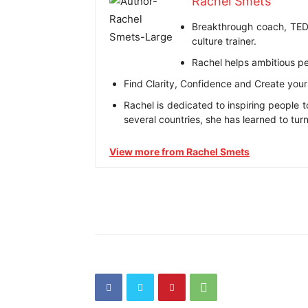
Rachel Smets
Breakthrough coach, TEDx
culture trainer.
Rachel helps ambitious p
Find Clarity, Confidence and Create your n
Rachel is dedicated to inspiring people t
several countries, she has learned to tur
View more from Rachel Smets