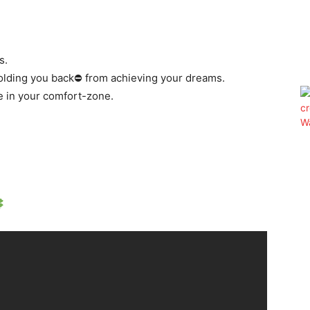
s.
holding you back⛔️ from achieving your dreams.
e in your comfort-zone.