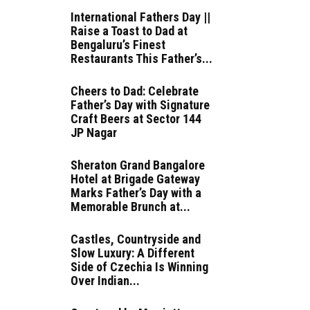
International Fathers Day ||
Raise a Toast to Dad at
Bengaluru’s Finest
Restaurants This Father’s...
Cheers to Dad: Celebrate
Father’s Day with Signature
Craft Beers at Sector 144
JP Nagar
Sheraton Grand Bangalore
Hotel at Brigade Gateway
Marks Father’s Day with a
Memorable Brunch at...
Castles, Countryside and
Slow Luxury: A Different
Side of Czechia Is Winning
Over Indian...