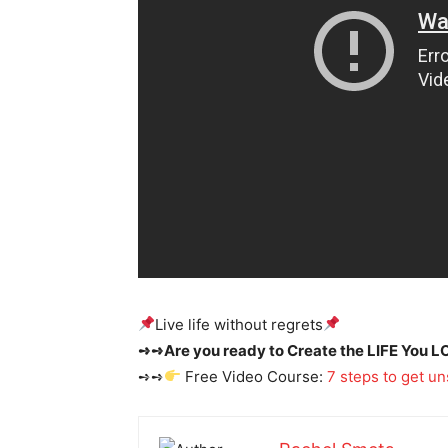
​Live life without regrets
➺➺Are you ready to Create the LIFE You L
➺➺
Free Video Course:
7 steps to get un