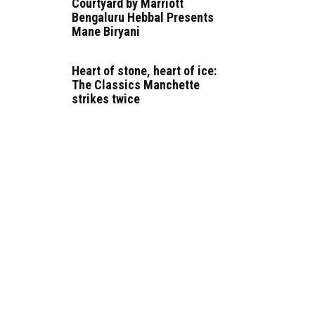
Courtyard by Marriott
Bengaluru Hebbal Presents
Mane Biryani
Heart of stone, heart of ice:
The Classics Manchette
strikes twice