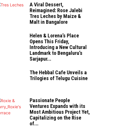
A Viral Dessert,
Reimagined: Rose Jalebi
Tres Leches by Maize &
Malt in Bangalore
Helen & Lorena’s Place
Opens This Friday,
Introducing a New Cultural
Landmark to Bengaluru’s
Sarjapur...
The Hebbal Cafe Unveils a
Trilogies of Telugu Cuisine
Passionate People
Ventures Expands with its
Most Ambitious Project Yet,
Capitalizing on the Rise
of...