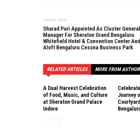
Previous article
Sharad Puri Appointed As Cluster Genera
Manager For Sheraton Grand Bengaluru
Whitefield Hotel & Convention Center An
Aloft Bengaluru Cessna Business Park
RELATED ARTICLES
MORE FROM AUTHOR
A Dual Harvest Celebration
Celebrate
of Food, Music, and Culture
Journey o
at Sheraton Grand Palace
Courtyard
Indore
Bengalur