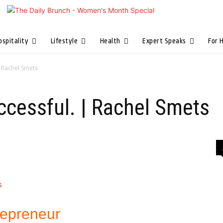
ospitality
Lifestyle
Health
Expert Speaks
For 
| Rachel Smets
ccessful. | Rachel Smets
repreneur