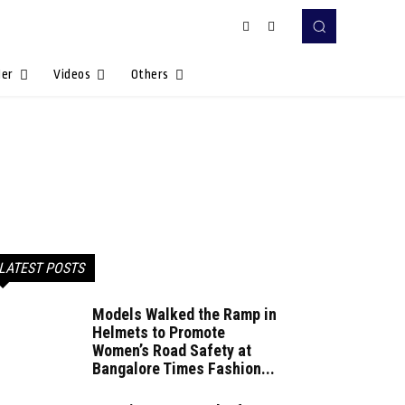
Her
Videos
Others
LATEST POSTS
Models Walked the Ramp in
Helmets to Promote
Women’s Road Safety at
Bangalore Times Fashion...