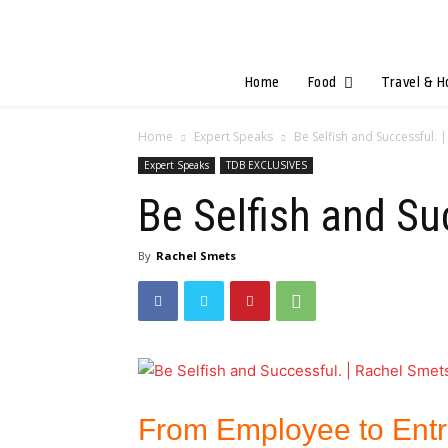
Home
Food
Travel & H
Home
Expert Speaks
Be Selfish and Successful. 
Expert Speaks
TDB EXCLUSIVES
Be Selfish and Su
By
Rachel Smets
From Employee to Ent