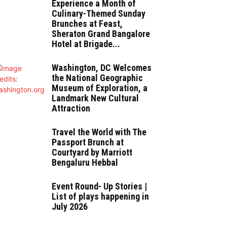
Experience a Month of
Culinary-Themed Sunday
Brunches at Feast,
Sheraton Grand Bangalore
Hotel at Brigade...
Washington, DC Welcomes
the National Geographic
Museum of Exploration, a
Landmark New Cultural
Attraction
Travel the World with The
Passport Brunch at
Courtyard by Marriott
Bengaluru Hebbal
Event Round- Up Stories |
List of plays happening in
July 2026