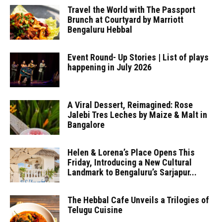
Travel the World with The Passport
Brunch at Courtyard by Marriott
Bengaluru Hebbal
Event Round- Up Stories | List of plays
happening in July 2026
A Viral Dessert, Reimagined: Rose
Jalebi Tres Leches by Maize & Malt in
Bangalore
Helen & Lorena’s Place Opens This
Friday, Introducing a New Cultural
Landmark to Bengaluru’s Sarjapur...
The Hebbal Cafe Unveils a Trilogies of
Telugu Cuisine