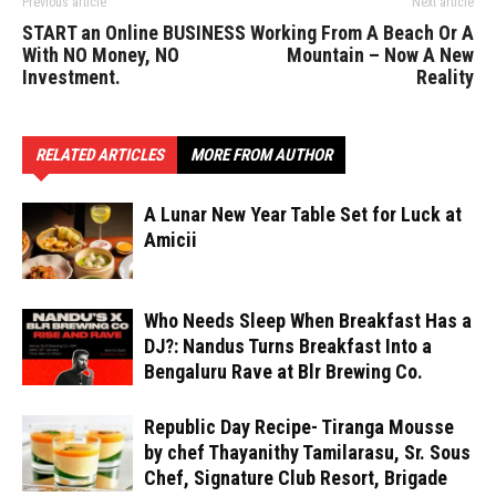
Previous article
Next article
START an Online BUSINESS
Working From A Beach Or A
With NO Money, NO
Mountain – Now A New
Investment.
Reality
RELATED ARTICLES
MORE FROM AUTHOR
A Lunar New Year Table Set for Luck at
Amicii
Who Needs Sleep When Breakfast Has a
DJ?: Nandus Turns Breakfast Into a
Bengaluru Rave at Blr Brewing Co.
Republic Day Recipe- Tiranga Mousse
by chef Thayanithy Tamilarasu, Sr. Sous
Chef, Signature Club Resort, Brigade