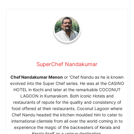
SuperChef Nandakumar
Chef Nandakumar Menon
or ‘Chef Nandu as he is known
evolved into the Super Chef series. He was at the CASINO
HOTEL in Kochi and later at the remarkable COCONUT
LAGOON in Kumarakom. Both iconic Hotels and
restaurants of repute for the quality and consistency of
food offered at their restaurants. Coconut Lagoon where
Chef Nandu headed the kitchen moulded him to cater to
international clientele from all over the world coming in to
experience the magic of the backwaters of Kerala and
Kerala itself as a unique destination.