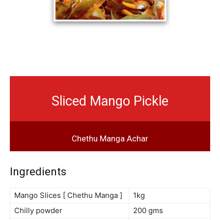
Sliced Mango Pickle
Chethu Manga Achar
Ingredients
Mango Slices [ Chethu Manga ]
1kg
Chilly powder
200 gms