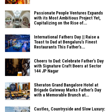
Passionate People Ventures Expands
with its Most Ambitious Project Yet,
Capitalizing on the Rise of...
International Fathers Day || Raise a
Toast to Dad at Bengaluru’s Finest
Restaurants This Father’s...
Cheers to Dad: Celebrate Father’s Day
with Signature Craft Beers at Sector
144 JP Nagar
Sheraton Grand Bangalore Hotel at
Brigade Gateway Marks Father’s Day
with a Memorable Brunch at...
Castles, Countryside and Slow Luxury: