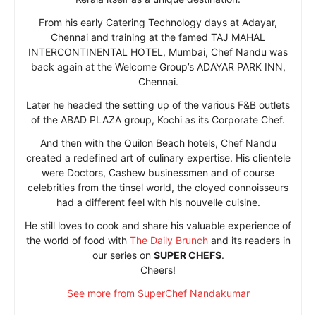
From his early Catering Technology days at Adayar,
Chennai and training at the famed TAJ MAHAL
INTERCONTINENTAL HOTEL, Mumbai, Chef Nandu was
back again at the Welcome Group’s ADAYAR PARK INN,
Chennai.
Later he headed the setting up of the various F&B outlets
of the ABAD PLAZA group, Kochi as its Corporate Chef.
And then with the Quilon Beach hotels, Chef Nandu
created a redefined art of culinary expertise. His clientele
were Doctors, Cashew businessmen and of course
celebrities from the tinsel world, the cloyed connoisseurs
had a different feel with his nouvelle cuisine.
He still loves to cook and share his valuable experience of
the world of food with
The Daily Brunch
and its readers in
our series on
SUPER CHEFS
.
Cheers!
See more from SuperChef Nandakumar