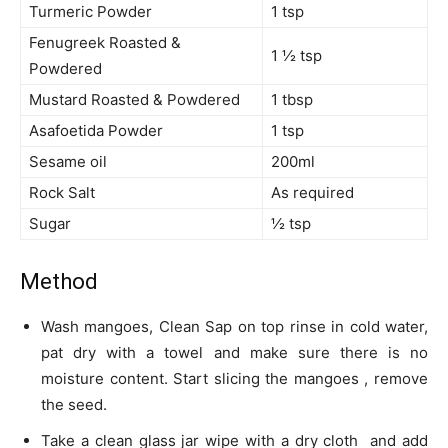
Turmeric Powder
1 tsp
Fenugreek Roasted &
1 ½ tsp
Powdered
Mustard Roasted & Powdered
1 tbsp
Asafoetida Powder
1 tsp
Sesame oil
200ml
Rock Salt
As required
Sugar
½ tsp
Method
Wash mangoes, Clean Sap on top rinse in cold water,
pat dry with a towel and make sure there is no
moisture content. Start slicing the mangoes , remove
the seed.
Take a clean glass jar wipe with a dry cloth and add