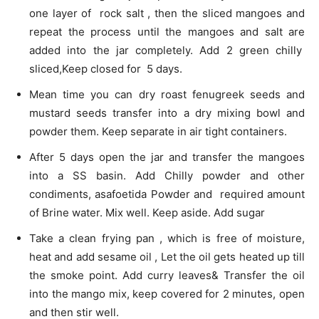
one layer of rock salt , then the sliced mangoes and
repeat the process until the mangoes and salt are
added into the jar completely. Add 2 green chilly
sliced,Keep closed for 5 days.
Mean time you can dry roast fenugreek seeds and
mustard seeds transfer into a dry mixing bowl and
powder them. Keep separate in air tight containers.
After 5 days open the jar and transfer the mangoes
into a SS basin. Add Chilly powder and other
condiments, asafoetida Powder and required amount
of Brine water. Mix well. Keep aside. Add sugar
Take a clean frying pan , which is free of moisture,
heat and add sesame oil , Let the oil gets heated up till
the smoke point. Add curry leaves& Transfer the oil
into the mango mix, keep covered for 2 minutes, open
and then stir well.