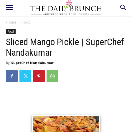
Home
Food
Food
Sliced Mango Pickle | SuperChef
Nandakumar
By
SuperChef Nandakumar