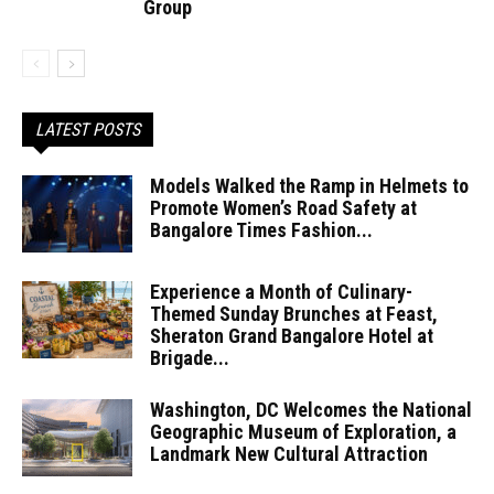
Group
LATEST POSTS
Models Walked the Ramp in Helmets to
Promote Women’s Road Safety at
Bangalore Times Fashion...
Experience a Month of Culinary-
Themed Sunday Brunches at Feast,
Sheraton Grand Bangalore Hotel at
Brigade...
Washington, DC Welcomes the National
Geographic Museum of Exploration, a
Landmark New Cultural Attraction