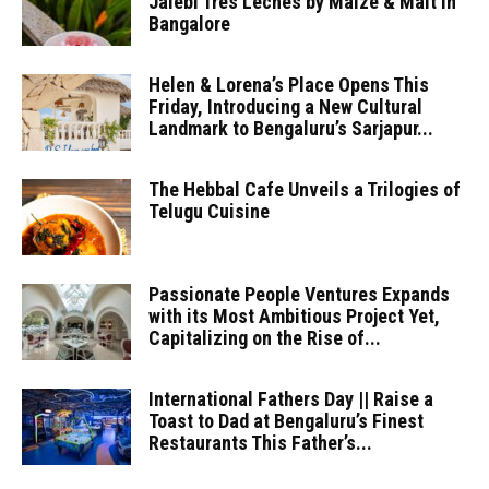
Jalebi Tres Leches by Maize & Malt in
Bangalore
Helen & Lorena’s Place Opens This
Friday, Introducing a New Cultural
Landmark to Bengaluru’s Sarjapur...
The Hebbal Cafe Unveils a Trilogies of
Telugu Cuisine
Passionate People Ventures Expands
with its Most Ambitious Project Yet,
Capitalizing on the Rise of...
International Fathers Day || Raise a
Toast to Dad at Bengaluru’s Finest
Restaurants This Father’s...