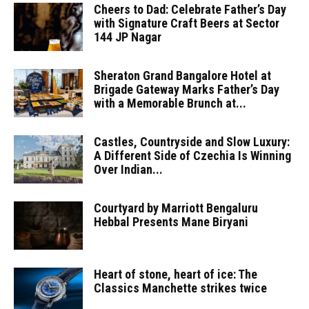
Cheers to Dad: Celebrate Father’s Day
with Signature Craft Beers at Sector
144 JP Nagar
Sheraton Grand Bangalore Hotel at
Brigade Gateway Marks Father’s Day
with a Memorable Brunch at...
Castles, Countryside and Slow Luxury:
A Different Side of Czechia Is Winning
Over Indian...
Courtyard by Marriott Bengaluru
Hebbal Presents Mane Biryani
Heart of stone, heart of ice: The
Classics Manchette strikes twice