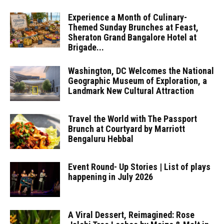
Experience a Month of Culinary-
Themed Sunday Brunches at Feast,
Sheraton Grand Bangalore Hotel at
Brigade...
Washington, DC Welcomes the National
Geographic Museum of Exploration, a
Landmark New Cultural Attraction
Travel the World with The Passport
Brunch at Courtyard by Marriott
Bengaluru Hebbal
Event Round- Up Stories | List of plays
happening in July 2026
A Viral Dessert, Reimagined: Rose