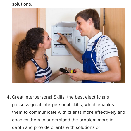
solutions.
Great Interpersonal Skills: the best electricians
possess great interpersonal skills, which enables
them to communicate with clients more effectively and
enables them to understand the problem more in-
depth and provide clients with solutions or