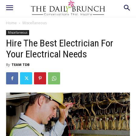
Home
Miscellaneous
Miscellaneous
Hire The Best Electrician For
Your Electrical Needs
By
TEAM TDB