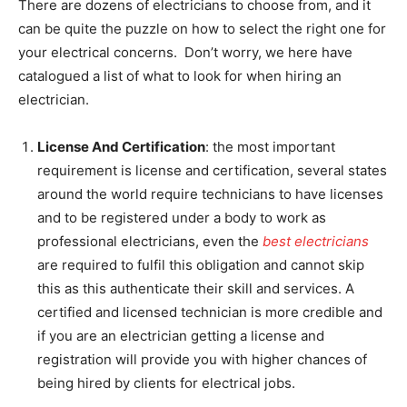
There are dozens of electricians to choose from, and it
can be quite the puzzle on how to select the right one for
your electrical concerns. Don’t worry, we here have
catalogued a list of what to look for when hiring an
electrician.
License And Certification
: the most important
requirement is license and certification, several states
around the world require technicians to have licenses
and to be registered under a body to work as
professional electricians, even the
best electricians
are required to fulfil this obligation and cannot skip
this as this authenticate their skill and services. A
certified and licensed technician is more credible and
if you are an electrician getting a license and
registration will provide you with higher chances of
being hired by clients for electrical jobs.