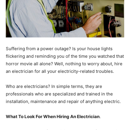
Suffering from a power outage? Is your house lights
flickering and reminding you of the time you watched that
horror movie all alone? Well, nothing to worry about, hire
an electrician for all your electricity-related troubles.
Who are electricians? In simple terms, they are
professionals who are specialized and trained in the
installation, maintenance and repair of anything electric.
What To Look For When Hiring An Electrician
.