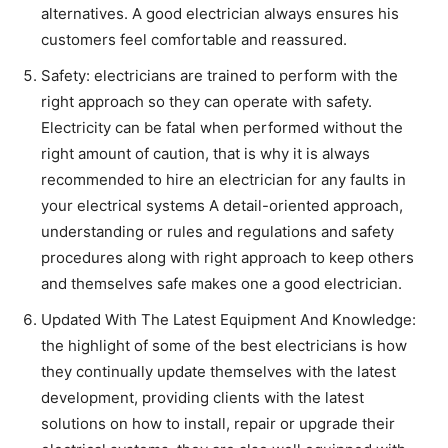
alternatives. A good electrician always ensures his
customers feel comfortable and reassured.
Safety: electricians are trained to perform with the
right approach so they can operate with safety.
Electricity can be fatal when performed without the
right amount of caution, that is why it is always
recommended to hire an electrician for any faults in
your electrical systems A detail-oriented approach,
understanding or rules and regulations and safety
procedures along with right approach to keep others
and themselves safe makes one a good electrician.
Updated With The Latest Equipment And Knowledge:
the highlight of some of the best electricians is how
they continually update themselves with the latest
development, providing clients with the latest
solutions on how to install, repair or upgrade their