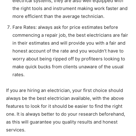
electrical systems, they are also well equipped with
the right tools and instrument making work faster and
more efficient than the average technician.
Fare Rates: always ask for price estimates before
commencing a repair job, the best electricians are fair
in their estimates and will provide you with a fair and
honest account of the rate and you wouldn’t have to
worry about being ripped off by profiteers looking to
make quick bucks from clients unaware of the usual
rates.
If you are hiring an electrician, your first choice should
always be the best electrician available, with the above
features to look for it should be easier to find the right
one. It is always better to do your research beforehand,
as this will guarantee you quality results and honest
services.