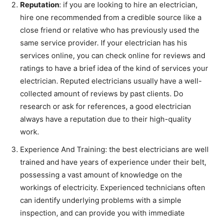
Reputation
: if you are looking to hire an electrician,
hire one recommended from a credible source like a
close friend or relative who has previously used the
same service provider. If your electrician has his
services online, you can check online for reviews and
ratings to have a brief idea of the kind of services your
electrician. Reputed electricians usually have a well-
collected amount of reviews by past clients. Do
research or ask for references, a good electrician
always have a reputation due to their high-quality
work.
Experience And Training: the best electricians are well
trained and have years of experience under their belt,
possessing a vast amount of knowledge on the
workings of electricity. Experienced technicians often
can identify underlying problems with a simple
inspection, and can provide you with immediate