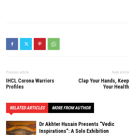
Previous article
Next article
IHCL Corona Warriors
Clap Your Hands, Keep
Profiles
Your Health
RELATED ARTICLES
MORE FROM AUTHOR
Dr Akhter Husain Presents “Vedic
Inspirations”: A Solo Exhibition