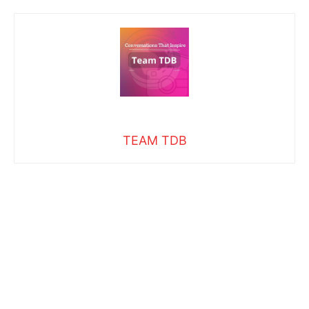
TEAM TDB