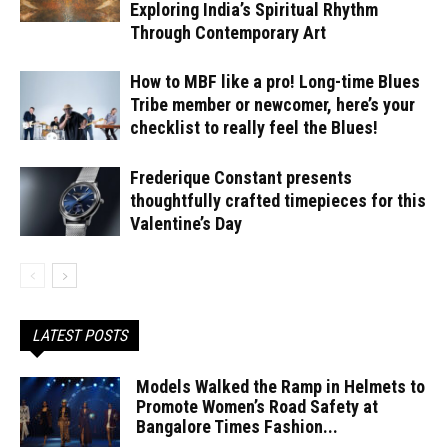
Exploring India’s Spiritual Rhythm
Through Contemporary Art
How to MBF like a pro! Long-time Blues
Tribe member or newcomer, here’s your
checklist to really feel the Blues!
Frederique Constant presents
thoughtfully crafted timepieces for this
Valentine’s Day
LATEST POSTS
Models Walked the Ramp in Helmets to
Promote Women’s Road Safety at
Bangalore Times Fashion...