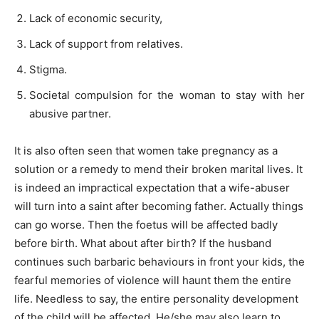
Lack of economic security,
Lack of support from relatives.
Stigma.
Societal compulsion for the woman to stay with her
abusive partner.
It is also often seen that women take pregnancy as a
solution or a remedy to mend their broken marital lives. It
is indeed an impractical expectation that a wife-abuser
will turn into a saint after becoming father. Actually things
can go worse. Then the foetus will be affected badly
before birth. What about after birth? If the husband
continues such barbaric behaviours in front your kids, the
fearful memories of violence will haunt them the entire
life. Needless to say, the entire personality development
of the child will be affected. He/she may also learn to