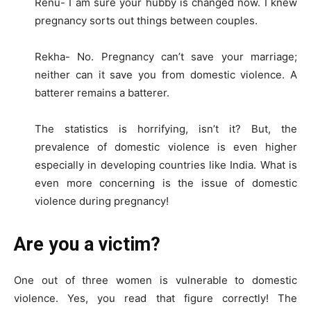
Renu- I am sure your hubby is changed now. I knew
pregnancy sorts out things between couples.
Rekha- No. Pregnancy can’t save your marriage;
neither can it save you from domestic violence. A
batterer remains a batterer.
The statistics is horrifying, isn’t it? But, the
prevalence of domestic violence is even higher
especially in developing countries like India. What is
even more concerning is the issue of domestic
violence during pregnancy!
Are you a victim?
One out of three women is vulnerable to domestic
violence. Yes, you read that figure correctly! The