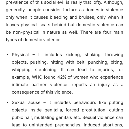
prevalence of this social evil is really that lofty. Although,
generally, people consider torture as domestic violence
only when it causes bleeding and bruises, only when it
leaves physical scars behind but domestic violence can
be non-physical in nature as well. There are four main
types of domestic violence:
Physical – It includes kicking, shaking, throwing
objects, pushing, hitting with belt, punching, biting,
whipping, scratching. It can lead to injuries, for
example, WHO found 42% of women who experience
intimate partner violence, reports an injury as a
consequence of this violence.
Sexual abuse – It includes behaviours like putting
objects inside genitalia, forced prostitution, cutting
pubic hair, mutilating genitals etc. Sexual violence can
lead to unintended pregnancies, induced abortions,