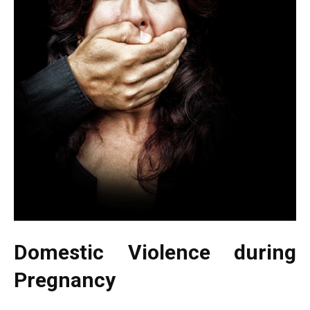
Domestic Violence during
Pregnancy