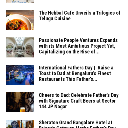
The Hebbal Cafe Unveils a Trilogies of
Telugu Cuisine
Passionate People Ventures Expands
with its Most Ambitious Project Yet,
Capitalizing on the Rise of...
International Fathers Day || Raise a
Toast to Dad at Bengaluru’s Finest
Restaurants This Father’s...
Cheers to Dad: Celebrate Father’s Day
with Signature Craft Beers at Sector
144 JP Nagar
Sheraton Grand Bangalore Hotel at