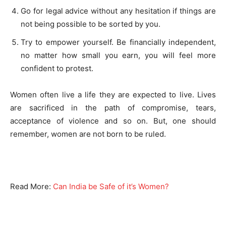
Go for legal advice without any hesitation if things are
not being possible to be sorted by you.
Try to empower yourself. Be financially independent,
no matter how small you earn, you will feel more
confident to protest.
Women often live a life they are expected to live. Lives
are sacrificed in the path of compromise, tears,
acceptance of violence and so on. But, one should
remember, women are not born to be ruled.
Read More:
Can India be Safe of it’s Women?