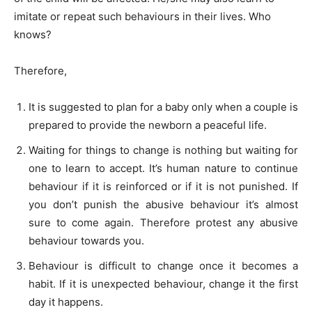
imitate or repeat such behaviours in their lives. Who
knows?
Therefore,
It is suggested to plan for a baby only when a couple is
prepared to provide the newborn a peaceful life.
Waiting for things to change is nothing but waiting for
one to learn to accept. It’s human nature to continue
behaviour if it is reinforced or if it is not punished. If
you don’t punish the abusive behaviour it’s almost
sure to come again. Therefore protest any abusive
behaviour towards you.
Behaviour is difficult to change once it becomes a
habit. If it is unexpected behaviour, change it the first
day it happens.