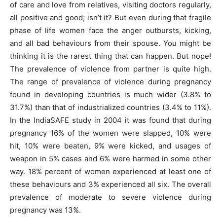
of care and love from relatives, visiting doctors regularly,
all positive and good; isn’t it? But even during that fragile
phase of life women face the anger outbursts, kicking,
and all bad behaviours from their spouse. You might be
thinking it is the rarest thing that can happen. But nope!
The prevalence of violence from partner is quite high.
The range of prevalence of violence during pregnancy
found in developing countries is much wider (3.8% to
31.7%) than that of industrialized countries (3.4% to 11%).
In the IndiaSAFE study in 2004 it was found that during
pregnancy 16% of the women were slapped, 10% were
hit, 10% were beaten, 9% were kicked, and usages of
weapon in 5% cases and 6% were harmed in some other
way. 18% percent of women experienced at least one of
these behaviours and 3% experienced all six. The overall
prevalence of moderate to severe violence during
pregnancy was 13%.