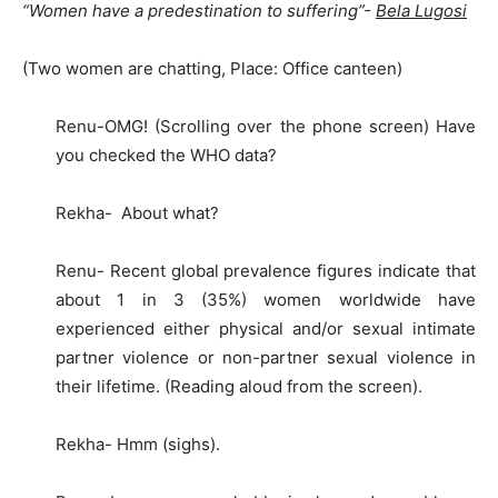
“Women have a predestination to suffering”-
Bela Lugosi
(Two women are chatting, Place: Office canteen)
Renu-OMG! (Scrolling over the phone screen) Have
you checked the WHO data?
Rekha- About what?
Renu- Recent global prevalence figures indicate that
about 1 in 3 (35%) women worldwide have
experienced either physical and/or sexual intimate
partner violence or non-partner sexual violence in
their lifetime. (Reading aloud from the screen).
Rekha- Hmm (sighs).