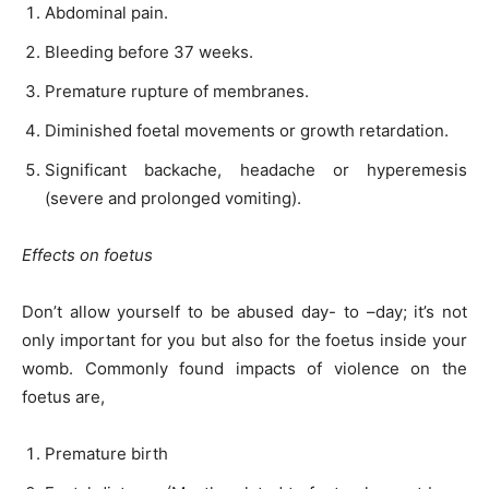
Abdominal pain.
Bleeding before 37 weeks.
Premature rupture of membranes.
Diminished foetal movements or growth retardation.
Significant backache, headache or hyperemesis
(severe and prolonged vomiting).
Effects on foetus
Don’t allow yourself to be abused day- to –day; it’s not
only important for you but also for the foetus inside your
womb. Commonly found impacts of violence on the
foetus are,
Premature birth