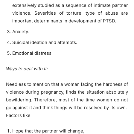
extensively studied as a sequence of intimate partner
violence. Severities of torture, type of abuse are
important determinants in development of PTSD.
Anxiety.
Suicidal ideation and attempts.
Emotional distress.
Ways to deal with it:
Needless to mention that a woman facing the hardness of
violence during pregnancy, finds the situation absolutely
bewildering. Therefore, most of the time women do not
go against it and think things will be resolved by its own.
Factors like
Hope that the partner will change,