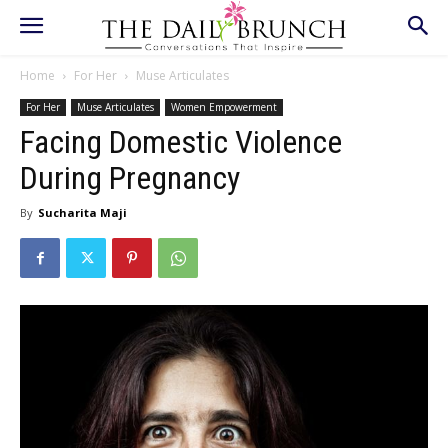
Home
For Her
Muse Articulates
For Her
Muse Articulates
Women Empowerment
Facing Domestic Violence
During Pregnancy
By
Sucharita Maji