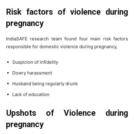
Risk factors of violence during
pregnancy
IndiaSAFE research team found four main risk factors
responsible for domestic violence during pregnancy,
Suspicion of infidelity
Dowry harassment
Husband being regularly drunk
Lack of education
Upshots of Violence during
pregnancy