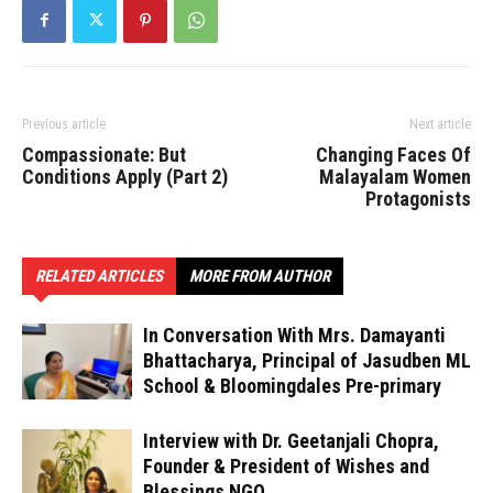
Previous article
Next article
Compassionate: But
Changing Faces Of
Conditions Apply (Part 2)
Malayalam Women
Protagonists
RELATED ARTICLES
MORE FROM AUTHOR
In Conversation With Mrs. Damayanti
Bhattacharya, Principal of Jasudben ML
School & Bloomingdales Pre-primary
Interview with Dr. Geetanjali Chopra,
Founder & President of Wishes and
Blessings NGO.