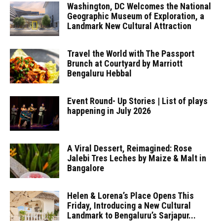
Washington, DC Welcomes the National
Geographic Museum of Exploration, a
Landmark New Cultural Attraction
Travel the World with The Passport
Brunch at Courtyard by Marriott
Bengaluru Hebbal
Event Round- Up Stories | List of plays
happening in July 2026
A Viral Dessert, Reimagined: Rose
Jalebi Tres Leches by Maize & Malt in
Bangalore
Helen & Lorena’s Place Opens This
Friday, Introducing a New Cultural
Landmark to Bengaluru’s Sarjapur...