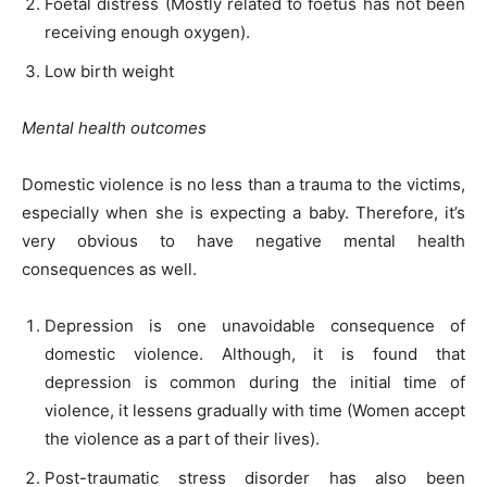
Foetal distress (Mostly related to foetus has not been
receiving enough oxygen).
Low birth weight
Mental health outcomes
Domestic violence is no less than a trauma to the victims,
especially when she is expecting a baby. Therefore, it’s
very obvious to have negative mental health
consequences as well.
Depression is one unavoidable consequence of
domestic violence. Although, it is found that
depression is common during the initial time of
violence, it lessens gradually with time (Women accept
the violence as a part of their lives).
Post-traumatic stress disorder has also been