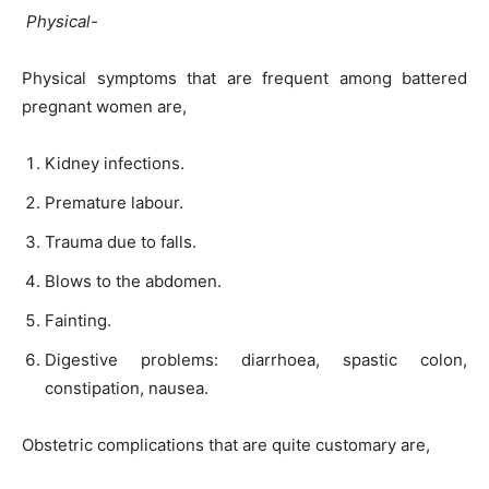
Physical-
Physical symptoms that are frequent among battered
pregnant women are,
Kidney infections.
Premature labour.
Trauma due to falls.
Blows to the abdomen.
Fainting.
Digestive problems: diarrhoea, spastic colon,
constipation, nausea.
Obstetric complications that are quite customary are,