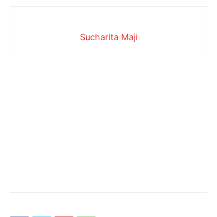
Sucharita Maji