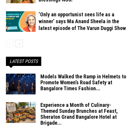
‘Only an opportunist sees life as a
winner’ says Ma Anand Sheela in the
latest episode of The Varun Duggi Show
LATEST POSTS
Models Walked the Ramp in Helmets to
Promote Women’s Road Safety at
Bangalore Times Fashion...
Experience a Month of Culinary-
Themed Sunday Brunches at Feast,
Sheraton Grand Bangalore Hotel at
Brigade...