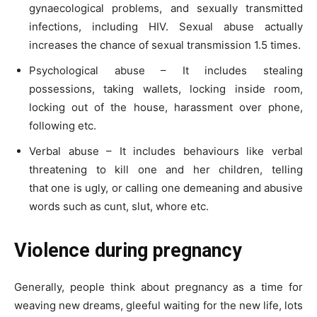
gynaecological problems, and sexually transmitted
infections, including HIV. Sexual abuse actually
increases the chance of sexual transmission 1.5 times.
Psychological abuse – It includes stealing
possessions, taking wallets, locking inside room,
locking out of the house, harassment over phone,
following etc.
Verbal abuse – It includes behaviours like verbal
threatening to kill one and her children, telling
that one is ugly, or calling one demeaning and abusive
words such as cunt, slut, whore etc.
Violence during pregnancy
Generally, people think about pregnancy as a time for
weaving new dreams, gleeful waiting for the new life, lots