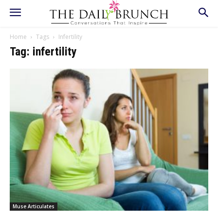
Home
Tags
Infertility
Tag: infertility
Muse Articulates