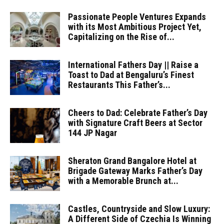
Passionate People Ventures Expands
with its Most Ambitious Project Yet,
Capitalizing on the Rise of...
International Fathers Day || Raise a
Toast to Dad at Bengaluru’s Finest
Restaurants This Father’s...
Cheers to Dad: Celebrate Father’s Day
with Signature Craft Beers at Sector
144 JP Nagar
Sheraton Grand Bangalore Hotel at
Brigade Gateway Marks Father’s Day
with a Memorable Brunch at...
Castles, Countryside and Slow Luxury:
A Different Side of Czechia Is Winning