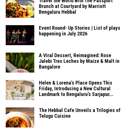
Travel the World with The Passport
Brunch at Courtyard by Marriott
Bengaluru Hebbal
Event Round- Up Stories | List of plays
happening in July 2026
A Viral Dessert, Reimagined: Rose
Jalebi Tres Leches by Maize & Malt in
Bangalore
Helen & Lorena’s Place Opens This
Friday, Introducing a New Cultural
Landmark to Bengaluru’s Sarjapur...
The Hebbal Cafe Unveils a Trilogies of
Telugu Cuisine