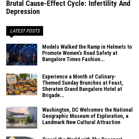
Brutal Cause-Effect Cycle: Infertility And
Depression
LATEST POSTS
Models Walked the Ramp in Helmets to
Promote Women’s Road Safety at
Bangalore Times Fashion...
Experience a Month of Culinary-
Themed Sunday Brunches at Feast,
Sheraton Grand Bangalore Hotel at
Brigade...
Washington, DC Welcomes the National
Geographic Museum of Exploration, a
Landmark New Cultural Attraction