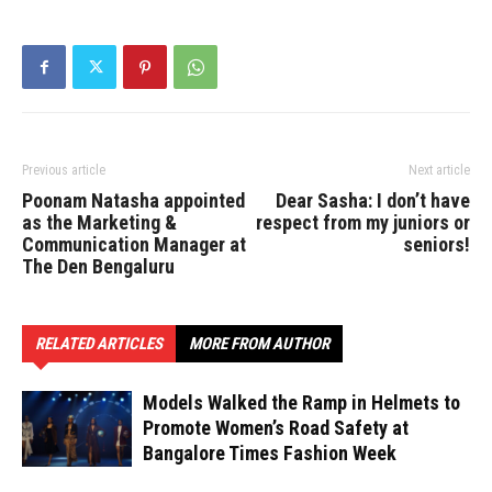
Previous article
Next article
Poonam Natasha appointed
Dear Sasha: I don’t have
as the Marketing &
respect from my juniors or
Communication Manager at
seniors!
The Den Bengaluru
RELATED ARTICLES
MORE FROM AUTHOR
Models Walked the Ramp in Helmets to
Promote Women’s Road Safety at
Bangalore Times Fashion Week