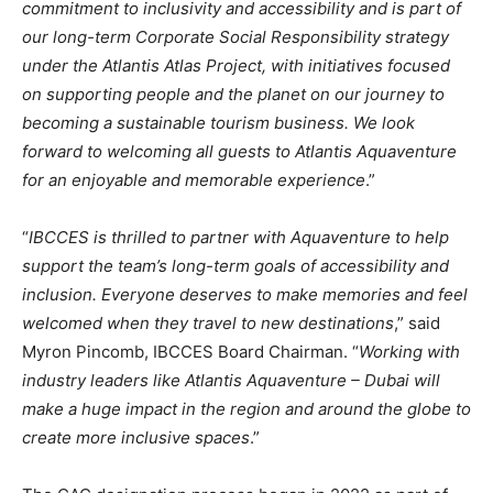
commitment to inclusivity and accessibility and is part of
our long-term Corporate Social Responsibility strategy
under the Atlantis Atlas Project, with initiatives focused
on supporting people and the planet on our journey to
becoming a sustainable tourism business. We look
forward to welcoming all guests to Atlantis Aquaventure
for an enjoyable and memorable experience
.”
“
IBCCES is thrilled to partner with Aquaventure to help
support the team’s long-term goals of accessibility and
inclusion. Everyone deserves to make memories and feel
welcomed when they travel to new destinations
,” said
Myron Pincomb, IBCCES Board Chairman. “
Working with
industry leaders like Atlantis Aquaventure – Dubai will
make a huge impact in the region and around the globe to
create more inclusive spaces
.”