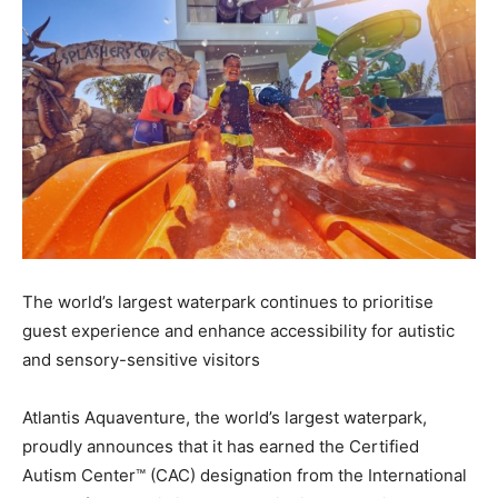
The world’s largest waterpark continues to prioritise
guest experience and enhance accessibility for autistic
and sensory-sensitive visitors
Atlantis Aquaventure, the world’s largest waterpark,
proudly announces that it has earned the Certified
Autism Center™ (CAC) designation from the International