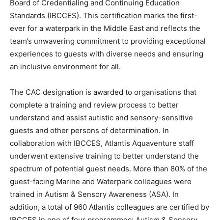
Board of Credentialing and Continuing Education
Standards (IBCCES). This certification marks the first-
ever for a waterpark in the Middle East and reflects the
team’s unwavering commitment to providing exceptional
experiences to guests with diverse needs and ensuring
an inclusive environment for all.
The CAC designation is awarded to organisations that
complete a training and review process to better
understand and assist autistic and sensory-sensitive
guests and other persons of determination. In
collaboration with IBCCES, Atlantis Aquaventure staff
underwent extensive training to better understand the
spectrum of potential guest needs. More than 80% of the
guest-facing Marine and Waterpark colleagues were
trained in Autism & Sensory Awareness (ASA). In
addition, a total of 960 Atlantis colleagues are certified by
IBCCES in one of four programmes: Autism & Sensory