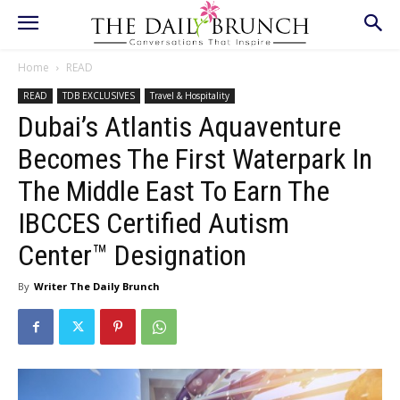
Home
READ
READ
TDB EXCLUSIVES
Travel & Hospitality
Dubai’s Atlantis Aquaventure
Becomes The First Waterpark In
The Middle East To Earn The
IBCCES Certified Autism
Center™ Designation
By
Writer The Daily Brunch