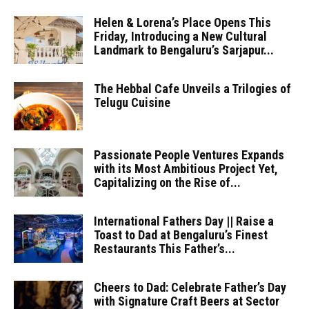
Helen & Lorena’s Place Opens This
Friday, Introducing a New Cultural
Landmark to Bengaluru’s Sarjapur...
The Hebbal Cafe Unveils a Trilogies of
Telugu Cuisine
Passionate People Ventures Expands
with its Most Ambitious Project Yet,
Capitalizing on the Rise of...
International Fathers Day || Raise a
Toast to Dad at Bengaluru’s Finest
Restaurants This Father’s...
Cheers to Dad: Celebrate Father’s Day
with Signature Craft Beers at Sector