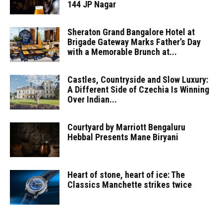
144 JP Nagar
Sheraton Grand Bangalore Hotel at
Brigade Gateway Marks Father’s Day
with a Memorable Brunch at...
Castles, Countryside and Slow Luxury:
A Different Side of Czechia Is Winning
Over Indian...
Courtyard by Marriott Bengaluru
Hebbal Presents Mane Biryani
Heart of stone, heart of ice: The
Classics Manchette strikes twice