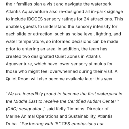
their families plan a visit and navigate the waterpark,
Atlantis Aquaventure also re-designed all in-park signage
to include IBCCES sensory ratings for 24 attractions. This
enables guests to understand the sensory intensity for
each slide or attraction, such as noise level, lighting, and
water temperature, so informed decisions can be made
prior to entering an area. In addition, the team has
created two designated Quiet Zones in Atlantis
Aquaventure, which have lower sensory stimulus for
those who might feel overwhelmed during their visit. A
Quiet Room will also become available later this year.
“
We are incredibly proud to become the first waterpark in
the Middle East to receive the Certified Autism Center™
(CAC) designation
,” said Kelly Timmins, Director of
Marine Animal Operations and Sustainability, Atlantis
Dubai. “
Partnering with IBCCES emphasises our