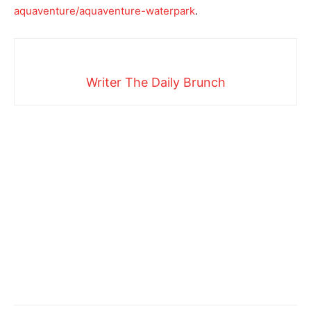
aquaventure/aquaventure-waterpark
.
Writer The Daily Brunch