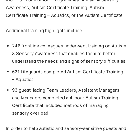
Awareness, Autism Certificate Training, Autism
Certificate Training – Aquatics, or the Autism Certificate.
Additional training highlights include:
246 frontline colleagues underwent training on Autism
& Sensory Awareness that enables them to better
understand the needs and signs of sensory difficulties
621 Lifeguards completed Autism Certificate Training
– Aquatics
93 guest-facing Team Leaders, Assistant Managers
and Managers completed a 4-hour Autism Training
Certificate that included methods of managing
sensory overload
In order to help autistic and sensory-sensitive guests and