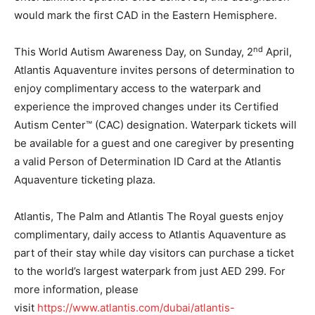
would mark the first CAD in the Eastern Hemisphere.
nd
This World Autism Awareness Day, on Sunday, 2
April,
Atlantis Aquaventure invites persons of determination to
enjoy complimentary access to the waterpark and
experience the improved changes under its Certified
Autism Center™ (CAC) designation. Waterpark tickets will
be available for a guest and one caregiver by presenting
a valid Person of Determination ID Card at the Atlantis
Aquaventure ticketing plaza.
Atlantis, The Palm and Atlantis The Royal guests enjoy
complimentary, daily access to Atlantis Aquaventure as
part of their stay while day visitors can purchase a ticket
to the world’s largest waterpark from just AED 299. For
more information, please
visit
https://www.atlantis.com/dubai/atlantis-