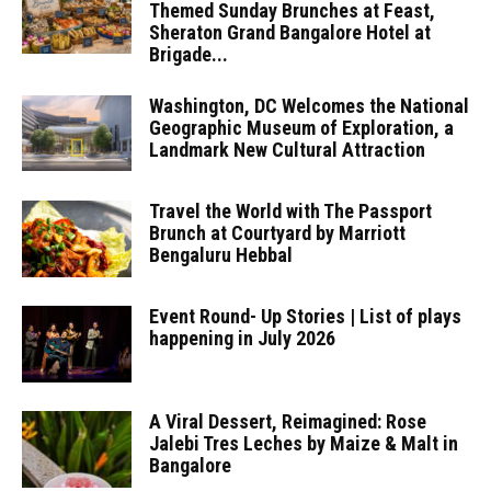
Themed Sunday Brunches at Feast,
Sheraton Grand Bangalore Hotel at
Brigade...
Washington, DC Welcomes the National
Geographic Museum of Exploration, a
Landmark New Cultural Attraction
Travel the World with The Passport
Brunch at Courtyard by Marriott
Bengaluru Hebbal
Event Round- Up Stories | List of plays
happening in July 2026
A Viral Dessert, Reimagined: Rose
Jalebi Tres Leches by Maize & Malt in
Bangalore