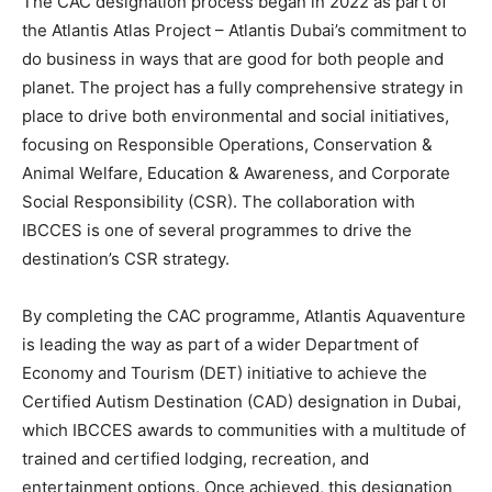
The CAC designation process began in 2022 as part of
the Atlantis Atlas Project – Atlantis Dubai’s commitment to
do business in ways that are good for both people and
planet. The project has a fully comprehensive strategy in
place to drive both environmental and social initiatives,
focusing on Responsible Operations, Conservation &
Animal Welfare, Education & Awareness, and Corporate
Social Responsibility (CSR). The collaboration with
IBCCES is one of several programmes to drive the
destination’s CSR strategy.
By completing the CAC programme, Atlantis Aquaventure
is leading the way as part of a wider Department of
Economy and Tourism (DET) initiative to achieve the
Certified Autism Destination (CAD) designation in Dubai,
which IBCCES awards to communities with a multitude of
trained and certified lodging, recreation, and
entertainment options. Once achieved, this designation