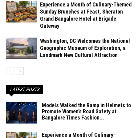
Experience a Month of Culinary-Themed
Sunday Brunches at Feast, Sheraton
Grand Bangalore Hotel at Brigade
Gateway
Washington, DC Welcomes the National
Geographic Museum of Exploration, a
Landmark New Cultural Attraction
LATEST POSTS
Models Walked the Ramp in Helmets to
Promote Women’s Road Safety at
Bangalore Times Fashion...
Experience a Month of Culinary-