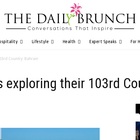
ospitality
Lifestyle
Health
Expert Speaks
For 
103rd Country: Bahrain
 exploring their 103rd Co