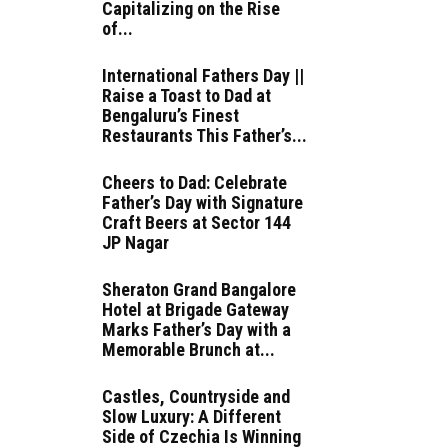
Capitalizing on the Rise
of...
International Fathers Day ||
Raise a Toast to Dad at
Bengaluru’s Finest
Restaurants This Father’s...
Cheers to Dad: Celebrate
Father’s Day with Signature
Craft Beers at Sector 144
JP Nagar
Sheraton Grand Bangalore
Hotel at Brigade Gateway
Marks Father’s Day with a
Memorable Brunch at...
Castles, Countryside and
Slow Luxury: A Different
Side of Czechia Is Winning