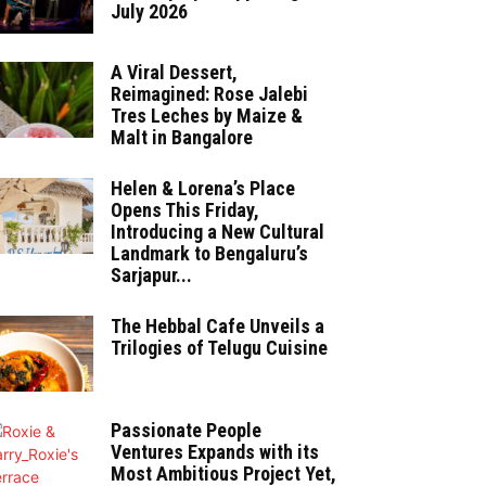
July 2026
A Viral Dessert,
Reimagined: Rose Jalebi
Tres Leches by Maize &
Malt in Bangalore
Helen & Lorena’s Place
Opens This Friday,
Introducing a New Cultural
Landmark to Bengaluru’s
Sarjapur...
The Hebbal Cafe Unveils a
Trilogies of Telugu Cuisine
Passionate People
Ventures Expands with its
Most Ambitious Project Yet,