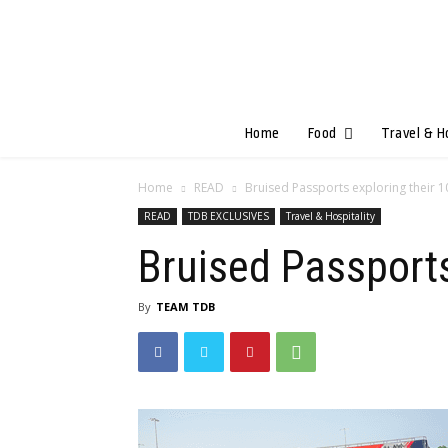
Home
Food
Travel & H
Home
READ
Bruised Passports exploring their 
READ
TDB EXCLUSIVES
Travel & Hospitality
Bruised Passports
By
TEAM TDB