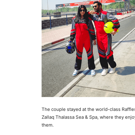
The couple stayed at the world-class Raffle
Zallaq Thalassa Sea & Spa, where they enjoy
them.