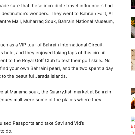
ade sure that these incredible travel influencers had
e destination’s wonders. They went to Bahrain Fort, Al
entre Mall, Muharraq Souk, Bahrain National Museum,
ch as a VIP tour of Bahrain International Circuit,
held, and they enjoyed taking laps of this circuit
nt to the Royal Golf Club to test their golf skills. No
o find your own Bahraini pearl, and the two spent a day
t to the beautiful Jarada Islands.
ce at Manama souk, the Quarry,fish market at Bahrain
Avenues mall were some of the places where they
Bruised Passports and take Savi and Vid’s
to do.