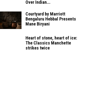
Over Indian...
Courtyard by Marriott
Bengaluru Hebbal Presents
Mane Biryani
Heart of stone, heart of ice:
The Classics Manchette
strikes twice