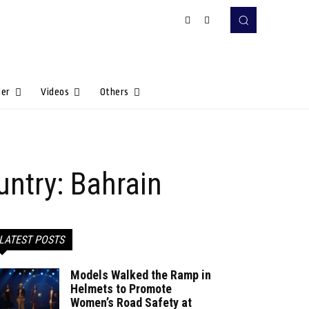
Her
Videos
Others
untry: Bahrain
LATEST POSTS
Models Walked the Ramp in
Helmets to Promote
Women’s Road Safety at