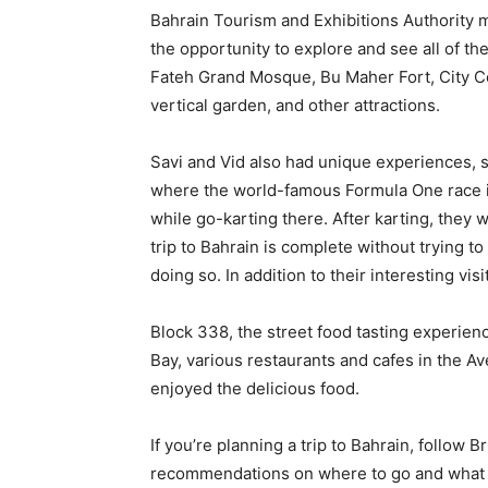
Bahrain Tourism and Exhibitions Authority m
the opportunity to explore and see all of th
Fateh Grand Mosque, Bu Maher Fort, City C
vertical garden, and other attractions.
Savi and Vid also had unique experiences, su
where the world-famous Formula One race is 
while go-karting there. After karting, they we
trip to Bahrain is complete without trying t
doing so. In addition to their interesting visi
Block 338, the street food tasting experien
Bay, various restaurants and cafes in the 
enjoyed the delicious food.
If you’re planning a trip to Bahrain, follow 
recommendations on where to go and what 