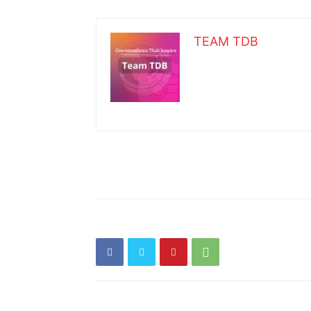
TEAM TDB