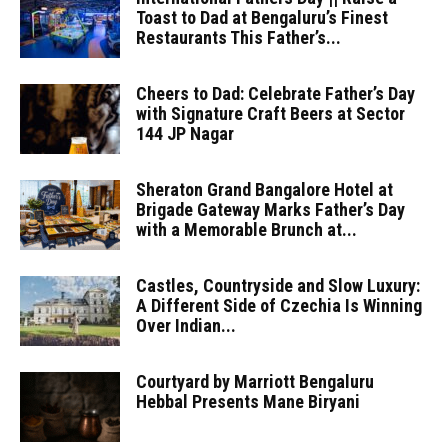
Toast to Dad at Bengaluru’s Finest
Restaurants This Father’s...
Cheers to Dad: Celebrate Father’s Day
with Signature Craft Beers at Sector
144 JP Nagar
Sheraton Grand Bangalore Hotel at
Brigade Gateway Marks Father’s Day
with a Memorable Brunch at...
Castles, Countryside and Slow Luxury:
A Different Side of Czechia Is Winning
Over Indian...
Courtyard by Marriott Bengaluru
Hebbal Presents Mane Biryani