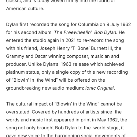
classic, and is today woven firmly into the fabric of
American culture.
Dylan first recorded the song for Columbia on 9 July 1962
for his second album,
The Freewheelin’ Bob Dylan.
He
entered the studio again in 2021 to re-record the song
with his friend, Joseph Henry ‘T Bone’ Burnett III, the
Grammy and Oscar winning composer, musician and
producer. Unlike Dylan’s 1963 release which achieved
platinum status, only a single copy of this new recording
of “Blowin’ in the Wind” will be offered on the
groundbreaking new audio medium:
Ionic Original
.
The cultural impact of “Blowin’ in the Wind” cannot be
overstated. Covered by hundreds of artists since the
words and music first appeared in print in May 1962, the
song not only brought Bob Dylan to the world stage, it
gave new voice to the burgeoning social movements of