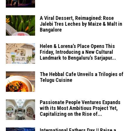
A Viral Dessert, Reimagined: Rose
Jalebi Tres Leches by Maize & Malt in
Bangalore
Helen & Lorena’s Place Opens This
Friday, Introducing a New Cultural
Landmark to Bengaluru’s Sarjapur...
The Hebbal Cafe Unveils a Trilogies of
Telugu Cuisine
Passionate People Ventures Expands
with its Most Ambitious Project Yet,
Capitalizing on the Rise of...
International Fathers Day || Raise a