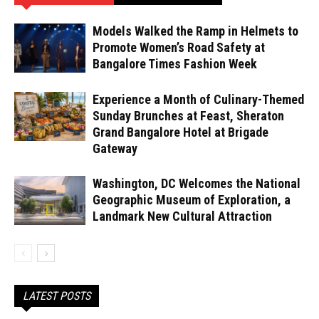
Models Walked the Ramp in Helmets to
Promote Women’s Road Safety at
Bangalore Times Fashion Week
Experience a Month of Culinary-Themed
Sunday Brunches at Feast, Sheraton
Grand Bangalore Hotel at Brigade
Gateway
Washington, DC Welcomes the National
Geographic Museum of Exploration, a
Landmark New Cultural Attraction
LATEST POSTS