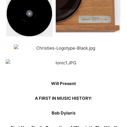
Will Present
A FIRST IN MUSIC HISTORY:
Bob Dylan’s