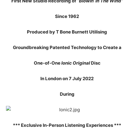
First New Studio Recording of “
Blowin’ In The Wind”
Since 1962
Produced by T Bone Burnett Utilising
Groundbreaking Patented Technology to Create a
One-of-One
Ionic Original
Disc
In London on 7 July 2022
During
*** Exclusive In-Person Listening Experiences ***