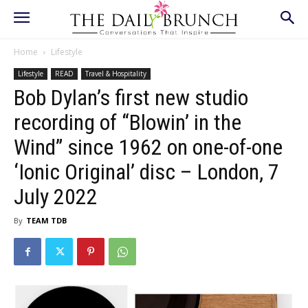
Home
Lifestyle
Lifestyle
READ
Travel & Hospitality
Bob Dylan’s first new studio
recording of “Blowin’ in the
Wind” since 1962 on one-of-one
‘Ionic Original’ disc – London, 7
July 2022
By
TEAM TDB