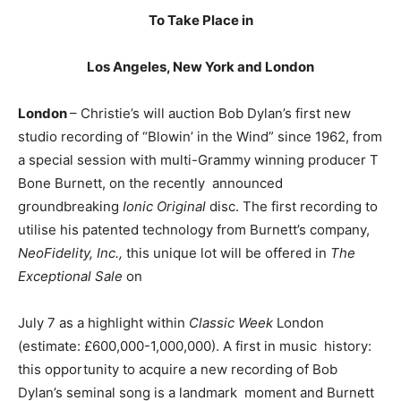
To Take Place in
Los Angeles, New York and London
London
– Christie’s will auction Bob Dylan’s first new
studio recording of “Blowin’ in the Wind” since 1962, from
a special session with multi-
Grammy winning producer
T
Bone Burnett, on the recently announced
groundbreaking
Ionic Original
disc. The first recording to
utilise his patented technology from Burnett’s company,
NeoFidelity, Inc.,
this unique lot will be offered in
The
Exceptional Sale
on
July 7 as a highlight within
Classic Week
London
(estimate: £600,000-1,000,000). A first in music history:
this opportunity to acquire a new recording of Bob
Dylan’s seminal song is a landmark moment and Burnett