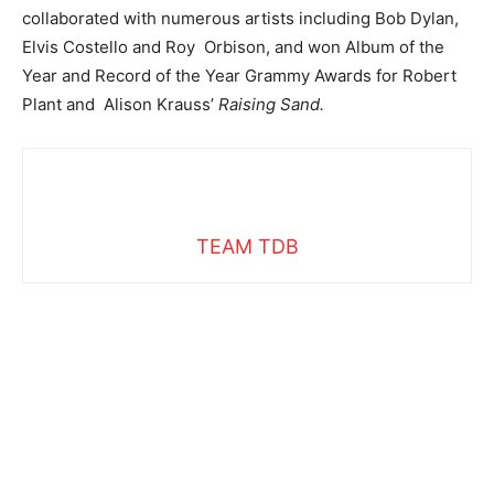
collaborated with numerous artists including Bob Dylan,
Elvis Costello and Roy Orbison, and won Album of the
Year and Record of the Year Grammy Awards for Robert
Plant and Alison Krauss’
Raising Sand.
TEAM TDB