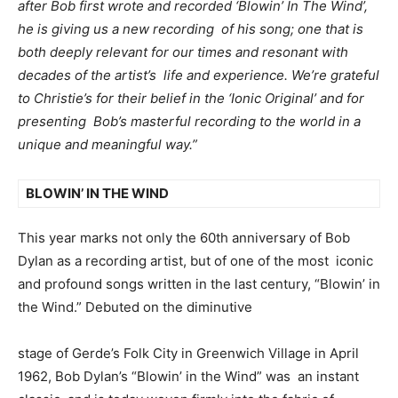
after Bob first wrote and recorded ‘Blowin’ In The Wind’,
he is giving us a new recording of his song; one that is
both deeply relevant for our times and resonant with
decades of the artist’s life and experience. We’re grateful
to Christie’s for their belief in the ‘Ionic Original’ and for
presenting Bob’s masterful recording to the world in a
unique and meaningful way.”
BLOWIN’ IN THE WIND
This year marks not only the 60
th
anniversary of Bob
Dylan as a recording artist, but of one of the most iconic
and profound songs written in the last century, “Blowin’ in
the Wind.” Debuted on the diminutive
stage of Gerde’s Folk City in Greenwich Village in April
1962, Bob Dylan’s “Blowin’ in the Wind” was an instant