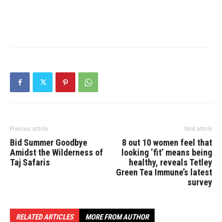
Previous article
Next article
Bid Summer Goodbye
8 out 10 women feel that
Amidst the Wilderness of
looking ‘fit’ means being
Taj Safaris
healthy, reveals Tetley
Green Tea Immune’s latest
survey
RELATED ARTICLES
MORE FROM AUTHOR