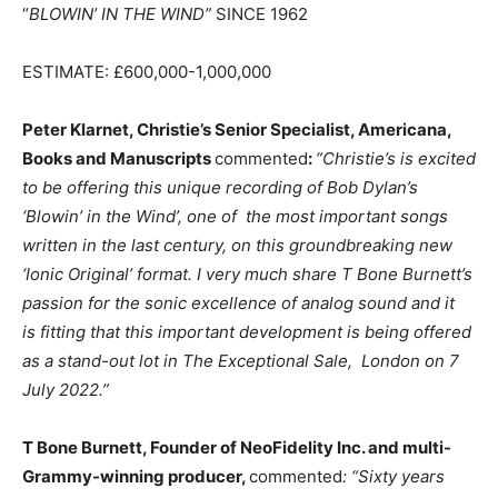
“
BLOWIN’ IN THE WIND”
SINCE 1962
ESTIMATE: £600,000-1,000,000
Peter Klarnet, Christie’s Senior Specialist, Americana,
Books and Manuscripts
commented
:
“Christie’s is excited
to be offering this unique recording of Bob Dylan’s
‘Blowin’ in the Wind’, one of the most important songs
written in the last century, on this groundbreaking new
‘Ionic Original’ format. I very much share T Bone Burnett’s
passion for the sonic excellence of analog sound and it
is fitting that this important development is being offered
as a stand-out lot in The Exceptional Sale, London on 7
July 2022.”
T Bone Burnett, Founder of NeoFidelity Inc. and multi-
Grammy-winning producer,
commented
: “Sixty years