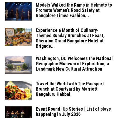
Models Walked the Ramp in Helmets to
Promote Women’s Road Safety at
Bangalore Times Fashion...
Experience a Month of Culinary-
Themed Sunday Brunches at Feast,
Sheraton Grand Bangalore Hotel at
Brigade...
Washington, DC Welcomes the National
Geographic Museum of Exploration, a
Landmark New Cultural Attraction
Travel the World with The Passport
Brunch at Courtyard by Marriott
Bengaluru Hebbal
Event Round- Up Stories | List of plays
happening in July 2026