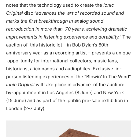
notes that
the
technology used to create the
Ionic
Original
disc
“advances the art of recorded sound and
marks the first breakthrough in analog sound
reproduction in more than 70 years, achieving dramatic
improvements in listening experience and durability.
”
The
auction of
this historic lot – in
B
ob Dylan’s 60
th
anniversary year as a recording artist – presents a unique
opportunity for international collectors, music fans,
historians, aficionados and audiophiles. Exclusive
in-
person listening experiences of the “Blowin’ In The Wind”
Ionic Original
will take place in advance
of the auction:
by-appointment in Los Angeles (8 June) and New York
(15 June) and as part of the
public pre-sale exhibition in
London (2-7 July).