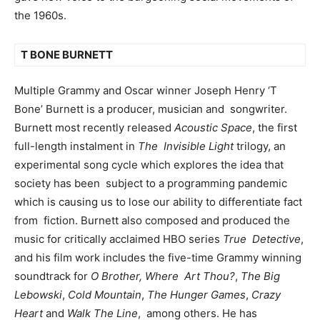
the 1960s.
T BONE BURNETT
Multiple Grammy and Oscar winner Joseph Henry ‘T
Bone’ Burnett is a producer, musician and songwriter.
Burnett most recently released
Acoustic Space
, the first
full-length instalment in
The Invisible Light
trilogy, an
experimental song cycle which explores the idea that
society has been subject to a programming pandemic
which is causing us to lose our ability to differentiate fact
from fiction. Burnett also composed and produced the
music for critically acclaimed HBO series
True Detective
,
and his film work includes the five-time Grammy winning
soundtrack for
O Brother, Where Art Thou?
,
The Big
Lebowski
,
Cold Mountain
,
The Hunger Games
,
Crazy
Heart
and
Walk The Line
, among others. He has