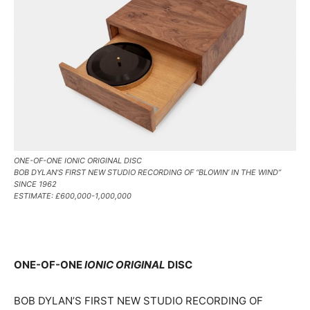
ONE-OF-ONE IONIC ORIGINAL DISC
BOB DYLAN’S FIRST NEW STUDIO RECORDING OF “BLOWIN’ IN THE WIND”
SINCE 1962
ESTIMATE: £600,000-1,000,000
ONE-OF-ONE
IONIC ORIGINAL
DISC
BOB DYLAN’S FIRST NEW STUDIO RECORDING OF