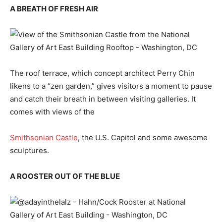
A BREATH OF FRESH AIR
The roof terrace, which concept architect Perry Chin
likens to a “zen garden,” gives visitors a moment to pause
and catch their breath in between visiting galleries. It
comes with views of the
Smithsonian Castle
, the U.S. Capitol and some awesome
sculptures.
A ROOSTER OUT OF THE BLUE