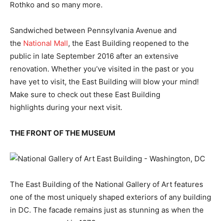
Rothko and so many more.
Sandwiched between Pennsylvania Avenue and
the
National Mall
, the East Building reopened to the
public in late September 2016 after an extensive
renovation. Whether you’ve visited in the past or you
have yet to visit, the East Building will blow your mind!
Make sure to check out these East Building
highlights during your next visit.
THE FRONT OF THE MUSEUM
The East Building of the National Gallery of Art features
one of the most uniquely shaped exteriors of any building
in DC. The facade remains just as stunning as when the