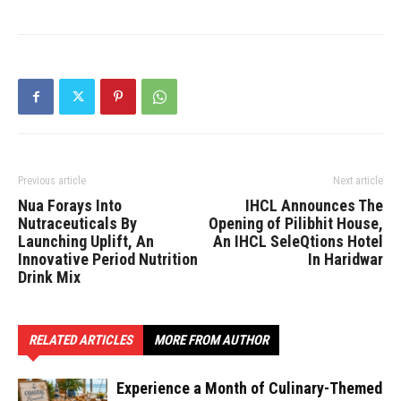
Previous article
Next article
Nua Forays Into
IHCL Announces The
Nutraceuticals By
Opening of Pilibhit House,
Launching Uplift, An
An IHCL SeleQtions Hotel
Innovative Period Nutrition
In Haridwar
Drink Mix
RELATED ARTICLES
MORE FROM AUTHOR
Experience a Month of Culinary-Themed