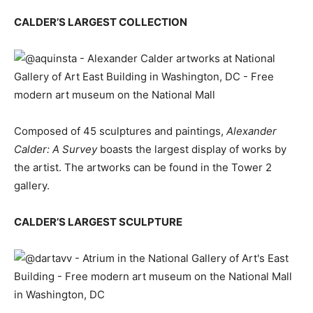
CALDER’S LARGEST COLLECTION
Composed of 45 sculptures and paintings,
Alexander
Calder: A Survey
boasts the largest display of works by
the artist. The artworks can be found in the Tower 2
gallery.
CALDER’S LARGEST SCULPTURE