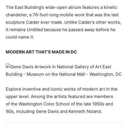
The East Building’s wide-open atrium features a kinetic
chandelier, a 76-foot-long mobile work that was the last
sculpture Calder ever made. Unlike Calder’s other works,
it remains
Untitled
because he passed away before he
could name it.
MODERN ART THAT’S MADE IN DC
Explore inventive and iconic works of modern art in the
upper level. Among the artists featured are members
of the Washington Color School of the late 1950s and
’60s, including Gene Davis and Kenneth Noland.