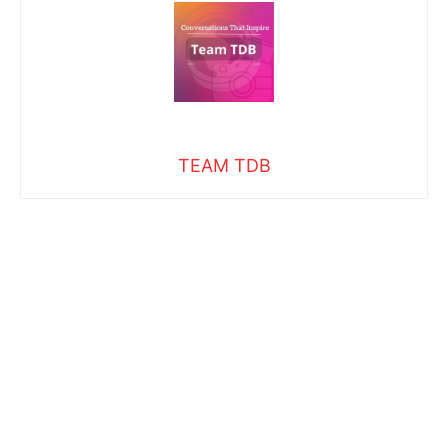
TEAM TDB