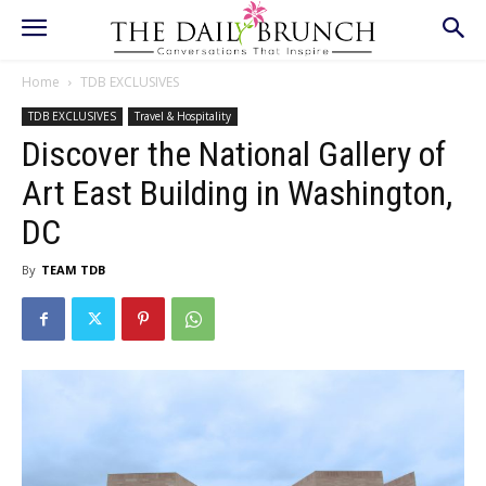
Home
TDB EXCLUSIVES
TDB EXCLUSIVES
Travel & Hospitality
Discover the National Gallery of
Art East Building in Washington,
DC
By
TEAM TDB