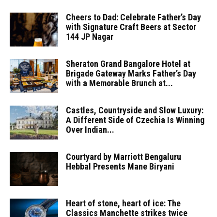
Cheers to Dad: Celebrate Father’s Day
with Signature Craft Beers at Sector
144 JP Nagar
Sheraton Grand Bangalore Hotel at
Brigade Gateway Marks Father’s Day
with a Memorable Brunch at...
Castles, Countryside and Slow Luxury:
A Different Side of Czechia Is Winning
Over Indian...
Courtyard by Marriott Bengaluru
Hebbal Presents Mane Biryani
Heart of stone, heart of ice: The
Classics Manchette strikes twice