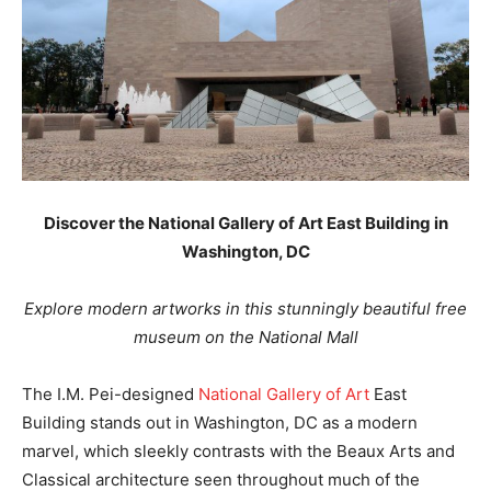
Discover the National Gallery of Art East Building in
Washington, DC
Explore modern artworks in this stunningly beautiful free
museum on the National Mall
The I.M. Pei-designed
National Gallery of Art
East
Building stands out in Washington, DC as a modern
marvel, which sleekly contrasts with the Beaux Arts and
Classical architecture seen throughout much of the