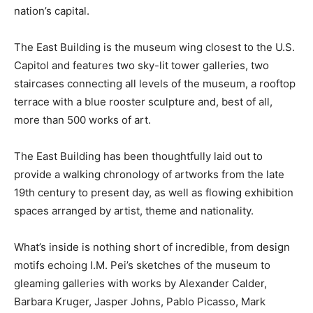
nation’s capital.
The East Building is the museum wing closest to the U.S.
Capitol and features two sky-lit tower galleries, two
staircases connecting all levels of the museum, a rooftop
terrace with a blue rooster sculpture and, best of all,
more than 500 works of art.
The East Building has been thoughtfully laid out to
provide a walking chronology of artworks from the late
19th century to present day, as well as flowing exhibition
spaces arranged by artist, theme and nationality.
What’s inside is nothing short of incredible, from design
motifs echoing I.M. Pei’s sketches of the museum to
gleaming galleries with works by Alexander Calder,
Barbara Kruger, Jasper Johns, Pablo Picasso, Mark