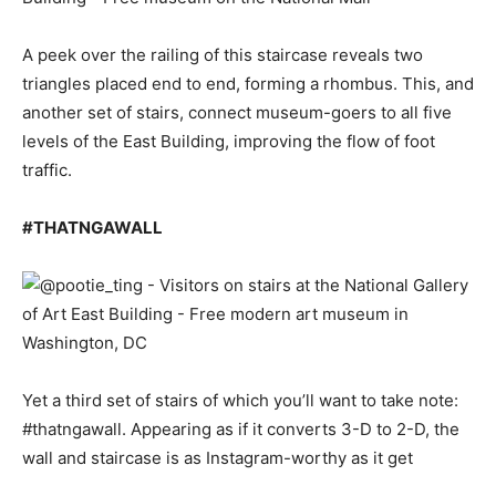
A peek over the railing of this staircase reveals two
triangles placed end to end, forming a rhombus. This, and
another set of stairs, connect museum-goers to all five
levels of the East Building, improving the flow of foot
traffic.
#THATNGAWALL
Yet a third set of stairs of which you’ll want to take note:
#thatngawall. Appearing as if it converts 3-D to 2-D, the
wall and staircase is as Instagram-worthy as it get