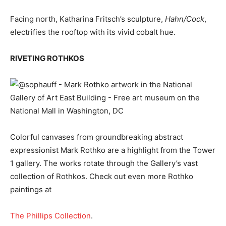
Facing north, Katharina Fritsch’s sculpture,
Hahn/Cock
,
electrifies the rooftop with its vivid cobalt hue.
RIVETING ROTHKOS
Colorful canvases from groundbreaking abstract
expressionist Mark Rothko are a highlight from the Tower
1 gallery. The works rotate through the Gallery’s vast
collection of Rothkos. Check out even more Rothko
paintings at
The Phillips Collection
.