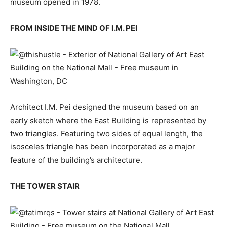
museum opened in 1978.
FROM INSIDE THE MIND OF I.M. PEI
Architect I.M. Pei designed the museum based on an
early sketch where the East Building is represented by
two triangles. Featuring two sides of equal length, the
isosceles triangle has been incorporated as a major
feature of the building’s architecture.
THE TOWER STAIR