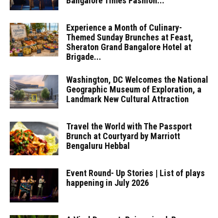
Bangalore Times Fashion...
Experience a Month of Culinary-
Themed Sunday Brunches at Feast,
Sheraton Grand Bangalore Hotel at
Brigade...
Washington, DC Welcomes the National
Geographic Museum of Exploration, a
Landmark New Cultural Attraction
Travel the World with The Passport
Brunch at Courtyard by Marriott
Bengaluru Hebbal
Event Round- Up Stories | List of plays
happening in July 2026