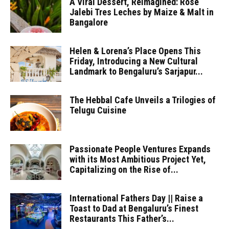
A Viral Dessert, Reimagined: Rose
Jalebi Tres Leches by Maize & Malt in
Bangalore
Helen & Lorena’s Place Opens This
Friday, Introducing a New Cultural
Landmark to Bengaluru’s Sarjapur...
The Hebbal Cafe Unveils a Trilogies of
Telugu Cuisine
Passionate People Ventures Expands
with its Most Ambitious Project Yet,
Capitalizing on the Rise of...
International Fathers Day || Raise a
Toast to Dad at Bengaluru’s Finest
Restaurants This Father’s...