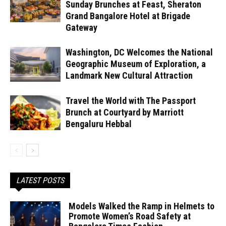
Sunday Brunches at Feast, Sheraton
Grand Bangalore Hotel at Brigade
Gateway
Washington, DC Welcomes the National
Geographic Museum of Exploration, a
Landmark New Cultural Attraction
Travel the World with The Passport
Brunch at Courtyard by Marriott
Bengaluru Hebbal
LATEST POSTS
Models Walked the Ramp in Helmets to
Promote Women’s Road Safety at