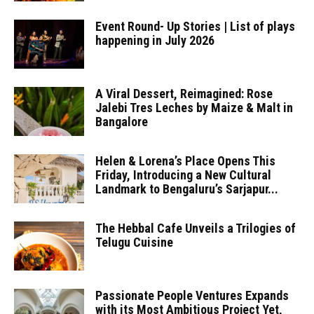
Event Round- Up Stories | List of plays
happening in July 2026
A Viral Dessert, Reimagined: Rose
Jalebi Tres Leches by Maize & Malt in
Bangalore
Helen & Lorena’s Place Opens This
Friday, Introducing a New Cultural
Landmark to Bengaluru’s Sarjapur...
The Hebbal Cafe Unveils a Trilogies of
Telugu Cuisine
Passionate People Ventures Expands
with its Most Ambitious Project Yet,