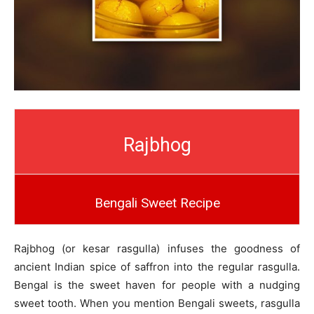
Rajbhog
Bengali Sweet Recipe
Rajbhog (or kesar rasgulla) infuses the goodness of
ancient Indian spice of saffron into the regular rasgulla.
Bengal is the sweet haven for people with a nudging
sweet tooth. When you mention Bengali sweets, rasgulla