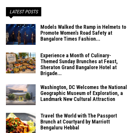
LATEST POSTS
Models Walked the Ramp in Helmets to
Promote Women’s Road Safety at
Bangalore Times Fashion...
Experience a Month of Culinary-
Themed Sunday Brunches at Feast,
Sheraton Grand Bangalore Hotel at
Brigade...
Washington, DC Welcomes the National
Geographic Museum of Exploration, a
Landmark New Cultural Attraction
Travel the World with The Passport
Brunch at Courtyard by Marriott
Bengaluru Hebbal