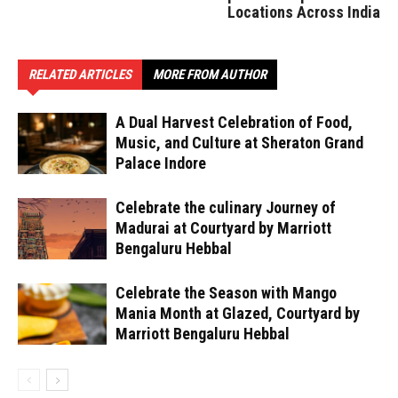
Locations Across India
RELATED ARTICLES
MORE FROM AUTHOR
A Dual Harvest Celebration of Food,
Music, and Culture at Sheraton Grand
Palace Indore
Celebrate the culinary Journey of
Madurai at Courtyard by Marriott
Bengaluru Hebbal
Celebrate the Season with Mango
Mania Month at Glazed, Courtyard by
Marriott Bengaluru Hebbal