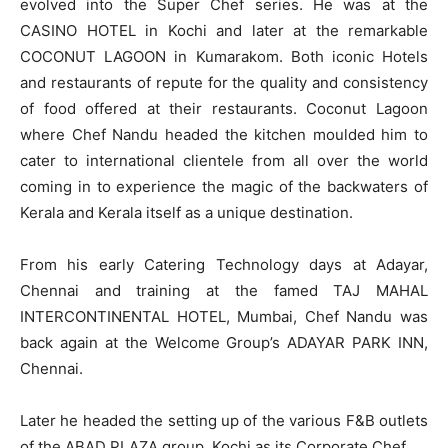
evolved into the Super Chef series. He was at the
CASINO HOTEL in Kochi and later at the remarkable
COCONUT LAGOON in Kumarakom. Both iconic Hotels
and restaurants of repute for the quality and consistency
of food offered at their restaurants. Coconut Lagoon
where Chef Nandu headed the kitchen moulded him to
cater to international clientele from all over the world
coming in to experience the magic of the backwaters of
Kerala and Kerala itself as a unique destination.
From his early Catering Technology days at Adayar,
Chennai and training at the famed TAJ MAHAL
INTERCONTINENTAL HOTEL, Mumbai, Chef Nandu was
back again at the Welcome Group’s ADAYAR PARK INN,
Chennai.
Later he headed the setting up of the various F&B outlets
of the ABAD PLAZA group, Kochi as its Corporate Chef.