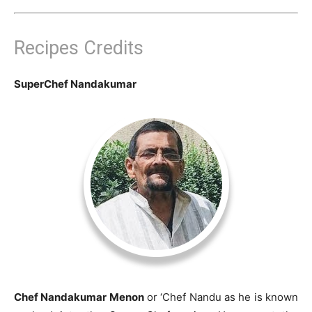
Recipes Credits
SuperChef Nandakumar
Chef Nandakumar Menon
or ‘Chef Nandu as he is known