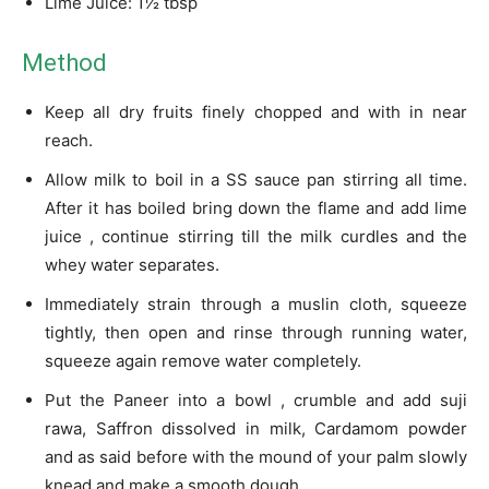
Lime Juice: 1½ tbsp
Method
Keep all dry fruits finely chopped and with in near
reach.
Allow milk to boil in a SS sauce pan stirring all time.
After it has boiled bring down the flame and add lime
juice , continue stirring till the milk curdles and the
whey water separates.
Immediately strain through a muslin cloth, squeeze
tightly, then open and rinse through running water,
squeeze again remove water completely.
Put the Paneer into a bowl , crumble and add suji
rawa, Saffron dissolved in milk, Cardamom powder
and as said before with the mound of your palm slowly
knead and make a smooth dough.