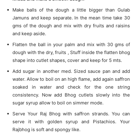
Make balls of the dough a little bigger than Gulab
Jamuns and keep separate. In the mean time take 30
gms of the dough and mix with dry fruits and raisins
and keep aside.
Flatten the ball in your palm and mix with 30 gms of
dough with the dry, fruits , Stuff inside the flatten bhog
shape into cutlet shapes, cover and keep for 5 mts.
Add sugar in another med. Sized sauce pan and add
water. Allow to boil on an high flame, add again saffron
soaked in water and check for the one string
consistency. Now add Bhog cutlets slowly into the
sugar syrup allow to boil on simmer mode.
Serve Your Raj Bhog with saffron strands. You can
serve it with golden syrup and Pistachios. Your
Rajbhog is soft and spongy like.