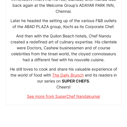
back again at the Welcome Group’s ADAYAR PARK INN,
Chennai.
Later he headed the setting up of the various F&B outlets
of the ABAD PLAZA group, Kochi as its Corporate Chef.
And then with the Quilon Beach hotels, Chef Nandu
created a redefined art of culinary expertise. His clientele
were Doctors, Cashew businessmen and of course
celebrities from the tinsel world, the cloyed connoisseurs
had a different feel with his nouvelle cuisine.
He still loves to cook and share his valuable experience of
the world of food with
The Daily Brunch
and its readers in
our series on
SUPER CHEFS
.
Cheers!
See more from SuperChef Nandakumar