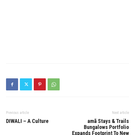
Previous article
Next article
DIWALI – A Culture
amã Stays & Trails
Bungalows Portfolio
Expands Footprint To New