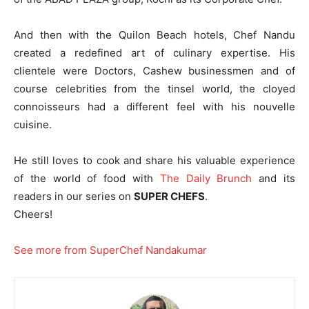
And then with the Quilon Beach hotels, Chef Nandu
created a redefined art of culinary expertise. His
clientele were Doctors, Cashew businessmen and of
course celebrities from the tinsel world, the cloyed
connoisseurs had a different feel with his nouvelle
cuisine.
He still loves to cook and share his valuable experience
of the world of food with
The Daily Brunch
and its
readers in our series on
SUPER CHEFS
.
Cheers!
See more from SuperChef Nandakumar