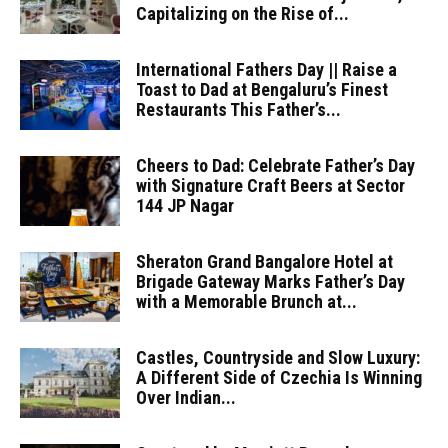
Capitalizing on the Rise of...
International Fathers Day || Raise a
Toast to Dad at Bengaluru’s Finest
Restaurants This Father’s...
Cheers to Dad: Celebrate Father’s Day
with Signature Craft Beers at Sector
144 JP Nagar
Sheraton Grand Bangalore Hotel at
Brigade Gateway Marks Father’s Day
with a Memorable Brunch at...
Castles, Countryside and Slow Luxury:
A Different Side of Czechia Is Winning
Over Indian...