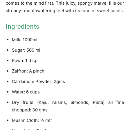
comes to the mind first. This juicy, spongy marvel fills our
already- mouthwatering feel with its fond of sweet juices
Ingredients
Milk: 1000ml
Sugar: 500 ml
Rawa: 1 tbsp
Zaffron: A pinch
Cardamom Powder: 2gms
Water: 6 cups
Dry fruits (Kaju, raisins, almonds, Pista) all fine
chopped: 30 gms
Muslin Cloth: ½ mtr