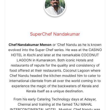
SuperChef Nandakumar
Chef Nandakumar Menon
or ‘Chef Nandu as he is known
evolved into the Super Chef series. He was at the CASINO
HOTEL in Kochi and later at the remarkable COCONUT
LAGOON in Kumarakom. Both iconic Hotels and
restaurants of repute for the quality and consistency of
food offered at their restaurants. Coconut Lagoon where
Chef Nandu headed the kitchen moulded him to cater to
international clientele from all over the world coming in to
experience the magic of the backwaters of Kerala and
Kerala itself as a unique destination.
From his early Catering Technology days at Adayar,
Chennai and training at the famed TAJ MAHAL
INTERCONTINENTAL HOTEL, Mumbai, Chef Nandu was