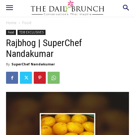
Home
Food
Food
TDB EXCLUSIVES
Rajbhog | SuperChef
Nandakumar
By
SuperChef Nandakumar