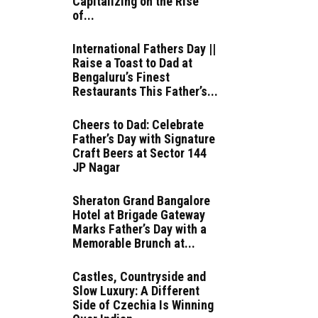
Capitalizing on the Rise
of...
International Fathers Day ||
Raise a Toast to Dad at
Bengaluru’s Finest
Restaurants This Father’s...
Cheers to Dad: Celebrate
Father’s Day with Signature
Craft Beers at Sector 144
JP Nagar
Sheraton Grand Bangalore
Hotel at Brigade Gateway
Marks Father’s Day with a
Memorable Brunch at...
Castles, Countryside and
Slow Luxury: A Different
Side of Czechia Is Winning