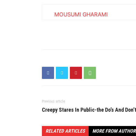
MOUSUMI GHARAMI
Previous article
Creepy Stares In Public-the Do’s And Don’
RELATED ARTICLES
MORE FROM AUTHOR