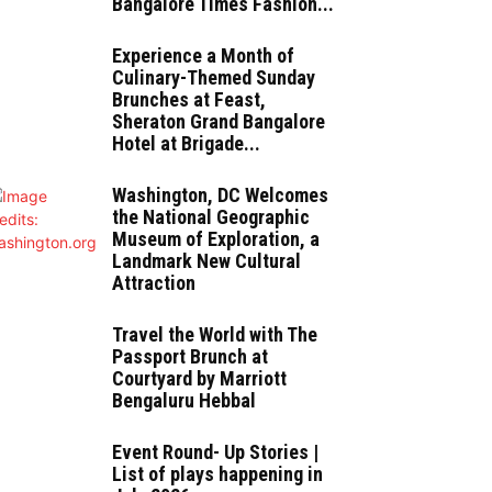
Bangalore Times Fashion...
Experience a Month of
Culinary-Themed Sunday
Brunches at Feast,
Sheraton Grand Bangalore
Hotel at Brigade...
Washington, DC Welcomes
the National Geographic
Museum of Exploration, a
Landmark New Cultural
Attraction
Travel the World with The
Passport Brunch at
Courtyard by Marriott
Bengaluru Hebbal
Event Round- Up Stories |
List of plays happening in