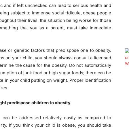
ic and if left unchecked can lead to serious health and
m being subject to immense social ridicule, obese people
ughout their lives, the situation being worse for those
something that you as a parent, must take immediate
se or genetic factors that predispose one to obesity.
ons on your child, you should always consult a licensed
termine the cause for the obesity. Do not automatically
umption of junk food or high sugar foods; there can be
te in your child putting on weight. Proper identification
ures.
ght predispose children to obesity.
 can be addressed relatively easily as compared to
y. If you think your child is obese, you should take