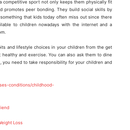
 competitive sport not only keeps them physically fit
d promotes peer bonding. They build social skills by
, something that kids today often miss out since there
lable to children nowadays with the internet and a
om.
s and lifestyle choices in your children from the get
t healthy and exercise. You can also ask them to dine
, you need to take responsibility for your children and
ases-conditions/childhood-
riend
Weight Loss