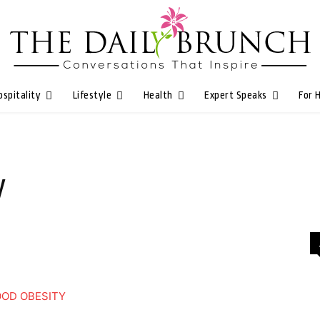
ospitality
Lifestyle
Health
Expert Speaks
For 
y