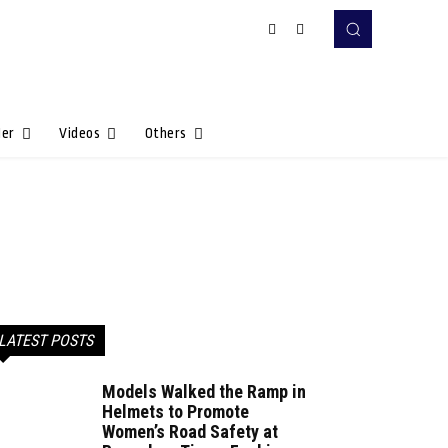
Her
Videos
Others
LATEST POSTS
Models Walked the Ramp in
Helmets to Promote
Women’s Road Safety at