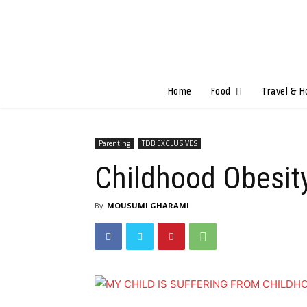
Home
Food
Travel & H
Parenting
TDB EXCLUSIVES
Childhood Obesit
By
MOUSUMI GHARAMI