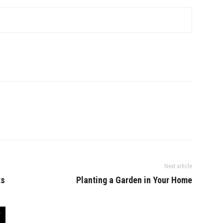
Next article
ts
Planting a Garden in Your Home