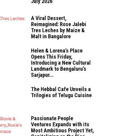
July 2026
A Viral Dessert,
Reimagined: Rose Jalebi
Tres Leches by Maize &
Malt in Bangalore
Helen & Lorena’s Place
Opens This Friday,
Introducing a New Cultural
Landmark to Bengaluru’s
Sarjapur...
The Hebbal Cafe Unveils a
Trilogies of Telugu Cuisine
Passionate People
Ventures Expands with its
Most Ambitious Project Yet,