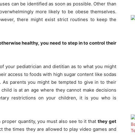
uses can be identified as soon as possible. Other than
overwhelmingly more likely to be obese themselves.
wever, there might exist strict routines to keep the
therwise healthy, you need to step in to control their
f your pediatrician and dietitian as to what you might
their access to foods with high sugar content like sodas
. As parents you might be tempted to give in to their
 child is at an age where they cannot make decisions
tary restrictions on your children, it is you who is
 proper quantity, you must also see to it that
they get
ict the times they are allowed to play video games and