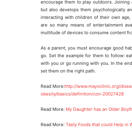
encourage them to play outdoors. Joining a
but also develops them psychologically an
interacting with children of their own age
are so many means of entertainment avai
multitude of devices to consume content fr
As a parent, you must encourage good habit
go. Set the example for them to follow: ea
with you or go running with you. In the end
set them on the right path.
Read More:
http://www.mayoclinic.org/dise
obesity/basics/definition/con-20027428
Read More:
My Daughter has an Older Boyf
Read More:
Tasty Foods that could Help in 