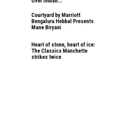
Over Indian...
Courtyard by Marriott
Bengaluru Hebbal Presents
Mane Biryani
Heart of stone, heart of ice:
The Classics Manchette
strikes twice