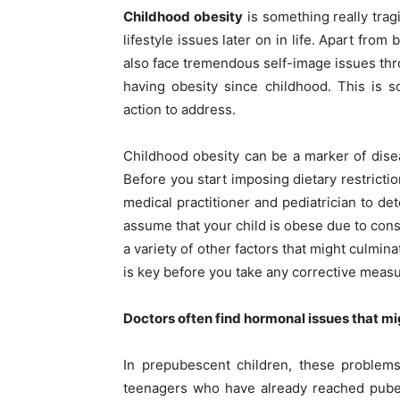
Childhood obesity
is something really trag
lifestyle issues later on in life. Apart fro
also face tremendous self-image issues thro
having obesity since childhood. This is 
action to address.
Childhood obesity can be a marker of disea
Before you start imposing dietary restricti
medical practitioner and pediatrician to de
assume that your child is obese due to cons
a variety of other factors that might culmina
is key before you take any corrective meas
Doctors often find hormonal issues that mi
In prepubescent children, these problems
teenagers who have already reached pubert