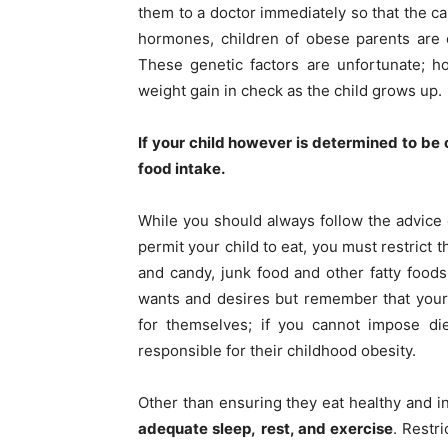
them to a doctor immediately so that the ca
hormones, children of obese parents are 
These genetic factors are unfortunate; ho
weight gain in check as the child grows up.
If your child however is determined to be o
food intake.
While you should always follow the advice o
permit your child to eat, you must restrict 
and candy, junk food and other fatty foods
wants and desires but remember that your
for themselves; if you cannot impose die
responsible for their childhood obesity.
Other than ensuring they eat healthy and in
adequate sleep,
rest, and exercise
. Restr