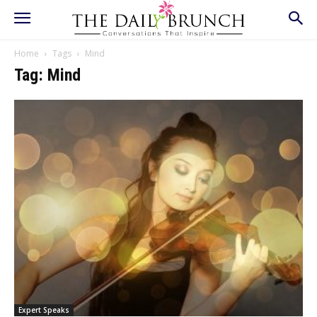
Home
Tags
Mind
Tag: Mind
Expert Speaks