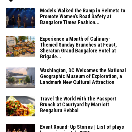
Models Walked the Ramp in Helmets to
Promote Women’s Road Safety at
Bangalore Times Fashion...
Experience a Month of Culinary-
Themed Sunday Brunches at Feast,
Sheraton Grand Bangalore Hotel at
Brigade...
Washington, DC Welcomes the National
Geographic Museum of Exploration, a
Landmark New Cultural Attraction
Travel the World with The Passport
Brunch at Courtyard by Marriott
Bengaluru Hebbal
Event Round- Up Stories | List of plays