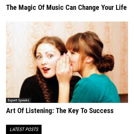
The Magic Of Music Can Change Your Life
Expert Speaks
Art Of Listening: The Key To Success
LATEST POSTS