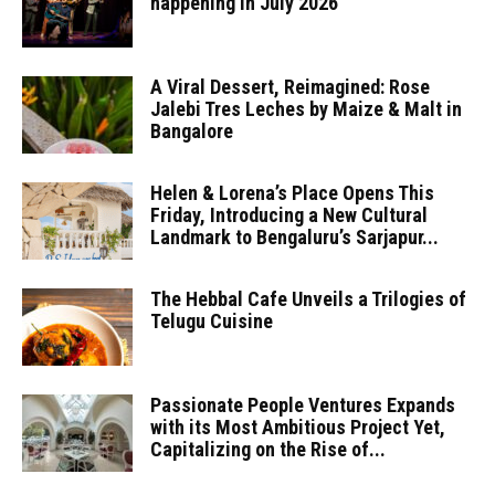
happening in July 2026
A Viral Dessert, Reimagined: Rose
Jalebi Tres Leches by Maize & Malt in
Bangalore
Helen & Lorena’s Place Opens This
Friday, Introducing a New Cultural
Landmark to Bengaluru’s Sarjapur...
The Hebbal Cafe Unveils a Trilogies of
Telugu Cuisine
Passionate People Ventures Expands
with its Most Ambitious Project Yet,
Capitalizing on the Rise of...