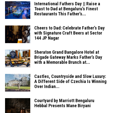
International Fathers Day || Raise a
Toast to Dad at Bengaluru’s Finest
Restaurants This Father’s...
Cheers to Dad: Celebrate Father’s Day
with Signature Craft Beers at Sector
144 JP Nagar
Sheraton Grand Bangalore Hotel at
Brigade Gateway Marks Father’s Day
with a Memorable Brunch at...
Castles, Countryside and Slow Luxury:
A Different Side of Czechia Is Winning
Over Indian...
Courtyard by Marriott Bengaluru
Hebbal Presents Mane Biryani