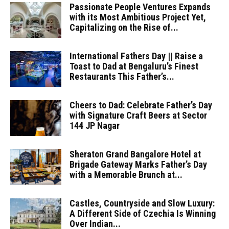
Passionate People Ventures Expands
with its Most Ambitious Project Yet,
Capitalizing on the Rise of...
International Fathers Day || Raise a
Toast to Dad at Bengaluru’s Finest
Restaurants This Father’s...
Cheers to Dad: Celebrate Father’s Day
with Signature Craft Beers at Sector
144 JP Nagar
Sheraton Grand Bangalore Hotel at
Brigade Gateway Marks Father’s Day
with a Memorable Brunch at...
Castles, Countryside and Slow Luxury:
A Different Side of Czechia Is Winning
Over Indian...