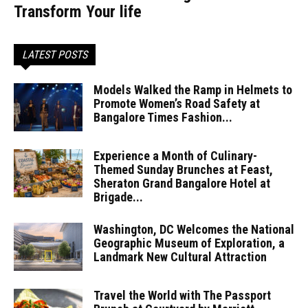
Transform Your life
LATEST POSTS
Models Walked the Ramp in Helmets to
Promote Women’s Road Safety at
Bangalore Times Fashion...
Experience a Month of Culinary-
Themed Sunday Brunches at Feast,
Sheraton Grand Bangalore Hotel at
Brigade...
Washington, DC Welcomes the National
Geographic Museum of Exploration, a
Landmark New Cultural Attraction
Travel the World with The Passport