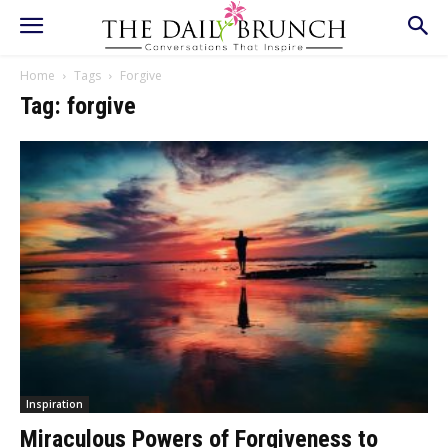
Home
Tags
Forgive
Tag: forgive
Inspiration
Miraculous Powers of Forgiveness to