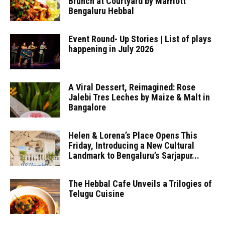
Brunch at Courtyard by Marriott
Bengaluru Hebbal
Event Round- Up Stories | List of plays
happening in July 2026
A Viral Dessert, Reimagined: Rose
Jalebi Tres Leches by Maize & Malt in
Bangalore
Helen & Lorena’s Place Opens This
Friday, Introducing a New Cultural
Landmark to Bengaluru’s Sarjapur...
The Hebbal Cafe Unveils a Trilogies of
Telugu Cuisine