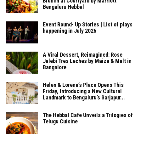
Brunch at Courtyard by Marriott
Bengaluru Hebbal
Event Round- Up Stories | List of plays
happening in July 2026
A Viral Dessert, Reimagined: Rose
Jalebi Tres Leches by Maize & Malt in
Bangalore
Helen & Lorena’s Place Opens This
Friday, Introducing a New Cultural
Landmark to Bengaluru’s Sarjapur...
The Hebbal Cafe Unveils a Trilogies of
Telugu Cuisine