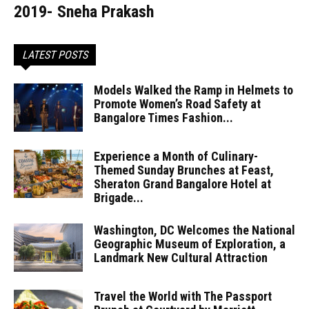
2019- Sneha Prakash
LATEST POSTS
Models Walked the Ramp in Helmets to
Promote Women’s Road Safety at
Bangalore Times Fashion...
Experience a Month of Culinary-
Themed Sunday Brunches at Feast,
Sheraton Grand Bangalore Hotel at
Brigade...
Washington, DC Welcomes the National
Geographic Museum of Exploration, a
Landmark New Cultural Attraction
Travel the World with The Passport