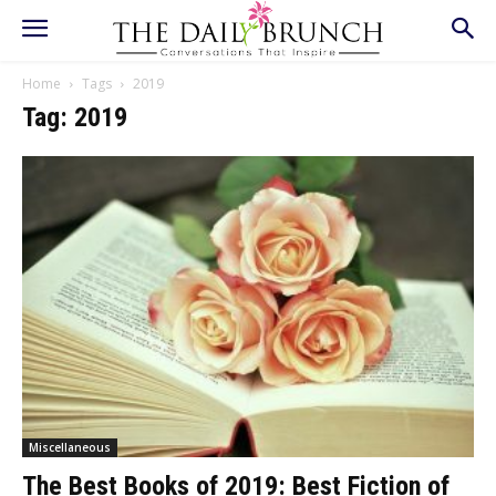
Home
Tags
2019
Tag: 2019
Miscellaneous
The Best Books of 2019: Best Fiction of