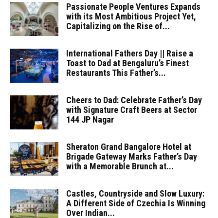
Passionate People Ventures Expands
with its Most Ambitious Project Yet,
Capitalizing on the Rise of...
International Fathers Day || Raise a
Toast to Dad at Bengaluru’s Finest
Restaurants This Father’s...
Cheers to Dad: Celebrate Father’s Day
with Signature Craft Beers at Sector
144 JP Nagar
Sheraton Grand Bangalore Hotel at
Brigade Gateway Marks Father’s Day
with a Memorable Brunch at...
Castles, Countryside and Slow Luxury:
A Different Side of Czechia Is Winning
Over Indian...