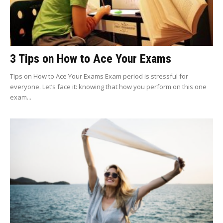
3 Tips on How to Ace Your Exams
Tips on How to Ace Your Exams Exam period is stressful for
everyone. Let’s face it: knowing that how you perform on this one
exam...