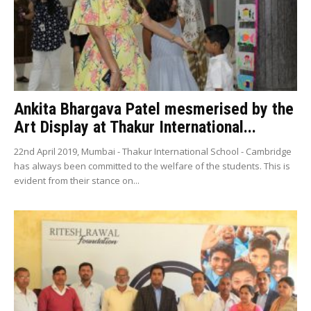
Ankita Bhargava Patel mesmerised by the
Art Display at Thakur International...
22nd April 2019, Mumbai - Thakur International School - Cambridge
has always been committed to the welfare of the students. This is
evident from their stance on...