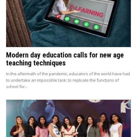
Modern day education calls for new age
teaching techniques
In the aftermath of the pandemic, educators of the world have had
to undertake an impossible task: to replicate the functions of
school for...