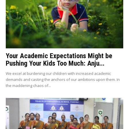
Your Academic Expectations Might be
Pushing Your Kids Too Much: Anju...
We excel at burdening our children with increased academic
demands and casting the anchors of our ambitions upon them. In
the maddening chaos of...