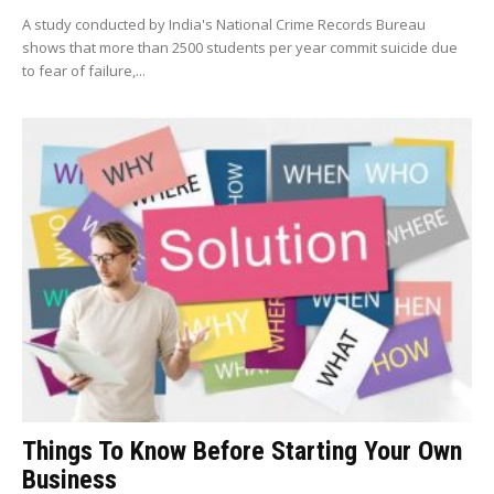
A study conducted by India's National Crime Records Bureau
shows that more than 2500 students per year commit suicide due
to fear of failure,...
Things To Know Before Starting Your Own
Business