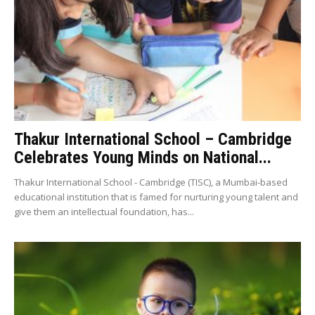
Thakur International School – Cambridge
Celebrates Young Minds on National...
Thakur International School - Cambridge (TISC), a Mumbai-based
educational institution that is famed for nurturing young talent and
give them an intellectual foundation, has...