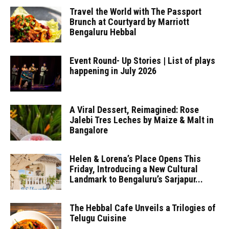
Travel the World with The Passport
Brunch at Courtyard by Marriott
Bengaluru Hebbal
Event Round- Up Stories | List of plays
happening in July 2026
A Viral Dessert, Reimagined: Rose
Jalebi Tres Leches by Maize & Malt in
Bangalore
Helen & Lorena’s Place Opens This
Friday, Introducing a New Cultural
Landmark to Bengaluru’s Sarjapur...
The Hebbal Cafe Unveils a Trilogies of
Telugu Cuisine