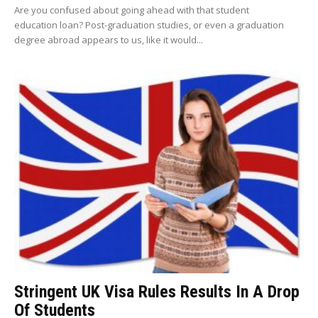
Are you confused about going ahead with that student
education loan? Post-graduation studies, or even a graduation
degree abroad appears to us, like it would...
Stringent UK Visa Rules Results In A Drop
Of Students