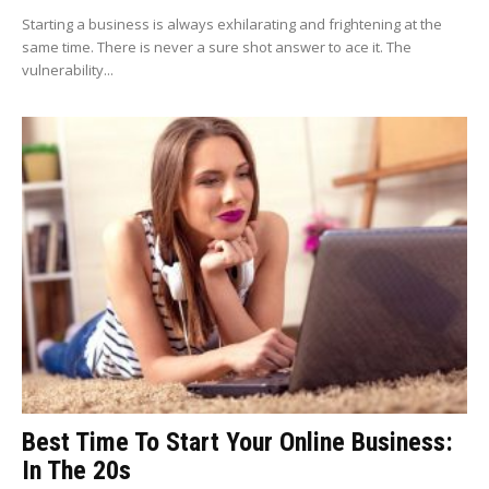
Starting a business is always exhilarating and frightening at the
same time. There is never a sure shot answer to ace it. The
vulnerability...
Best Time To Start Your Online Business:
In The 20s