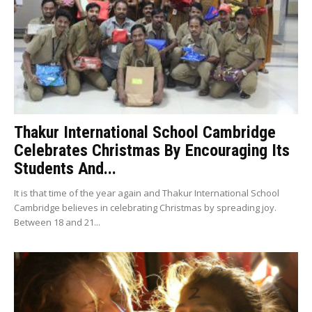
Thakur International School Cambridge
Celebrates Christmas By Encouraging Its
Students And...
It is that time of the year again and Thakur International School
Cambridge believes in celebrating Christmas by spreading joy.
Between 18 and 21...