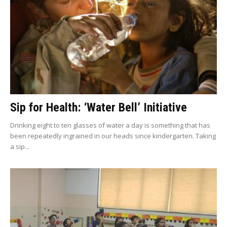
Sip for Health: ‘Water Bell’ Initiative
Drinking eight to ten glasses of water a day is something that has
been repeatedly ingrained in our heads since kindergarten. Taking
a sip...