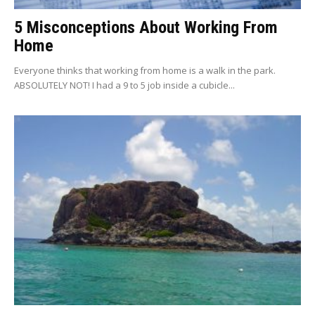
5 Misconceptions About Working From
Home
Everyone thinks that working from home is a walk in the park.
ABSOLUTELY NOT! I had a 9 to 5 job inside a cubicle...