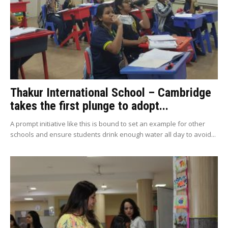
Thakur International School – Cambridge
takes the first plunge to adopt...
A prompt initiative like this is bound to set an example for other
schools and ensure students drink enough water all day to avoid...