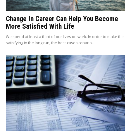
Change In Career Can Help You Become
More Satisfied With Life
We spend at least a third of our lives on work. In order to make this
satisfying in the long run, the best-case scenario...