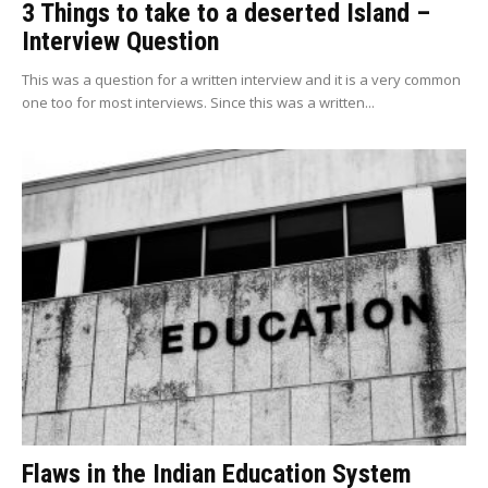
3 Things to take to a deserted Island –
Interview Question
This was a question for a written interview and it is a very common
one too for most interviews. Since this was a written...
Flaws in the Indian Education System