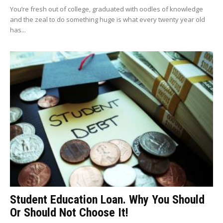
You’re fresh out of college, graduated with oodles of knowledge
and the zeal to do something huge is what every twenty year old
has...
Student Education Loan. Why You Should
Or Should Not Choose It!