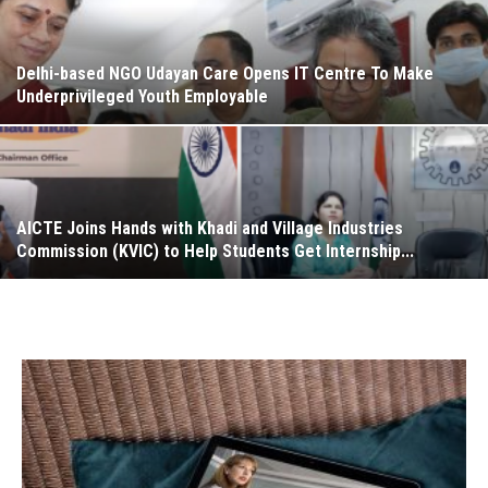
Delhi-based NGO Udayan Care Opens IT Centre To Make
Underprivileged Youth Employable
AICTE Joins Hands with Khadi and Village Industries
Commission (KVIC) to Help Students Get Internship...