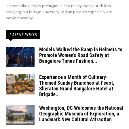
It seems like a really prestigious idea to say that your child is
studying in a foreign university. Indian parents especially are
bowled over by...
LATEST POSTS
Models Walked the Ramp in Helmets to
Promote Women’s Road Safety at
Bangalore Times Fashion...
Experience a Month of Culinary-
Themed Sunday Brunches at Feast,
Sheraton Grand Bangalore Hotel at
Brigade...
Washington, DC Welcomes the National
Geographic Museum of Exploration, a
Landmark New Cultural Attraction