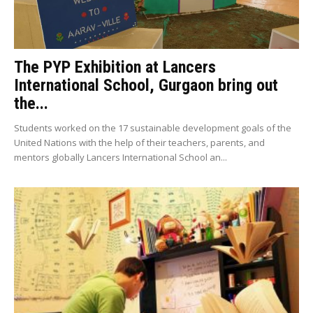
The PYP Exhibition at Lancers
International School, Gurgaon bring out
the...
Students worked on the 17 sustainable development goals of the
United Nations with the help of their teachers, parents, and
mentors globally Lancers International School an...