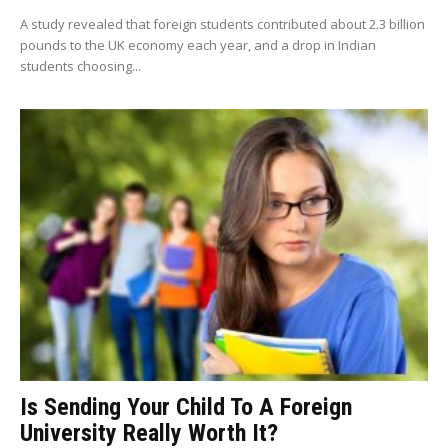
A study revealed that foreign students contributed about 2.3 billion
pounds to the UK economy each year, and a drop in Indian
students choosing...
Is Sending Your Child To A Foreign
University Really Worth It?