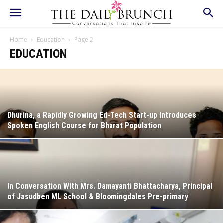
Home
Education
Page 2
EDUCATION
Dhurina, a Rapidly Growing Ed-Tech Start-up Introduces
Spoken English Course for Bharat Population
In Conversation With Mrs. Damayanti Bhattacharya, Principal
of Jasudben ML School & Bloomingdales Pre-primary