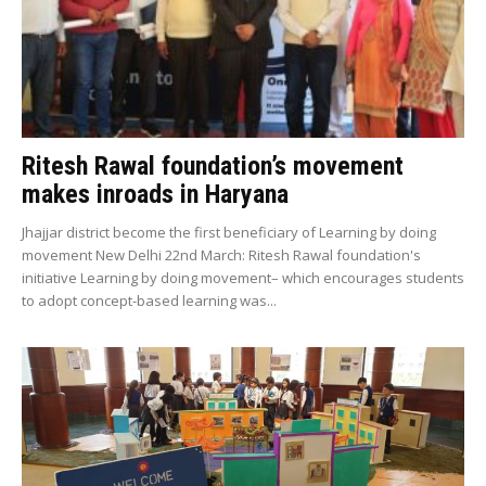
Ritesh Rawal foundation’s movement
makes inroads in Haryana
Jhajjar district become the first beneficiary of Learning by doing
movement New Delhi 22nd March: Ritesh Rawal foundation's
initiative Learning by doing movement– which encourages students
to adopt concept-based learning was...