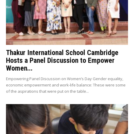
Thakur International School Cambridge
Hosts a Panel Discussion to Empower
Women...
Empowering Panel Discussion on Women’s Day Gender equality,
economic empowerment and work-life balance: These were some
of the aspirations that were put on the table...