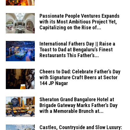
Passionate People Ventures Expands
with its Most Ambitious Project Yet,
Capitalizing on the Rise of...
International Fathers Day || Raise a
Toast to Dad at Bengaluru’s Finest
Restaurants This Father’s...
Cheers to Dad: Celebrate Father’s Day
with Signature Craft Beers at Sector
144 JP Nagar
Sheraton Grand Bangalore Hotel at
Brigade Gateway Marks Father’s Day
with a Memorable Brunch at...
Castles, Countryside and Slow Luxury: