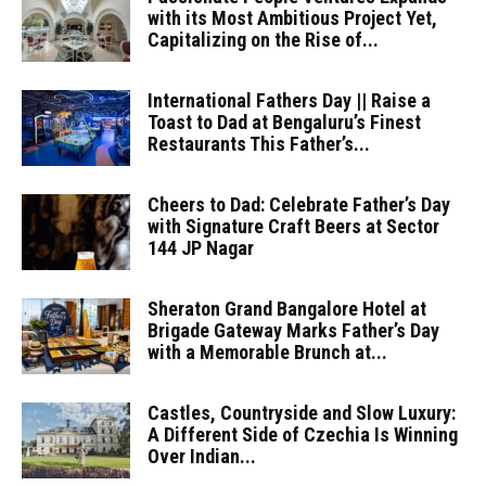
with its Most Ambitious Project Yet,
Capitalizing on the Rise of...
International Fathers Day || Raise a
Toast to Dad at Bengaluru’s Finest
Restaurants This Father’s...
Cheers to Dad: Celebrate Father’s Day
with Signature Craft Beers at Sector
144 JP Nagar
Sheraton Grand Bangalore Hotel at
Brigade Gateway Marks Father’s Day
with a Memorable Brunch at...
Castles, Countryside and Slow Luxury:
A Different Side of Czechia Is Winning
Over Indian...