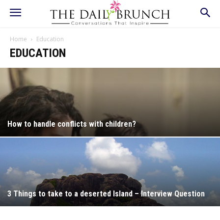
Home
Education
EDUCATION
How to handle conflicts with children?
3 Things to take to a deserted Island – Interview Question