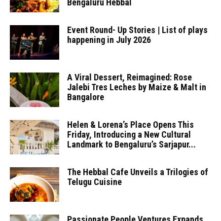
Bengaluru Hebbal
Event Round- Up Stories | List of plays
happening in July 2026
A Viral Dessert, Reimagined: Rose
Jalebi Tres Leches by Maize & Malt in
Bangalore
Helen & Lorena’s Place Opens This
Friday, Introducing a New Cultural
Landmark to Bengaluru’s Sarjapur...
The Hebbal Cafe Unveils a Trilogies of
Telugu Cuisine
Passionate People Ventures Expands