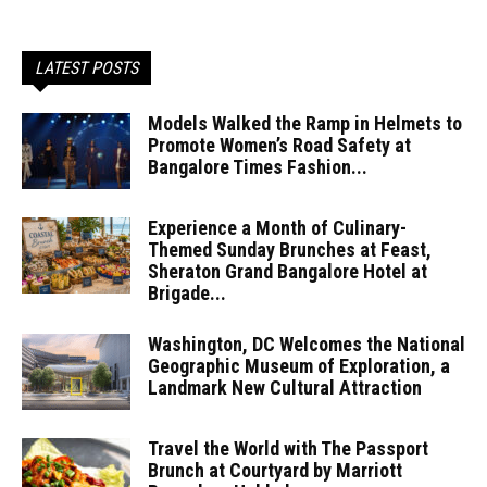
LATEST POSTS
Models Walked the Ramp in Helmets to
Promote Women’s Road Safety at
Bangalore Times Fashion...
Experience a Month of Culinary-
Themed Sunday Brunches at Feast,
Sheraton Grand Bangalore Hotel at
Brigade...
Washington, DC Welcomes the National
Geographic Museum of Exploration, a
Landmark New Cultural Attraction
Travel the World with The Passport
Brunch at Courtyard by Marriott