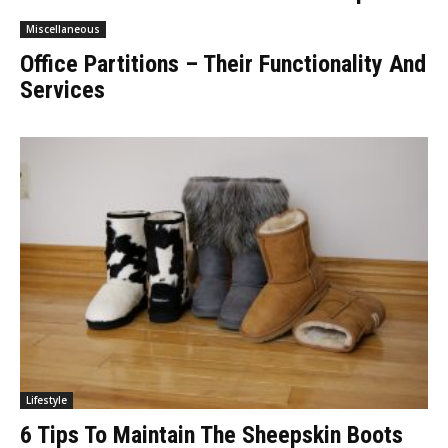
Miscellaneous
Office Partitions – Their Functionality And
Services
Lifestyle
6 Tips To Maintain The Sheepskin Boots