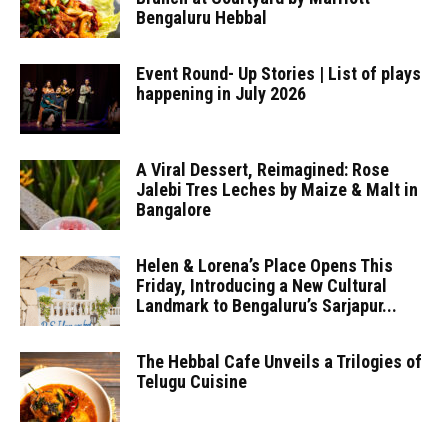
Bengaluru Hebbal
Event Round- Up Stories | List of plays
happening in July 2026
A Viral Dessert, Reimagined: Rose
Jalebi Tres Leches by Maize & Malt in
Bangalore
Helen & Lorena’s Place Opens This
Friday, Introducing a New Cultural
Landmark to Bengaluru’s Sarjapur...
The Hebbal Cafe Unveils a Trilogies of
Telugu Cuisine