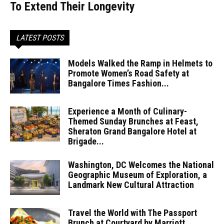
To Extend Their Longevity
LATEST POSTS
Models Walked the Ramp in Helmets to
Promote Women’s Road Safety at
Bangalore Times Fashion...
Experience a Month of Culinary-
Themed Sunday Brunches at Feast,
Sheraton Grand Bangalore Hotel at
Brigade...
Washington, DC Welcomes the National
Geographic Museum of Exploration, a
Landmark New Cultural Attraction
Travel the World with The Passport
Brunch at Courtyard by Marriott