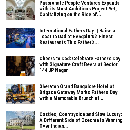
Passionate People Ventures Expands
with its Most Ambitious Project Yet,
Capitalizing on the Rise of...
International Fathers Day || Raise a
Toast to Dad at Bengaluru’s Finest
Restaurants This Father’s...
Cheers to Dad: Celebrate Father’s Day
with Signature Craft Beers at Sector
144 JP Nagar
Sheraton Grand Bangalore Hotel at
Brigade Gateway Marks Father’s Day
with a Memorable Brunch at...
Castles, Countryside and Slow Luxury:
A Different Side of Czechia Is Winning
Over Indian...