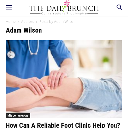
Home
Authors
Posts by Adam Wilson
Adam Wilson
Miscellaneous
How Can A Reliable Foot Clinic Help You?