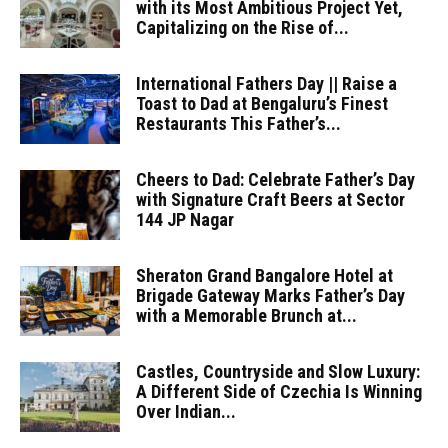
with its Most Ambitious Project Yet,
Capitalizing on the Rise of...
International Fathers Day || Raise a
Toast to Dad at Bengaluru’s Finest
Restaurants This Father’s...
Cheers to Dad: Celebrate Father’s Day
with Signature Craft Beers at Sector
144 JP Nagar
Sheraton Grand Bangalore Hotel at
Brigade Gateway Marks Father’s Day
with a Memorable Brunch at...
Castles, Countryside and Slow Luxury:
A Different Side of Czechia Is Winning
Over Indian...