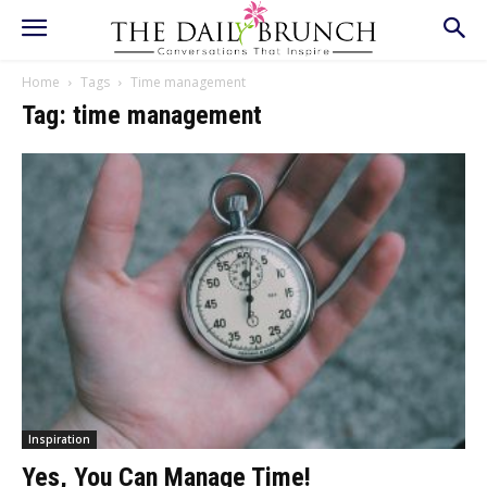
Home
Tags
Time management
Tag: time management
Inspiration
Yes, You Can Manage Time!