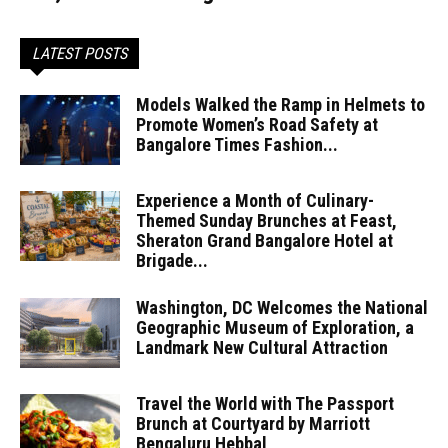
LATEST POSTS
Models Walked the Ramp in Helmets to
Promote Women’s Road Safety at
Bangalore Times Fashion...
Experience a Month of Culinary-
Themed Sunday Brunches at Feast,
Sheraton Grand Bangalore Hotel at
Brigade...
Washington, DC Welcomes the National
Geographic Museum of Exploration, a
Landmark New Cultural Attraction
Travel the World with The Passport
Brunch at Courtyard by Marriott
Bengaluru Hebbal