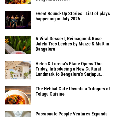
Event Round- Up Stories | List of plays
happening in July 2026
A Viral Dessert, Reimagined: Rose
Jalebi Tres Leches by Maize & Malt in
Bangalore
Helen & Lorena’s Place Opens This
Friday, Introducing a New Cultural
Landmark to Bengaluru’s Sarjapur...
The Hebbal Cafe Unveils a Trilogies of
Telugu Cuisine
Passionate People Ventures Expands