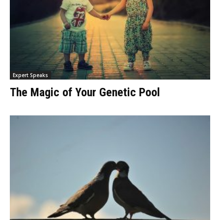
Expert Speaks
The Magic of Your Genetic Pool