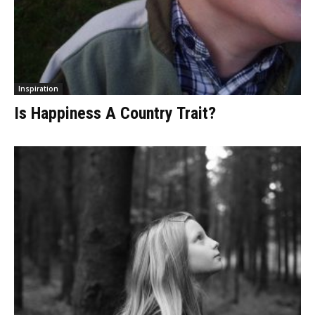
Inspiration
Is Happiness A Country Trait?