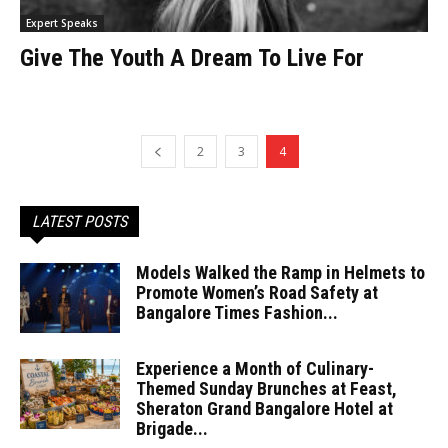
Expert Speaks
Give The Youth A Dream To Live For
2
3
4
LATEST POSTS
Models Walked the Ramp in Helmets to
Promote Women’s Road Safety at
Bangalore Times Fashion...
Experience a Month of Culinary-
Themed Sunday Brunches at Feast,
Sheraton Grand Bangalore Hotel at
Brigade...