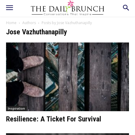
Home
Authors
Posts by Jose Vazhuthanapilly
Jose Vazhuthanapilly
Inspiration
Resilience: A Ticket For Survival