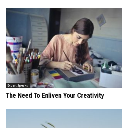
Expert Speaks
The Need To Enliven Your Creativity