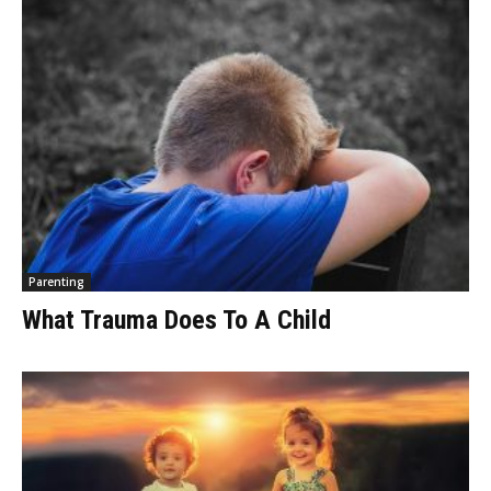
Parenting
What Trauma Does To A Child