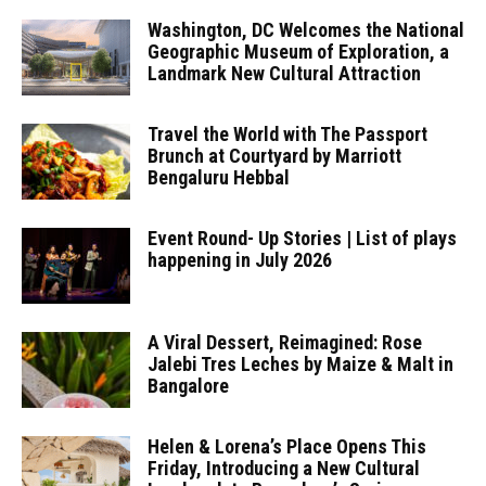
Washington, DC Welcomes the National
Geographic Museum of Exploration, a
Landmark New Cultural Attraction
Travel the World with The Passport
Brunch at Courtyard by Marriott
Bengaluru Hebbal
Event Round- Up Stories | List of plays
happening in July 2026
A Viral Dessert, Reimagined: Rose
Jalebi Tres Leches by Maize & Malt in
Bangalore
Helen & Lorena’s Place Opens This
Friday, Introducing a New Cultural