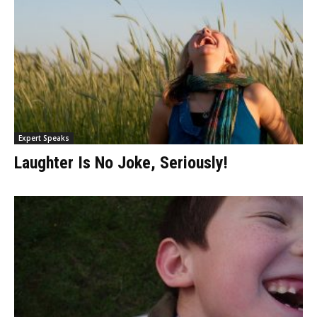
Expert Speaks
Laughter Is No Joke, Seriously!