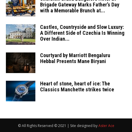
Brigade Gateway Marks Father’s Day
with a Memorable Brunch at...
Castles, Countryside and Slow Luxury:
A Different Side of Czechia Is Winning
Over Indian...
Courtyard by Marriott Bengaluru
Hebbal Presents Mane Biryani
Heart of stone, heart of ice: The
Classics Manchette strikes twice
© All Rights Reserved © 2021 | Site designed by
Aster Ace