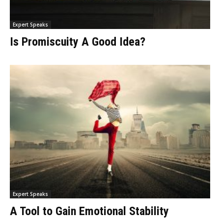
Expert Speaks
Is Promiscuity A Good Idea?
Expert Speaks
A Tool to Gain Emotional Stability