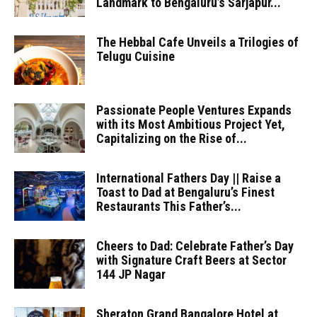
Landmark to Bengaluru’s Sarjapur...
The Hebbal Cafe Unveils a Trilogies of
Telugu Cuisine
Passionate People Ventures Expands
with its Most Ambitious Project Yet,
Capitalizing on the Rise of...
International Fathers Day || Raise a
Toast to Dad at Bengaluru’s Finest
Restaurants This Father’s...
Cheers to Dad: Celebrate Father’s Day
with Signature Craft Beers at Sector
144 JP Nagar
Sheraton Grand Bangalore Hotel at