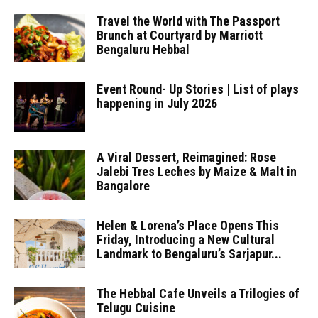
Travel the World with The Passport
Brunch at Courtyard by Marriott
Bengaluru Hebbal
Event Round- Up Stories | List of plays
happening in July 2026
A Viral Dessert, Reimagined: Rose
Jalebi Tres Leches by Maize & Malt in
Bangalore
Helen & Lorena’s Place Opens This
Friday, Introducing a New Cultural
Landmark to Bengaluru’s Sarjapur...
The Hebbal Cafe Unveils a Trilogies of
Telugu Cuisine