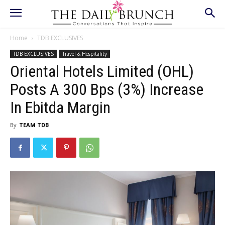
Home
TDB EXCLUSIVES
TDB EXCLUSIVES
Travel & Hospitality
Oriental Hotels Limited (OHL)
Posts A 300 Bps (3%) Increase
In Ebitda Margin
By
TEAM TDB