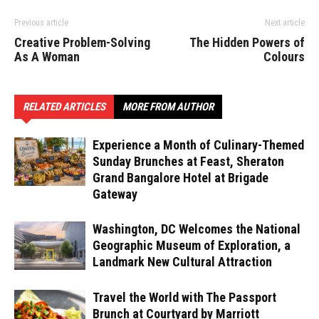
Previous article
Next article
Creative Problem-Solving
The Hidden Powers of
As A Woman
Colours
RELATED ARTICLES
MORE FROM AUTHOR
Experience a Month of Culinary-Themed
Sunday Brunches at Feast, Sheraton
Grand Bangalore Hotel at Brigade
Gateway
Washington, DC Welcomes the National
Geographic Museum of Exploration, a
Landmark New Cultural Attraction
Travel the World with The Passport
Brunch at Courtyard by Marriott