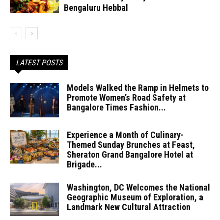
Bengaluru Hebbal
LATEST POSTS
Models Walked the Ramp in Helmets to
Promote Women’s Road Safety at
Bangalore Times Fashion...
Experience a Month of Culinary-
Themed Sunday Brunches at Feast,
Sheraton Grand Bangalore Hotel at
Brigade...
Washington, DC Welcomes the National
Geographic Museum of Exploration, a
Landmark New Cultural Attraction