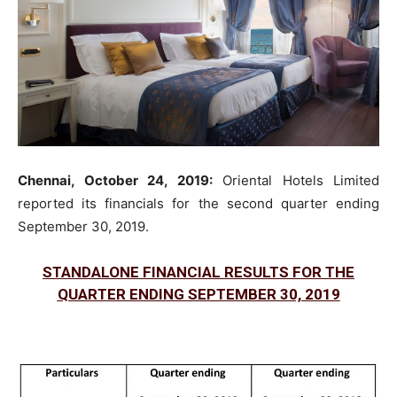
Chennai, October 24, 2019:
Oriental Hotels Limited
reported its financials for the second quarter ending
September 30, 2019.
STANDALONE FINANCIAL RESULTS FOR THE
QUARTER ENDING SEPTEMBER 30, 2019