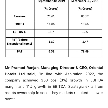
Mr. Pramod Ranjan, Managing Director & CEO, Oriental
Hotels Ltd said,
“In line with Aspiration 2022, the
company achieved 300 bps (3%) growth in EBITDA
margin and 11% growth in EBITDA. Strategic exits from
assets ownership in secondary markets resulted in lower
debt.“