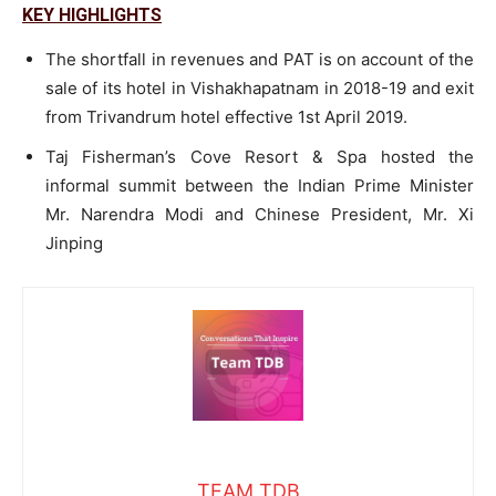
KEY HIGHLIGHTS
The shortfall in revenues and PAT is on account of the
sale of its hotel in Vishakhapatnam in 2018-19 and exit
from Trivandrum hotel effective 1st April 2019.
Taj Fisherman’s Cove Resort & Spa hosted the
informal summit between the Indian Prime Minister
Mr. Narendra Modi and Chinese President, Mr. Xi
Jinping
TEAM TDB