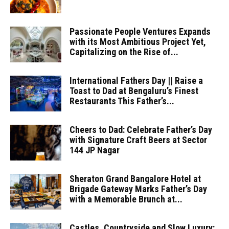
Passionate People Ventures Expands
with its Most Ambitious Project Yet,
Capitalizing on the Rise of...
International Fathers Day || Raise a
Toast to Dad at Bengaluru’s Finest
Restaurants This Father’s...
Cheers to Dad: Celebrate Father’s Day
with Signature Craft Beers at Sector
144 JP Nagar
Sheraton Grand Bangalore Hotel at
Brigade Gateway Marks Father’s Day
with a Memorable Brunch at...
Castles, Countryside and Slow Luxury: