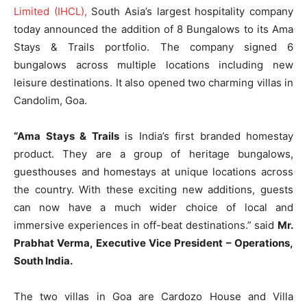
Limited (IHCL),
South Asia’s largest hospitality company
today announced the addition of 8 Bungalows to its Ama
Stays & Trails portfolio. The company signed 6
bungalows across multiple locations including new
leisure destinations. It also opened two charming villas in
Candolim, Goa.
“Ama Stays & Trails
is India’s first branded homestay
product. They are a group of heritage bungalows,
guesthouses and homestays at unique locations across
the country. With these exciting new additions, guests
can now have a much wider choice of local and
immersive experiences in off-beat destinations.” said
Mr.
Prabhat Verma, Executive Vice President – Operations,
South India.
The two villas in Goa are Cardozo House and Villa