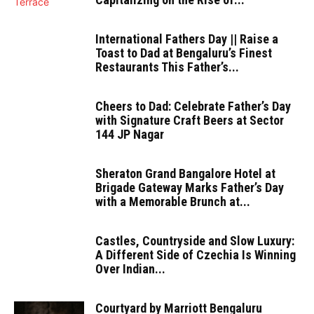
International Fathers Day || Raise a
Toast to Dad at Bengaluru’s Finest
Restaurants This Father’s...
Cheers to Dad: Celebrate Father’s Day
with Signature Craft Beers at Sector
144 JP Nagar
Sheraton Grand Bangalore Hotel at
Brigade Gateway Marks Father’s Day
with a Memorable Brunch at...
Castles, Countryside and Slow Luxury:
A Different Side of Czechia Is Winning
Over Indian...
Courtyard by Marriott Bengaluru