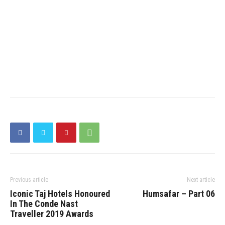
Previous article
Next article
Iconic Taj Hotels Honoured
Humsafar – Part 06
In The Conde Nast
Traveller 2019 Awards