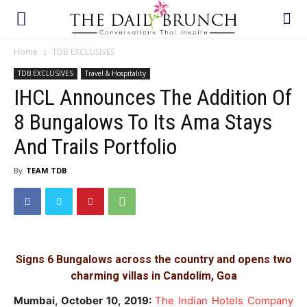
Home
TDB EXCLUSIVES
TDB EXCLUSIVES
Travel & Hospitality
IHCL Announces The Addition Of
8 Bungalows To Its Ama Stays
And Trails Portfolio
By
TEAM TDB
Signs 6 Bungalows across the country and opens two
charming villas in Candolim, Goa
Mumbai, October 10, 2019:
The Indian Hotels Company