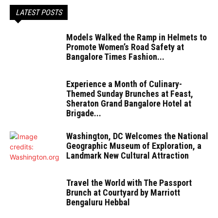
LATEST POSTS
Models Walked the Ramp in Helmets to
Promote Women’s Road Safety at
Bangalore Times Fashion...
Experience a Month of Culinary-
Themed Sunday Brunches at Feast,
Sheraton Grand Bangalore Hotel at
Brigade...
Washington, DC Welcomes the National
Geographic Museum of Exploration, a
Landmark New Cultural Attraction
Travel the World with The Passport
Brunch at Courtyard by Marriott
Bengaluru Hebbal