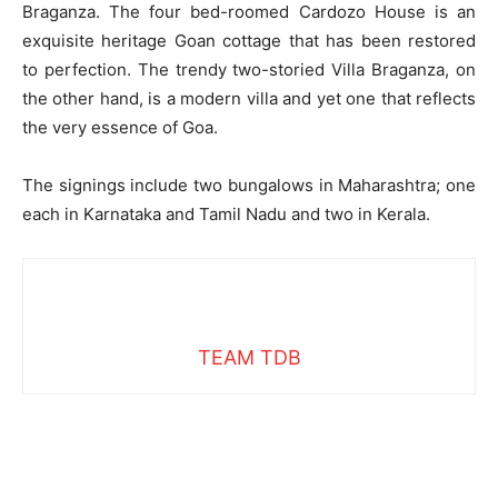
Braganza. The four bed-roomed Cardozo House is an
exquisite heritage Goan cottage that has been restored
to perfection. The trendy two-storied Villa Braganza, on
the other hand, is a modern villa and yet one that reflects
the very essence of Goa.
The signings include two bungalows in Maharashtra; one
each in Karnataka and Tamil Nadu and two in Kerala.
TEAM TDB