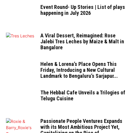
Event Round- Up Stories | List of plays
happening in July 2026
A Viral Dessert, Reimagined: Rose
Jalebi Tres Leches by Maize & Malt in
Bangalore
Helen & Lorena’s Place Opens This
Friday, Introducing a New Cultural
Landmark to Bengaluru’s Sarjapur...
The Hebbal Cafe Unveils a Trilogies of
Telugu Cuisine
Passionate People Ventures Expands
with its Most Ambitious Project Yet,
Capitalizing on the Rise of...