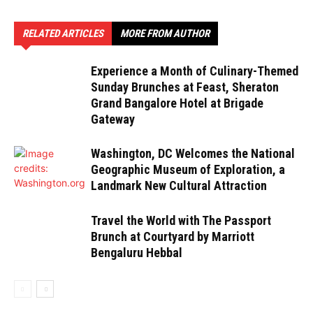
RELATED ARTICLES
MORE FROM AUTHOR
Experience a Month of Culinary-Themed
Sunday Brunches at Feast, Sheraton
Grand Bangalore Hotel at Brigade
Gateway
Washington, DC Welcomes the National
Geographic Museum of Exploration, a
Landmark New Cultural Attraction
Travel the World with The Passport
Brunch at Courtyard by Marriott
Bengaluru Hebbal