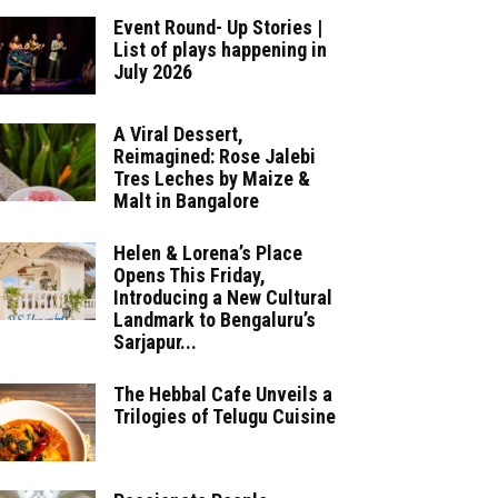
Event Round- Up Stories |
List of plays happening in
July 2026
A Viral Dessert,
Reimagined: Rose Jalebi
Tres Leches by Maize &
Malt in Bangalore
Helen & Lorena’s Place
Opens This Friday,
Introducing a New Cultural
Landmark to Bengaluru’s
Sarjapur...
The Hebbal Cafe Unveils a
Trilogies of Telugu Cuisine