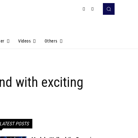
Her
Videos
Others
nd with exciting
LATEST POSTS