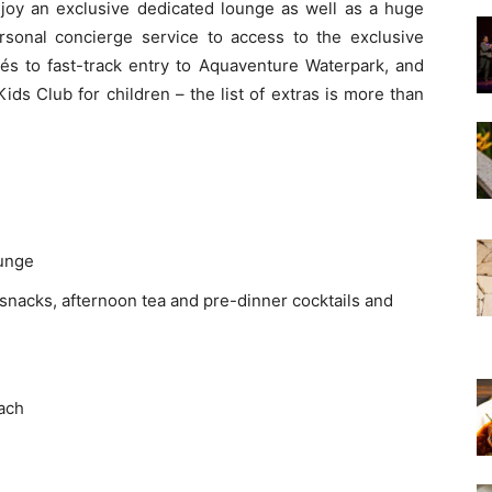
oy an exclusive dedicated lounge as well as a huge
ersonal concierge service to access to the exclusive
és to fast-track entry to Aquaventure Waterpark, and
Kids Club for children – the list of extras is more than
ounge
 snacks, afternoon tea and pre-dinner cocktails and
each