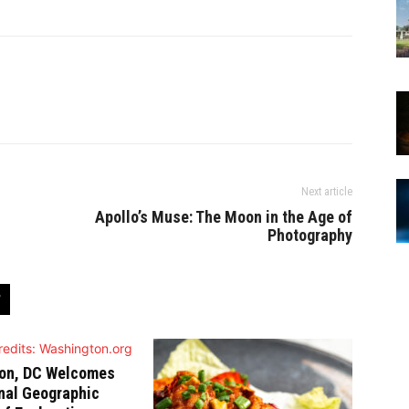
Next article
Apollo’s Muse: The Moon in the Age of
Photography
on, DC Welcomes
nal Geographic