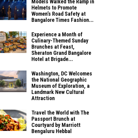
Models Walked the Ramp in
Helmets to Promote
Women’s Road Safety at
Bangalore Times Fashion...
Experience a Month of
Culinary-Themed Sunday
Brunches at Feast,
Sheraton Grand Bangalore
Hotel at Brigade...
Washington, DC Welcomes
the National Geographic
Museum of Exploration, a
Landmark New Cultural
Attraction
Travel the World with The
Passport Brunch at
Courtyard by Marriott
Bengaluru Hebbal