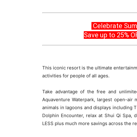
Celebrate Sum
Save up to 25% O
This iconic resort is the ultimate entertainm
activities for people of all ages.
Take advantage of the free and unlimit
Aquaventure Waterpark, largest open-air m
animals in lagoons and displays including 
Dolphin Encounter, relax at Shui Qi Spa, d
LESS plus much more savings across the re