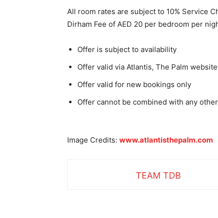
All room rates are subject to 10% Service 
Dirham Fee of AED 20 per bedroom per nigh
Offer is subject to availability
Offer valid via Atlantis, The Palm websit
Offer valid for new bookings only
Offer cannot be combined with any other
Image Credits:
www.atlantisthepalm.com
TEAM TDB