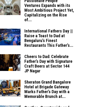
Passionate People
Ventures Expands with its
Most Ambitious Project Yet,
Capitalizing on the Rise
of...
International Fathers Day ||
Raise a Toast to Dad at
Bengaluru’s Finest
Restaurants This Father’s...
Cheers to Dad: Celebrate
Father’s Day with Signature
Craft Beers at Sector 144
JP Nagar
Sheraton Grand Bangalore
Hotel at Brigade Gateway
Marks Father’s Day with a
Memorable Brunch at...