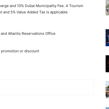
Charge and 10% Dubai Municipality Fee. A Tourism
t and 5% Value Added Tax is applicable
e and Atlantis Reservations Office
 promotion or discount