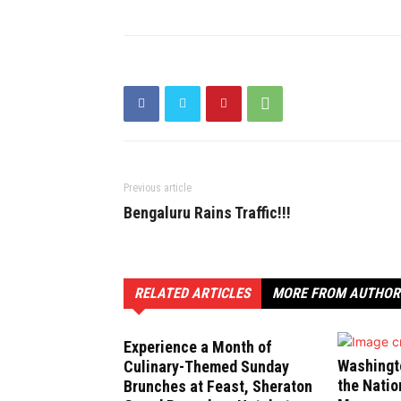
Previous article
Bengaluru Rains Traffic!!!
RELATED ARTICLES
MORE FROM AUTHOR
Experience a Month of
Washingt
Culinary-Themed Sunday
the Natio
Brunches at Feast, Sheraton