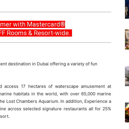
mer with Mastercard®
FF Rooms & Resort-wide.
ent destination in Dubai offering a variety of fun
ed access 17 hectares of waterscape amusement at
arine habitats in the world, with over 65,000 marine
The Lost Chambers Aquarium. In addition, Experience a
ine across selected signature restaurants all for 25%
sort.