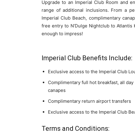
Upgrade to an Imperial Club Room and enj
range of additional inclusions. From a p
Imperial Club Beach, complimentary canap
free entry to N’Dulge Nightclub to Atlantis 
enough to impress!
Imperial Club Benefits Include:
Exclusive access to the Imperial Club L
Complimentary full hot breakfast, all day
canapes
Complimentary return airport transfers
Exclusive access to the Imperial Club B
Terms and Conditions: