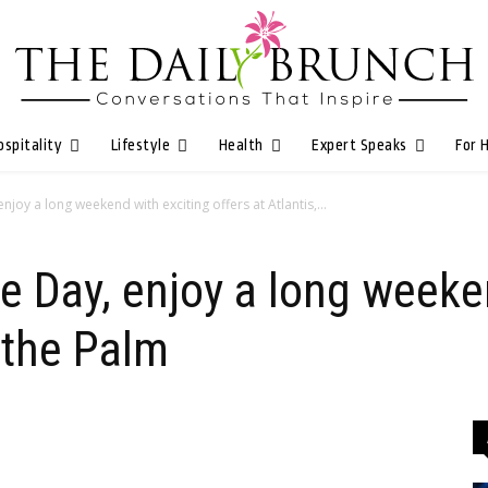
ospitality
Lifestyle
Health
Expert Speaks
For 
joy a long weekend with exciting offers at Atlantis,...
 Day, enjoy a long weeke
, the Palm