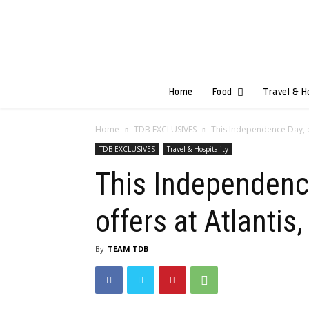
Home
Food
Travel & H
Home
TDB EXCLUSIVES
This Independence Day, en
TDB EXCLUSIVES
Travel & Hospitality
This Independence
offers at Atlantis
By
TEAM TDB