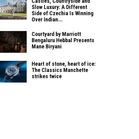
Castles, Countryside and
Slow Luxury: A Different
Side of Czechia Is Winning
Over Indian...
Courtyard by Marriott
Bengaluru Hebbal Presents
Mane Biryani
Heart of stone, heart of ice:
The Classics Manchette
strikes twice