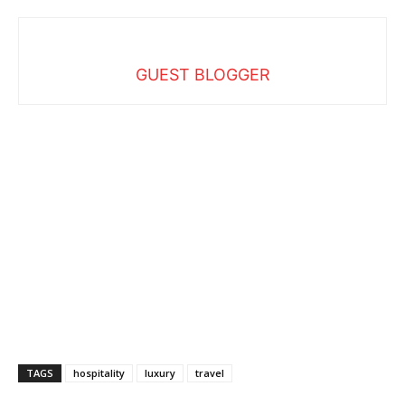
GUEST BLOGGER
TAGS
hospitality
luxury
travel