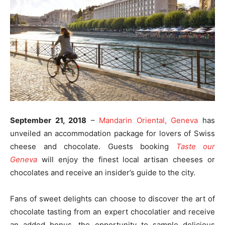
September 21, 2018
–
Mandarin Oriental, Geneva
has
unveiled an accommodation package for lovers of Swiss
cheese and chocolate. Guests booking
Taste our
Geneva
will enjoy the finest local artisan cheeses or
chocolates and receive an insider’s guide to the city.
Fans of sweet delights can choose to discover the art of
chocolate tasting from an expert chocolatier and receive
an added bonus, the opportunity to sample delicious