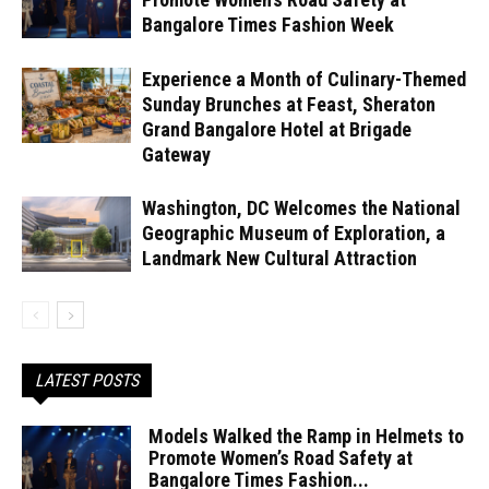
Bangalore Times Fashion Week
Experience a Month of Culinary-Themed
Sunday Brunches at Feast, Sheraton
Grand Bangalore Hotel at Brigade
Gateway
Washington, DC Welcomes the National
Geographic Museum of Exploration, a
Landmark New Cultural Attraction
LATEST POSTS
Models Walked the Ramp in Helmets to
Promote Women’s Road Safety at
Bangalore Times Fashion...