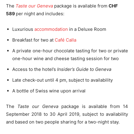
The
Taste our Geneva
package is available from
CHF
589
per night and includes:
Luxurious
accommodation
in a Deluxe Room
Breakfast for two at
Café Calla
A private one-hour chocolate tasting for two or private
one-hour wine and cheese tasting session for two
Access to the hotel’s
Insider’s Guide to Geneva
Late check-out until 4 pm, subject to availability
A bottle of Swiss wine upon arrival
The
Taste our Geneva
package is available from 14
September 2018 to 30 April 2019, subject to availability
and based on two people sharing for a two-night stay.