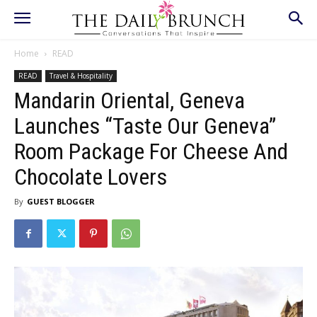
Home
READ
READ
Travel & Hospitality
Mandarin Oriental, Geneva
Launches “Taste Our Geneva”
Room Package For Cheese And
Chocolate Lovers
By
GUEST BLOGGER