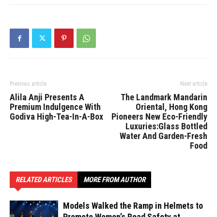
Previous article
Next article
Alila Anji Presents A
The Landmark Mandarin
Premium Indulgence With
Oriental, Hong Kong
Godiva High-Tea-In-A-Box
Pioneers New Eco-Friendly
Luxuries:Glass Bottled
Water And Garden-Fresh
Food
RELATED ARTICLES
MORE FROM AUTHOR
Models Walked the Ramp in Helmets to
Promote Women’s Road Safety at