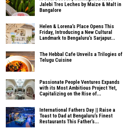
Jalebi Tres Leches by Maize & Malt in
Bangalore
Helen & Lorena’s Place Opens This
Friday, Introducing a New Cultural
Landmark to Bengaluru’s Sarjapur...
The Hebbal Cafe Unveils a Trilogies of
Telugu Cuisine
Passionate People Ventures Expands
with its Most Ambitious Project Yet,
Capitalizing on the Rise of...
International Fathers Day || Raise a
Toast to Dad at Bengaluru’s Finest
Restaurants This Father’s...