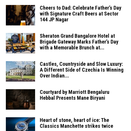
Cheers to Dad: Celebrate Father’s Day
with Signature Craft Beers at Sector
144 JP Nagar
Sheraton Grand Bangalore Hotel at
Brigade Gateway Marks Father’s Day
with a Memorable Brunch at...
Castles, Countryside and Slow Luxury:
A Different Side of Czechia Is Winning
Over Indian...
Courtyard by Marriott Bengaluru
Hebbal Presents Mane Biryani
Heart of stone, heart of ice: The
Classics Manchette strikes twice