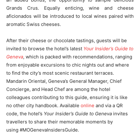
Grands Crus. Equally enticing, wine and cheese
aficionados will be introduced to local wines paired with
aromatic Swiss cheeses.
After their cheese or chocolate tastings, guests will be
invited to browse the hotel’s latest
Your Insider’s Guide to
Geneva
, which is packed with recommendations, ranging
from enjoyable excursions to chic nights out and where
to find the city’s most scenic restaurant terraces.
Mandarin Oriental, Geneva’s General Manager, Chief
Concierge, and Head Chef are among the hotel
colleagues contributing to this guide, ensuring it is like
no other city handbook. Available
online
and via a QR
code, the hotel’s
Your Insider’s Guide to Geneva
invites
travellers to share their memorable moments by
using #MOGenevaInsidersGuide.