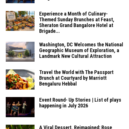
Experience a Month of Culinary-
Themed Sunday Brunches at Feast,
Sheraton Grand Bangalore Hotel at
Brigade...
Washington, DC Welcomes the National
Geographic Museum of Exploration, a
Landmark New Cultural Attraction
Travel the World with The Passport
Brunch at Courtyard by Marriott
Bengaluru Hebbal
Event Round- Up Stories | List of plays
happening in July 2026
A Viral Dessert, Reimagined: Rose