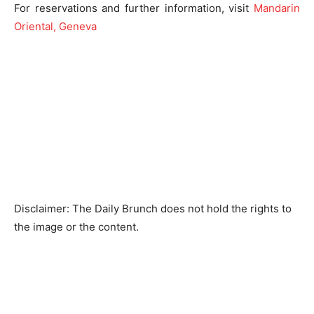
For reservations and further information, visit
Mandarin
Oriental, Geneva
Disclaimer: The Daily Brunch does not hold the rights to
the image or the content.