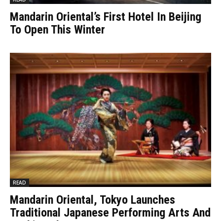
Mandarin Oriental’s First Hotel In Beijing
To Open This Winter
READ
Mandarin Oriental, Tokyo Launches
Traditional Japanese Performing Arts And