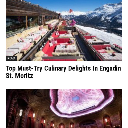
READ
Top Must-Try Culinary Delights In Engadin
St. Moritz