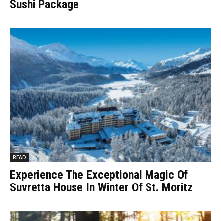
Sushi Package
READ
Experience The Exceptional Magic Of
Suvretta House In Winter Of St. Moritz