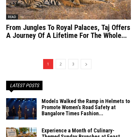
READ
From Jungles To Royal Palaces, Taj Offers
A Journey Of A Lifetime For The Whole...
1
2
3
LATEST POSTS
Models Walked the Ramp in Helmets to
Promote Women’s Road Safety at
Bangalore Times Fashion...
Experience a Month of Culinary-
Themed Sunday Brunches at Feast,