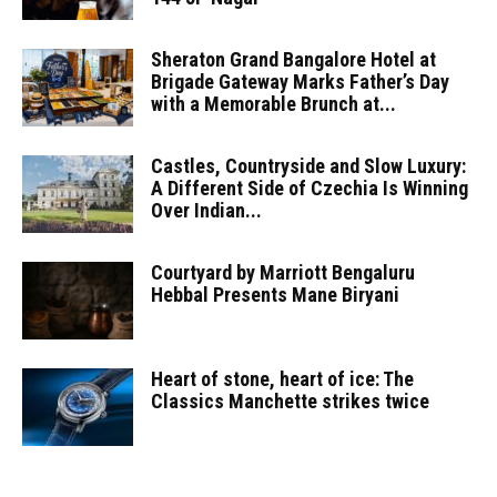
Sheraton Grand Bangalore Hotel at
Brigade Gateway Marks Father’s Day
with a Memorable Brunch at...
Castles, Countryside and Slow Luxury:
A Different Side of Czechia Is Winning
Over Indian...
Courtyard by Marriott Bengaluru
Hebbal Presents Mane Biryani
Heart of stone, heart of ice: The
Classics Manchette strikes twice