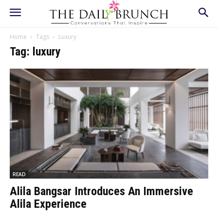
Home
Tags
Luxury
Tag: luxury
READ
Alila Bangsar Introduces An Immersive
Alila Experience