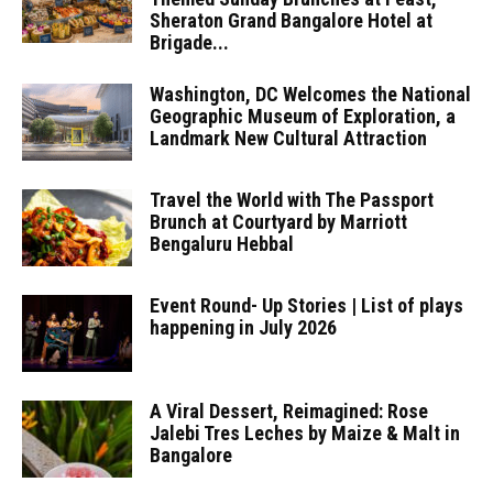
Sheraton Grand Bangalore Hotel at
Brigade...
Washington, DC Welcomes the National
Geographic Museum of Exploration, a
Landmark New Cultural Attraction
Travel the World with The Passport
Brunch at Courtyard by Marriott
Bengaluru Hebbal
Event Round- Up Stories | List of plays
happening in July 2026
A Viral Dessert, Reimagined: Rose
Jalebi Tres Leches by Maize & Malt in
Bangalore