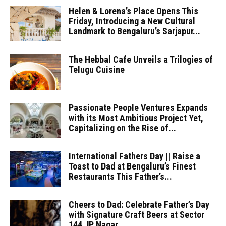
Helen & Lorena’s Place Opens This
Friday, Introducing a New Cultural
Landmark to Bengaluru’s Sarjapur...
The Hebbal Cafe Unveils a Trilogies of
Telugu Cuisine
Passionate People Ventures Expands
with its Most Ambitious Project Yet,
Capitalizing on the Rise of...
International Fathers Day || Raise a
Toast to Dad at Bengaluru’s Finest
Restaurants This Father’s...
Cheers to Dad: Celebrate Father’s Day
with Signature Craft Beers at Sector
144 JP Nagar