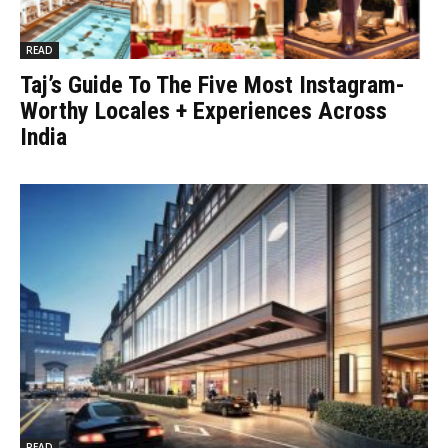
READ
Taj’s Guide To The Five Most Instagram-
Worthy Locales + Experiences Across
India
READ