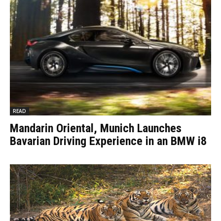
READ
Mandarin Oriental, Munich Launches
Bavarian Driving Experience in an BMW i8