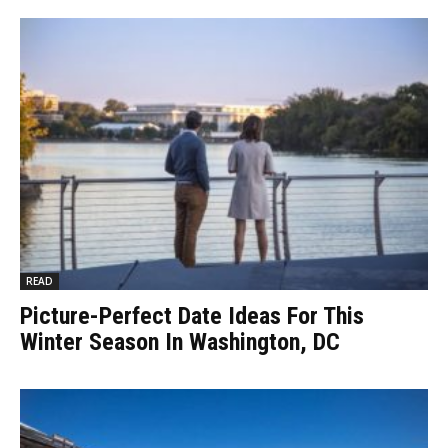
READ
Picture-Perfect Date Ideas For This
Winter Season In Washington, DC