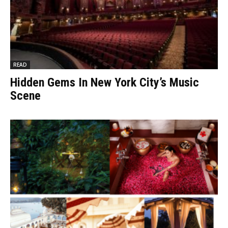
READ
Hidden Gems In New York City’s Music
Scene