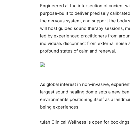
Engineered at the intersection of ancient 
purpose-built to deliver precisely calibrate
the nervous system, and support the body’
will host guided sound therapy sessions, m
led by experienced practitioners from aroun
individuals disconnect from external noise 
profound states of calm and renewal.
As global interest in non-invasive, experient
largest sound healing dome sets a new benc
environments positioning itself as a landma
being experiences.
tulåh Clinical Wellness is open for bookings