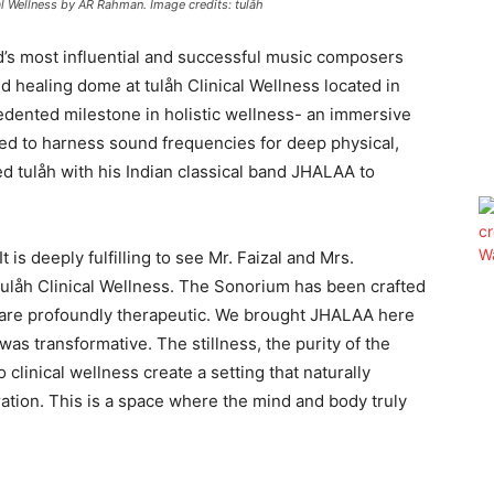
al Wellness by AR Rahman. Image credits: tulåh
d’s most influential and successful music composers
d healing dome at tulåh Clinical Wellness located in
edented milestone in holistic wellness- an immersive
ned to harness sound frequencies for deep physical,
d tulåh with his Indian classical band JHALAA to
 is deeply fulfilling to see Mr. Faizal and Mrs.
 tulåh Clinical Wellness. The Sonorium has been crafted
ns are profoundly therapeutic. We brought JHALAA here
as transformative. The stillness, the purity of the
 clinical wellness create a setting that naturally
ration. This is a space where the mind and body truly