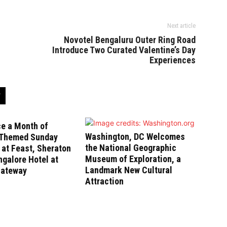
Next article
Novotel Bengaluru Outer Ring Road
Introduce Two Curated Valentine’s Day
Experiences
ce a Month of
Washington, DC Welcomes
-Themed Sunday
the National Geographic
at Feast, Sheraton
Museum of Exploration, a
galore Hotel at
Landmark New Cultural
Gateway
Attraction