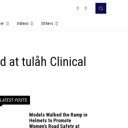
Her
Videos
Others
 at tulåh Clinical
LATEST POSTS
Models Walked the Ramp in
Helmets to Promote
Women’s Road Safety at