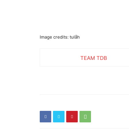
Image credits: tulåh
TEAM TDB