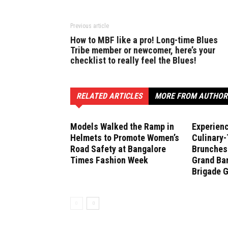
Previous article
How to MBF like a pro! Long-time Blues
Tribe member or newcomer, here’s your
checklist to really feel the Blues!
RELATED ARTICLES
MORE FROM AUTHOR
Models Walked the Ramp in
Experien
Helmets to Promote Women’s
Culinary
Road Safety at Bangalore
Brunches 
Times Fashion Week
Grand Ban
Brigade 