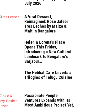
July 2026
A Viral Dessert,
Reimagined: Rose Jalebi
Tres Leches by Maize &
Malt in Bangalore
Helen & Lorena’s Place
Opens This Friday,
Introducing a New Cultural
Landmark to Bengaluru’s
Sarjapur...
The Hebbal Cafe Unveils a
Trilogies of Telugu Cuisine
Passionate People
Ventures Expands with its
Most Ambitious Project Yet,