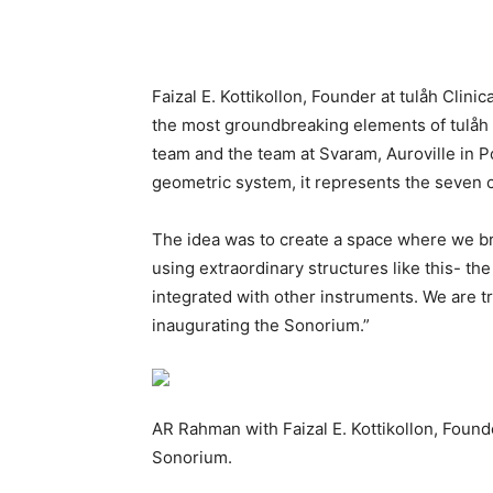
Faizal E. Kottikollon, Founder at tulåh Clin
the most groundbreaking elements of tulåh C
team and the team at Svaram, Auroville in 
geometric system, it represents the seven 
The idea was to create a space where we br
using extraordinary structures like this- th
integrated with other instruments. We are tr
inaugurating the Sonorium.”
AR Rahman with Faizal E. Kottikollon, Founde
Sonorium.