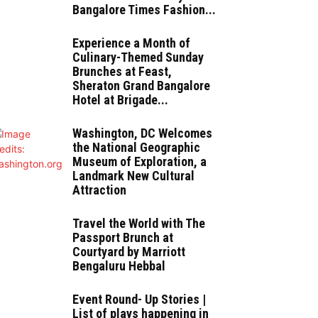
Bangalore Times Fashion...
Experience a Month of
Culinary-Themed Sunday
Brunches at Feast,
Sheraton Grand Bangalore
Hotel at Brigade...
Washington, DC Welcomes
the National Geographic
Museum of Exploration, a
Landmark New Cultural
Attraction
Travel the World with The
Passport Brunch at
Courtyard by Marriott
Bengaluru Hebbal
Event Round- Up Stories |
List of plays happening in