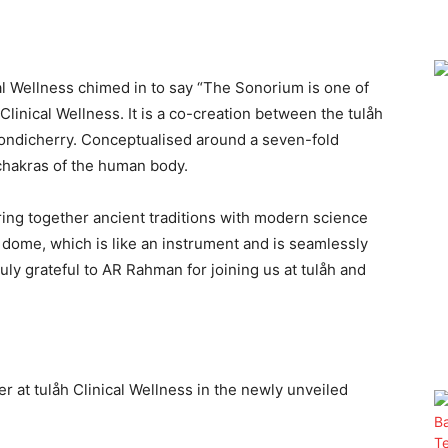
ical Wellness chimed in to say “The Sonorium is one of
linical Wellness. It is a co-creation between the tulåh
Pondicherry. Conceptualised around a seven-fold
chakras of the human body.
ing together ancient traditions with modern science
e dome, which is like an instrument and is seamlessly
uly grateful to AR Rahman for joining us at tulåh and
r at tulåh Clinical Wellness in the newly unveiled