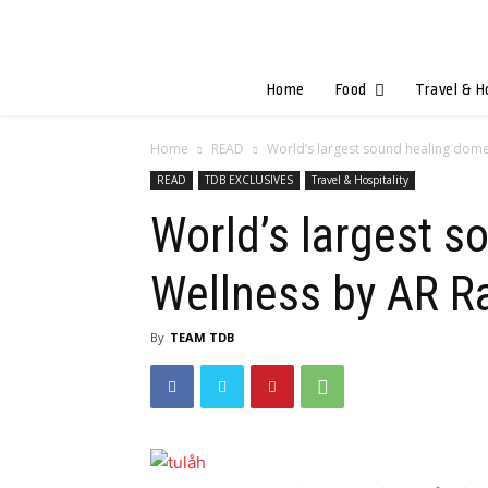
Home
Food
Travel & H
Home
READ
World’s largest sound healing dome u
READ
TDB EXCLUSIVES
Travel & Hospitality
World’s largest s
Wellness by AR 
By
TEAM TDB