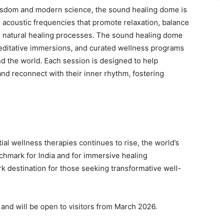
wisdom and modern science, the sound healing dome is
d acoustic frequencies that promote relaxation, balance
s natural healing processes. The sound healing dome
editative immersions, and curated wellness programs
d the world. Each session is designed to help
and reconnect with their inner rhythm, fostering
ial wellness therapies continues to rise, the world’s
hmark for India and for immersive healing
rk destination for those seeking transformative well-
 and will be open to visitors from March 2026.