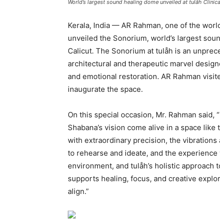
World’s largest sound healing dome unveiled at tulåh Clinic
Kerala, India — AR Rahman, one of the worl
unveiled the Sonorium, world’s largest soun
Calicut. The Sonorium at tulåh is an unprec
architectural and therapeutic marvel desig
and emotional restoration. AR Rahman visite
inaugurate the space.
On this special occasion, Mr. Rahman said, “It
Shabana’s vision come alive in a space like
with extraordinary precision, the vibratio
to rehearse and ideate, and the experience w
environment, and tulåh’s holistic approach to
supports healing, focus, and creative explo
align.”