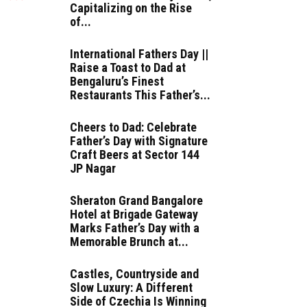
Capitalizing on the Rise
of...
International Fathers Day ||
Raise a Toast to Dad at
Bengaluru’s Finest
Restaurants This Father’s...
Cheers to Dad: Celebrate
Father’s Day with Signature
Craft Beers at Sector 144
JP Nagar
Sheraton Grand Bangalore
Hotel at Brigade Gateway
Marks Father’s Day with a
Memorable Brunch at...
Castles, Countryside and
Slow Luxury: A Different
Side of Czechia Is Winning