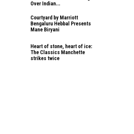
Over Indian...
Courtyard by Marriott
Bengaluru Hebbal Presents
Mane Biryani
Heart of stone, heart of ice:
The Classics Manchette
strikes twice