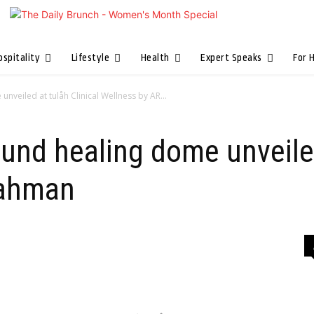
ospitality
Lifestyle
Health
Expert Speaks
For 
nveiled at tulåh Clinical Wellness by AR...
ound healing dome unveiled
Rahman