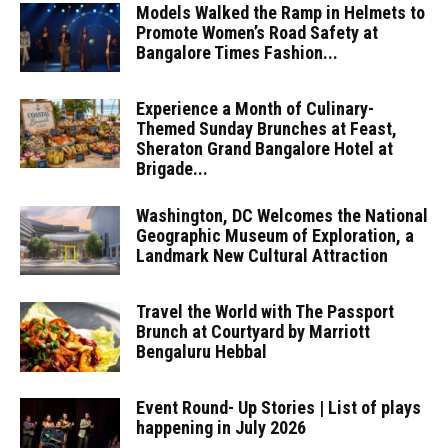
Models Walked the Ramp in Helmets to
Promote Women’s Road Safety at
Bangalore Times Fashion...
Experience a Month of Culinary-
Themed Sunday Brunches at Feast,
Sheraton Grand Bangalore Hotel at
Brigade...
Washington, DC Welcomes the National
Geographic Museum of Exploration, a
Landmark New Cultural Attraction
Travel the World with The Passport
Brunch at Courtyard by Marriott
Bengaluru Hebbal
Event Round- Up Stories | List of plays
happening in July 2026