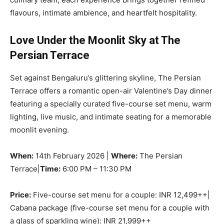
flavours, intimate ambience, and heartfelt hospitality.
Love Under the Moonlit Sky at The
Persian Terrace
Set against Bengaluru’s glittering skyline, The Persian
Terrace offers a romantic open-air Valentine’s Day dinner
featuring a specially curated five-course set menu, warm
lighting, live music, and intimate seating for a memorable
moonlit evening.
When:
14th February 2026 |
Where:
The Persian
Terrace|
Time:
6:00 PM – 11:30 PM
Price:
Five-course set menu for a couple: INR 12,499++|
Cabana package (five-course set menu for a couple with
a glass of sparkling wine): INR 21,999++