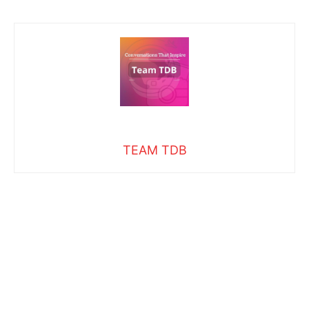
TEAM TDB