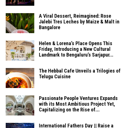
A Viral Dessert, Reimagined: Rose
Jalebi Tres Leches by Maize & Malt in
Bangalore
Helen & Lorena’s Place Opens This
Friday, Introducing a New Cultural
Landmark to Bengaluru’s Sarjapur...
The Hebbal Cafe Unveils a Trilogies of
Telugu Cuisine
Passionate People Ventures Expands
with its Most Ambitious Project Yet,
Capitalizing on the Rise of...
International Fathers Day || Raise a