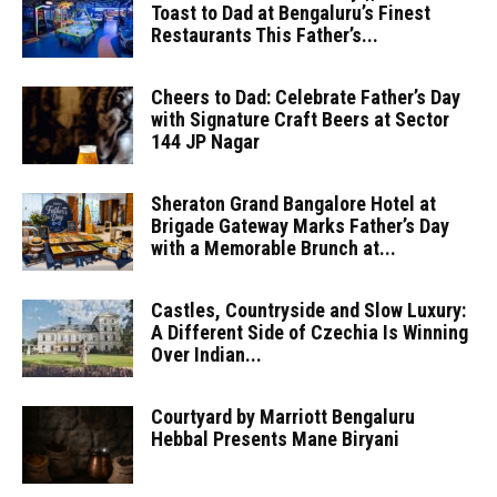
Toast to Dad at Bengaluru’s Finest
Restaurants This Father’s...
Cheers to Dad: Celebrate Father’s Day
with Signature Craft Beers at Sector
144 JP Nagar
Sheraton Grand Bangalore Hotel at
Brigade Gateway Marks Father’s Day
with a Memorable Brunch at...
Castles, Countryside and Slow Luxury:
A Different Side of Czechia Is Winning
Over Indian...
Courtyard by Marriott Bengaluru
Hebbal Presents Mane Biryani