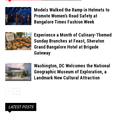
Models Walked the Ramp in Helmets to
Promote Women’s Road Safety at
Bangalore Times Fashion Week
Experience a Month of Culinary-Themed
Sunday Brunches at Feast, Sheraton
Grand Bangalore Hotel at Brigade
Gateway
Washington, DC Welcomes the National
Geographic Museum of Exploration, a
Landmark New Cultural Attraction
LATEST POSTS