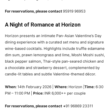
For reservations, please contact
95919 96953
A Night of Romance at Horizon
Horizon presents an intimate Pan-Asian Valentine’s Day
dining experience with a curated set menu and signature
wine-based cocktails. Highlights include truffle edamame
dim sum, prawn lemongrass and lime, Moshi Moshi sushi,
black pepper salmon, Thai-style pan-seared chicken and
a chocolate and strawberry dessert, complemented by
candle-lit tables and subtle Valentine-themed décor.
When:
14th February 2026 |
Where:
Horizon |
Time:
6:30
PM – 11:00 PM |
Price:
INR 6,000++ per couple
For reservations, please contact
+
91 96869 23311