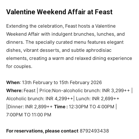
Valentine Weekend Affair at Feast
Extending the celebration, Feast hosts a Valentine
Weekend Affair with indulgent brunches, lunches, and
dinners. The specially curated menu features elegant
dishes, vibrant desserts, and subtle aphrodisiac
elements, creating a warm and relaxed dining experience
for couples.
When
: 13th February to 15th February 2026
Where:
Feast | Price:Non-alcoholic brunch: INR 3,299++ |
Alcoholic brunch: INR 4,299++| Lunch: INR 2,699++
|Dinner: INR 2,899++
Time :
12:30PM TO 4:00PM |
7:00PM TO 11:00 PM
For reservations, please contact
8792493438