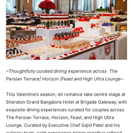
~Thoughtfully curated dining experience across The
Persian Terrace| Horizon |Feast and High Ultra Lounge~
This Valentine’s season, let romance take centre stage at
Sheraton Grand Bangalore Hotel at Brigade Gateway, with
exquisite dining experiences curated for couples across
The Persian Terrace, Horizon, Feast, and High Ultra
Lounge. Curated by Executive Chef Sajid Patel and his
culinary team, each experience brings together refined