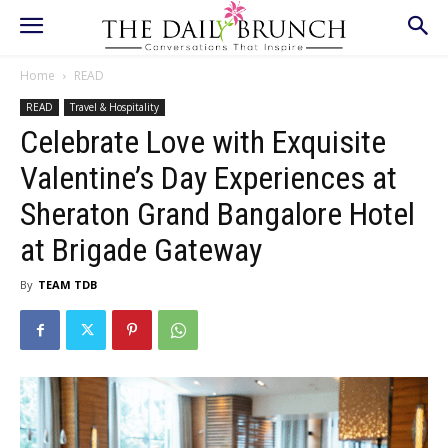
Home
READ
READ
Travel & Hospitality
Celebrate Love with Exquisite
Valentine’s Day Experiences at
Sheraton Grand Bangalore Hotel
at Brigade Gateway
By
TEAM TDB