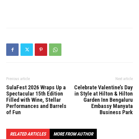
Previous article
Next article
SulaFest 2026 Wraps Up a
Celebrate Valentine’s Day
Spectacular 15th Edition
in Style at Hilton & Hilton
Filled with Wine, Stellar
Garden Inn Bengaluru
Performances and Barrels
Embassy Manyata
of Fun
Business Park
RELATED ARTICLES
MORE FROM AUTHOR