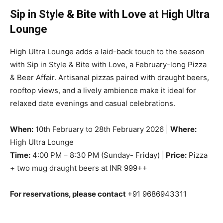
Sip in Style & Bite with Love at High Ultra
Lounge
High Ultra Lounge adds a laid-back touch to the season
with Sip in Style & Bite with Love, a February-long Pizza
& Beer Affair. Artisanal pizzas paired with draught beers,
rooftop views, and a lively ambience make it ideal for
relaxed date evenings and casual celebrations.
When:
10th February to 28th February 2026 |
Where:
High Ultra Lounge
Time:
4:00 PM – 8:30 PM (Sunday- Friday) |
Price:
Pizza
+ two mug draught beers at INR 999++
For reservations, please contact
+91 9686943311