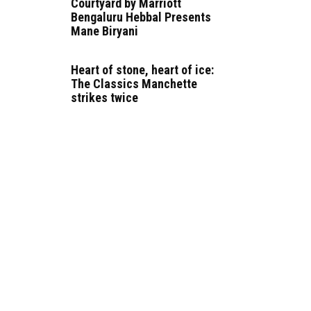
Courtyard by Marriott
Bengaluru Hebbal Presents
Mane Biryani
Heart of stone, heart of ice:
The Classics Manchette
strikes twice