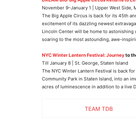
November 9–January 1 | Upper West Side, 
The Big Apple Circus is back for its 45th an
excitement of its dazzling newest extravag
Lincoln Center will be home to astonishing 
soaring to the most astounding, awe-inspiri
NYC Winter Lantern Festival: Journey
to th
Till January 8 | St. George, Staten Island
The NYC Winter Lantern Festival is back for
Community Park in Staten Island, into an imm
acres of luminescence in addition to a live
TEAM TDB