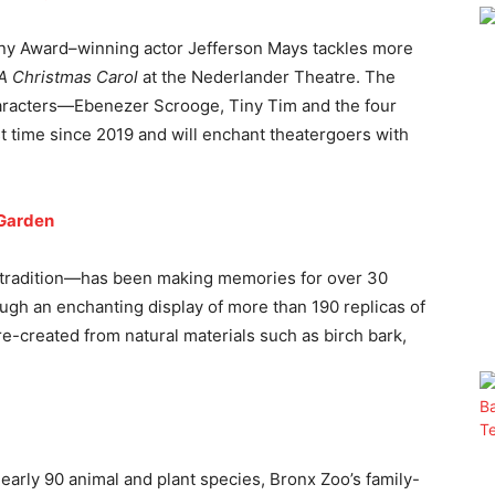
ony Award–winning actor Jefferson Mays tackles more
A Christmas Carol
at the Nederlander Theatre. The
haracters—Ebenezer Scrooge, Tiny Tim and the four
st time since 2019 and will enchant theatergoers with
 Garden
y tradition—has been making memories for over 30
rough an enchanting display of more than 190 replicas of
re-created from natural materials such as birch bark,
arly 90 animal and plant species, Bronx Zoo’s family-