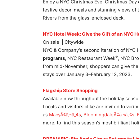
Enjoy a NYC Christmas Eve, Christmas Day o
festive decor, meals and stunning views of 
Rivers from the glass-enclosed deck.
NYC Hotel Week: Give the Gift of an NYC Ho
On sale | Citywide
NYC & Company’s second iteration of NYC
®
programs,
NYC Restaurant Week
, NYC Br
from mid-November, shoppers can give the gi
stays over January 3–February 12, 2023.
Flagship Store Shopping
Available now throughout the holiday seas
Locals and visitors alike are invited to vari
as
MacyÃ¢â‚¬â„¢s
,
Bloomingdale
Ã¢â‚¬â„¢s
,
more, to find this season’s most brilliant ho
DREAM BIG: Big Apple Circus Returns to Li