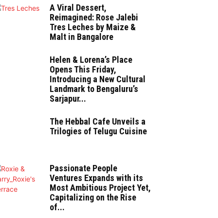
A Viral Dessert,
Reimagined: Rose Jalebi
Tres Leches by Maize &
Malt in Bangalore
Helen & Lorena’s Place
Opens This Friday,
Introducing a New Cultural
Landmark to Bengaluru’s
Sarjapur...
The Hebbal Cafe Unveils a
Trilogies of Telugu Cuisine
Passionate People
Ventures Expands with its
Most Ambitious Project Yet,
Capitalizing on the Rise
of...