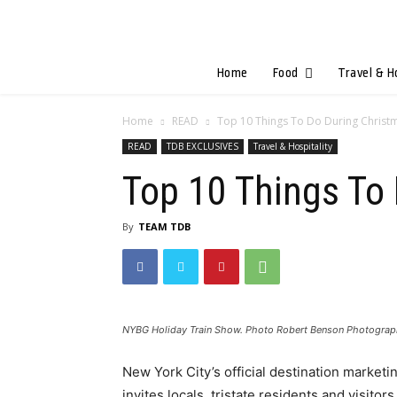
Home
Food
Travel & H
Home
READ
Top 10 Things To Do During Christm
READ
TDB EXCLUSIVES
Travel & Hospitality
Top 10 Things To 
By
TEAM TDB
NYBG Holiday Train Show. Photo Robert Benson Photogra
New York City’s official destination marketi
invites locals, tristate residents and visit