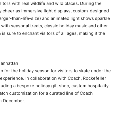
isitors with real wildlife and wild places. During the
ay cheer as immersive light displays, custom-designed
larger-than-life-size) and animated light shows sparkle
 with seasonal treats, classic holiday music and other
is sure to enchant visitors of all ages, making it the
.
Manhattan
n for the holiday season for visitors to skate under the
 experience. In collaboration with Coach, Rockefeller
ncluding a bespoke holiday gift shop, custom hospitality
patch customization for a curated line of Coach
 in December.