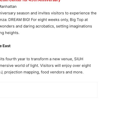
Manhattan
niversary season and invites visitors to experience the
anza: DREAM BIG! For eight weeks only, Big Top at
wonders and daring acrobatics, setting imaginations
ng heights.
e East
 its fourth year to transform a new venue, SIUH
ersive world of light. Visitors will enjoy over eight
 DJ, projection mapping, food vendors and more.