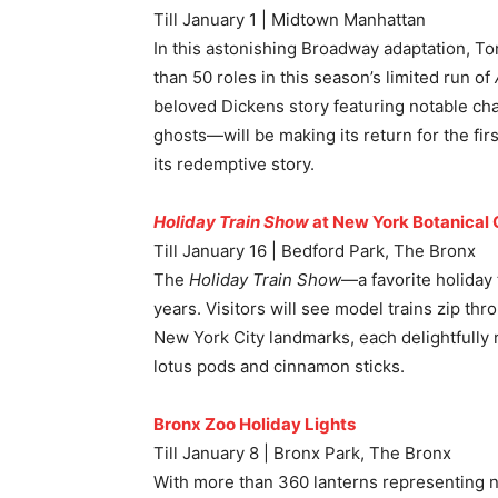
Till January 1 | Midtown Manhattan
In this astonishing Broadway adaptation, T
than 50 roles in this season’s limited run of
beloved Dickens story featuring notable c
ghosts—will be making its return for the fir
its redemptive story.
Holiday Train Show
at New York Botanical
Till January 16 | Bedford Park, The Bronx
The
Holiday Train Show
—a favorite holida
years. Visitors will see model trains zip th
New York City landmarks, each delightfully 
lotus pods and cinnamon sticks.
Bronx Zoo Holiday Lights
Till January 8 | Bronx Park, The Bronx
With more than 360 lanterns representing ne