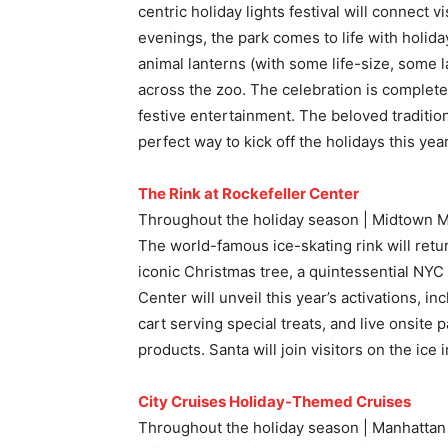
centric holiday lights festival will connect v
evenings, the park comes to life with holid
animal lanterns (with some life-size, some 
across the zoo. The celebration is complete
festive entertainment. The beloved tradition 
perfect way to kick off the holidays this year
The Rink at Rockefeller Center
Throughout the holiday season | Midtown 
The world-famous ice-skating rink will retur
iconic Christmas tree, a quintessential NYC
Center will unveil this year’s activations, i
cart serving special treats, and live onsite 
products. Santa will join visitors on the ice
City Cruises Holiday-Themed Cruises
Throughout the holiday season | Manhattan