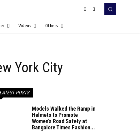
Her
Videos
Others
ew York City
LATEST POSTS
Models Walked the Ramp in
Helmets to Promote
Women’s Road Safety at
Bangalore Times Fashion...