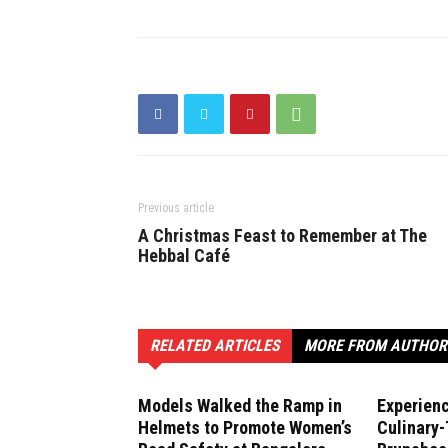
Previous article
A Christmas Feast to Remember at The
Hebbal Café
RELATED ARTICLES
MORE FROM AUTHOR
Models Walked the Ramp in
Experien
Helmets to Promote Women’s
Culinary