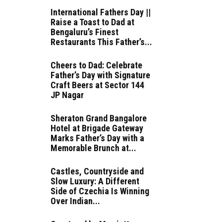
International Fathers Day ||
Raise a Toast to Dad at
Bengaluru’s Finest
Restaurants This Father’s...
Cheers to Dad: Celebrate
Father’s Day with Signature
Craft Beers at Sector 144
JP Nagar
Sheraton Grand Bangalore
Hotel at Brigade Gateway
Marks Father’s Day with a
Memorable Brunch at...
Castles, Countryside and
Slow Luxury: A Different
Side of Czechia Is Winning
Over Indian...