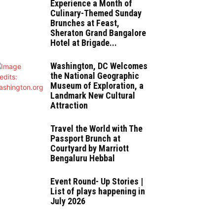
Experience a Month of
Culinary-Themed Sunday
Brunches at Feast,
Sheraton Grand Bangalore
Hotel at Brigade...
Washington, DC Welcomes
the National Geographic
Museum of Exploration, a
Landmark New Cultural
Attraction
Travel the World with The
Passport Brunch at
Courtyard by Marriott
Bengaluru Hebbal
Event Round- Up Stories |
List of plays happening in
July 2026