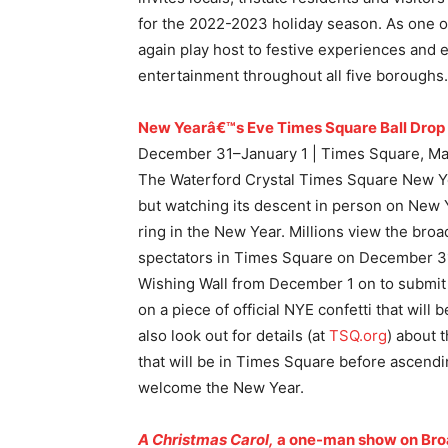
for the 2022-2023 holiday season. As one of
again play host to festive experiences and 
entertainment throughout all five boroughs.
New Yearâ€™s Eve Times Square Ball Drop
December 31–January 1 | Times Square, Ma
The Waterford Crystal Times Square New Yea
but watching its descent in person on New Y
ring in the New Year. Millions view the bro
spectators in Times Square on December 31.
Wishing Wall from December 1 on to submit
on a piece of official NYE confetti that will
also look out for details (at
TSQ.org
) about t
that will be in Times Square before ascendi
welcome the New Year.
A Christmas Carol,
a one-man show on Br