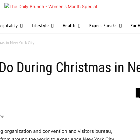
ospitality
Lifestyle
Health
Expert Speaks
For 
as in New York City
Do During Christmas in N
phy
ng organization and convention and visitors bureau,
ors from around the world to experience New York City