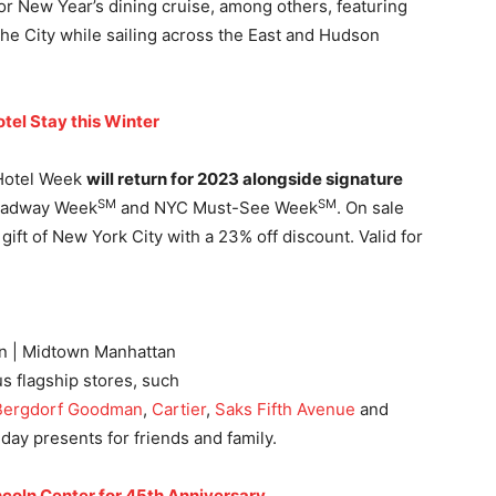
r New Year’s dining cruise, among others, featuring
the City while sailing across the East and Hudson
tel Stay this Winter
 Hotel Week
will return for 2023 alongside signature
SM
SM
oadway Week
and NYC Must-See Week
. On sale
ft of New York City with a 23% off discount. Valid for
on | Midtown Manhattan
ous flagship stores, such
Bergdorf Goodman
,
Cartier
,
Saks Fifth Avenue
and
liday presents for friends and family.
ncoln Center for 45th Anniversary