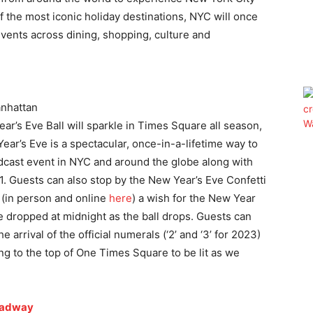
 the most iconic holiday destinations, NYC will once
events across dining, shopping, culture and
nhattan
r’s Eve Ball will sparkle in Times Square all season,
ear’s Eve is a spectacular, once-in-a-lifetime way to
adcast event in NYC and around the globe along with
 Guests can also stop by the New Year’s Eve Confetti
 (in person and online
here
) a wish for the New Year
 be dropped at midnight as the ball drops. Guests can
he arrival of the official numerals (‘2’ and ‘3’ for 2023)
ng to the top of One Times Square to be lit as we
oadway