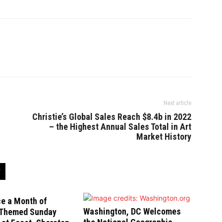
Next article
Christie’s Global Sales Reach $8.4b in 2022
– the Highest Annual Sales Total in Art
Market History
ce a Month of
Washington, DC Welcomes
-Themed Sunday