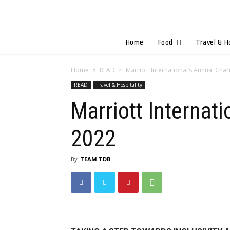
Home
Food
Travel & H
Home
READ
Marriott International’s Annual Char
READ
Travel & Hospitality
Marriott Internat
2022
By
TEAM TDB