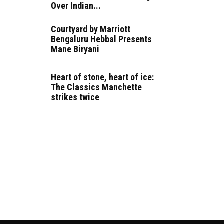
Over Indian...
Courtyard by Marriott
Bengaluru Hebbal Presents
Mane Biryani
Heart of stone, heart of ice:
The Classics Manchette
strikes twice