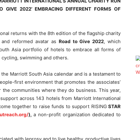
 MARRIOTT INTERNATIONAL’S ANNUAL CHARITY RUN
O GIVE 2022’ EMBRACING DIFFERENT FORMS OF
ional returns with the 8
th
edition of the flagship charity
e and reformed avatar as
Road to Give 2022
, which
outh Asia portfolio of hotels to embrace all forms of
, cycling, swimming and others.
of the Marriott South Asia calendar and is a testament to
eople-first environment that promotes the associates’
or the communities where they do business. This year,
upport across 143 hotels from Marriott International
 come together to raise funds to support RISING
STAR
outreach.org/
),
a non-profit organization dedicated to
ciated with leprosy and to live healthy, productive lives