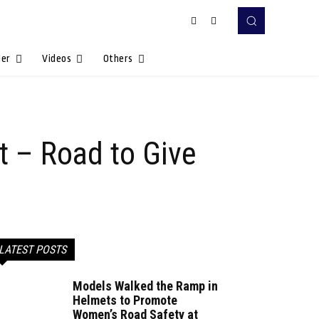
Her
Videos
Others
nt – Road to Give
LATEST POSTS
Models Walked the Ramp in
Helmets to Promote
Women’s Road Safety at