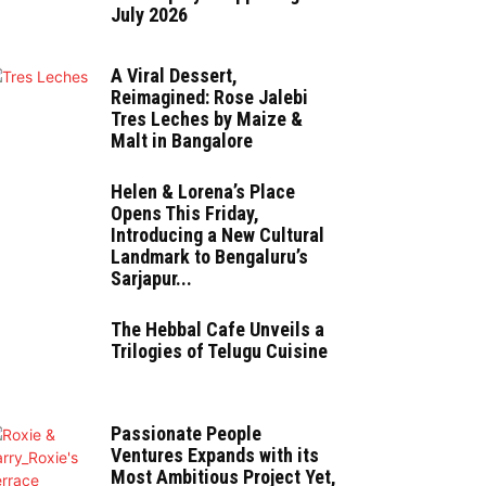
July 2026
A Viral Dessert,
Reimagined: Rose Jalebi
Tres Leches by Maize &
Malt in Bangalore
Helen & Lorena’s Place
Opens This Friday,
Introducing a New Cultural
Landmark to Bengaluru’s
Sarjapur...
The Hebbal Cafe Unveils a
Trilogies of Telugu Cuisine
Passionate People
Ventures Expands with its
Most Ambitious Project Yet,