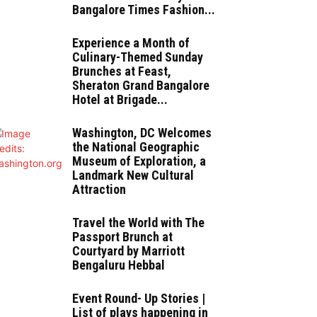
Bangalore Times Fashion...
Experience a Month of
Culinary-Themed Sunday
Brunches at Feast,
Sheraton Grand Bangalore
Hotel at Brigade...
Washington, DC Welcomes
the National Geographic
Museum of Exploration, a
Landmark New Cultural
Attraction
Travel the World with The
Passport Brunch at
Courtyard by Marriott
Bengaluru Hebbal
Event Round- Up Stories |
List of plays happening in