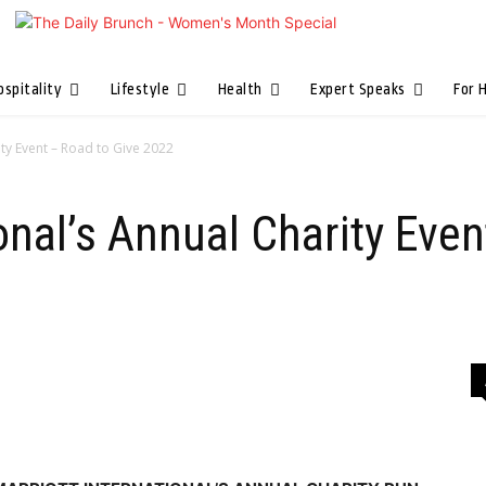
ospitality
Lifestyle
Health
Expert Speaks
For 
ity Event – Road to Give 2022
ional’s Annual Charity Eve