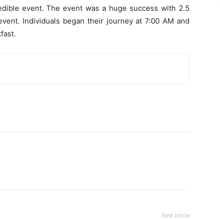
ncredible event. The event was a huge success with 2.5
 event. Individuals began their journey at 7:00 AM and
fast.
Next article