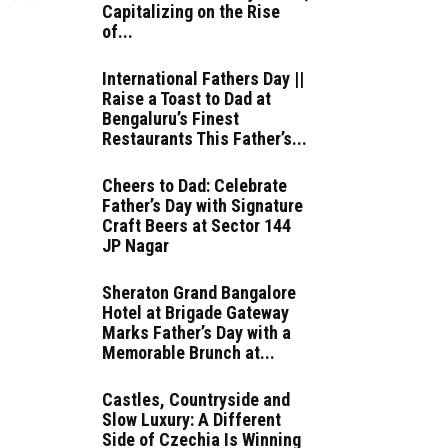
Capitalizing on the Rise
of...
International Fathers Day ||
Raise a Toast to Dad at
Bengaluru’s Finest
Restaurants This Father’s...
Cheers to Dad: Celebrate
Father’s Day with Signature
Craft Beers at Sector 144
JP Nagar
Sheraton Grand Bangalore
Hotel at Brigade Gateway
Marks Father’s Day with a
Memorable Brunch at...
Castles, Countryside and
Slow Luxury: A Different
Side of Czechia Is Winning