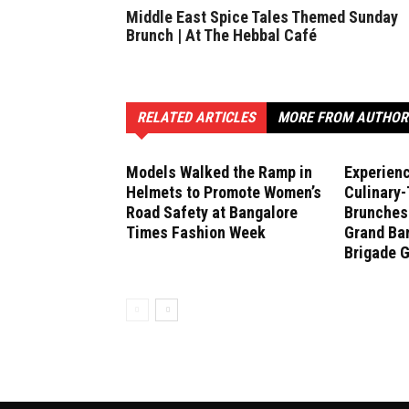
Middle East Spice Tales Themed Sunday
Brunch | At The Hebbal Café
RELATED ARTICLES
MORE FROM AUTHOR
Models Walked the Ramp in
Experien
Helmets to Promote Women’s
Culinary
Road Safety at Bangalore
Brunches 
Times Fashion Week
Grand Ban
Brigade 