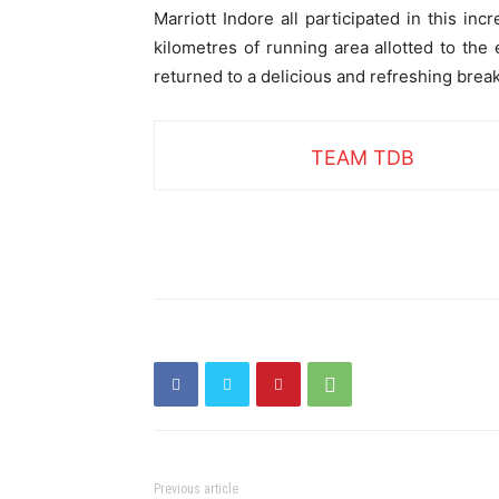
Marriott Indore all participated in this i
kilometres of running area allotted to the
returned to a delicious and refreshing break
TEAM TDB
Previous article