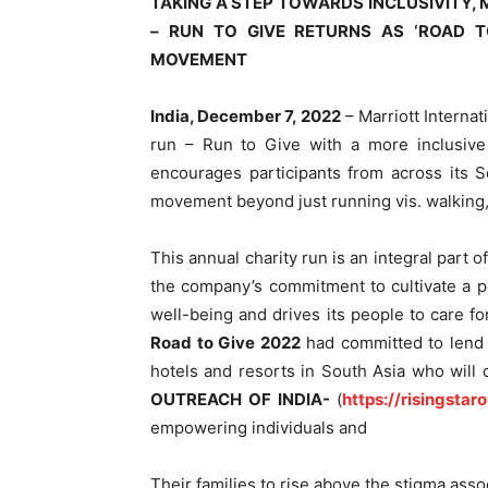
TAKING A STEP TOWARDS INCLUSIVITY,
– RUN TO GIVE RETURNS AS ‘ROAD T
MOVEMENT
India, December 7, 2022
– Marriott Internat
run – Run to Give with a more inclusiv
encourages participants from across its S
movement beyond just running vis. walking
This annual charity run is an integral part 
the company’s commitment to cultivate a p
well-being and drives its people to care f
Road to Give 2022
had committed to lend s
hotels and resorts in South Asia who will
OUTREACH OF INDIA-
(
https://risingstar
empowering individuals and
Their families to rise above the stigma asso