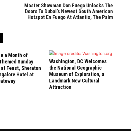
Master Showman Don Fuego Unlocks The
Doors To Dubai’s Newest South American
Hotspot En Fuego At Atlantis, The Palm
ce a Month of
Washington, DC Welcomes
-Themed Sunday
the National Geographic
at Feast, Sheraton
Museum of Exploration, a
galore Hotel at
Landmark New Cultural
Gateway
Attraction