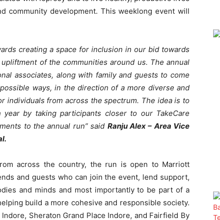
 and community development. This weeklong event will
ards creating a space for inclusion in our bid towards
e upliftment of the communities around us. The annual
ional associates, along with family and guests to come
 possible ways, in the direction of a more diverse and
 individuals from across the spectrum. The idea is to
year by taking participants closer to our TakeCare
ments to the annual run” said
Ranju Alex – Area Vice
al.
from across the country, the run is open to Marriott
iends and guests who can join the event, lend support,
bodies and minds and most importantly to be part of a
s helping build a more cohesive and responsible society.
ott Indore, Sheraton Grand Place Indore, and Fairfield By