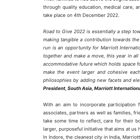
through quality education, medical care,
take place on 4
th
December 2022.
Road to Give 2022 is essentially a step tow
making tangible a contribution towards th
run is an opportunity for Marriott Internat
together and make a move, this year in all
accommodative future which holds space for
make the event larger and cohesive each 
philosophies by adding new facets and ele
President, South Asia, Marriott Internation
With an aim to incorporate participation 
associates, partners as well as fa
milies, fr
take some time to reflect, care for their 
larger, purposeful initiative that aims at u
In Indore, the cleanest city in India, Marri